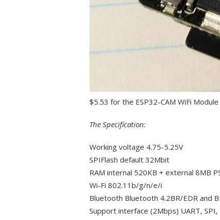
$5.53 for the ESP32-CAM WiFi Modul
The Specification:
Working voltage 4.75-5.25V
SPIFlash default 32Mbit
RAM internal 520KB + external 8MB 
Wi-Fi 802.11b/g/n/e/i
Bluetooth Bluetooth 4.2BR/EDR and B
Support interface (2Mbps) UART, SPI