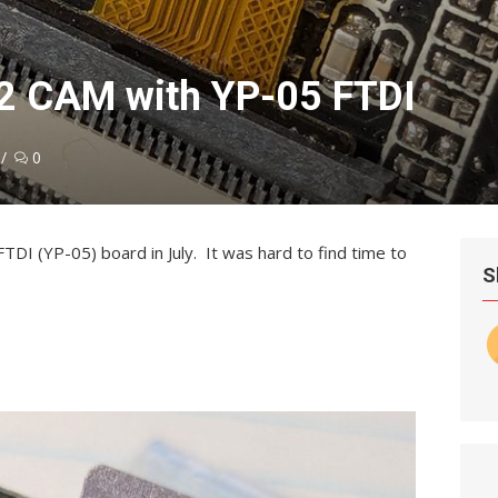
2 CAM with YP-05 FTDI
0
DI (YP-05) board in July. It was hard to find time to
S