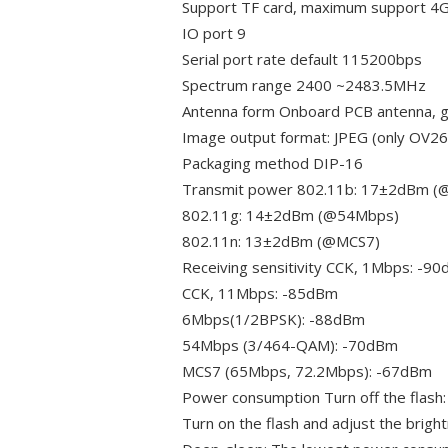
Support TF card, maximum support 4
IO port 9
Serial port rate default 115200bps
Spectrum range 2400 ~2483.5MHz
Antenna form Onboard PCB antenna, g
Image output format: JPEG (only OV
Packaging method DIP-16
Transmit power 802.11b: 17±2dBm 
802.11g: 14±2dBm (@54Mbps)
802.11n: 13±2dBm (@MCS7)
Receiving sensitivity CCK, 1Mbps: -9
CCK, 11Mbps: -85dBm
6Mbps(1/2BPSK): -88dBm
54Mbps (3/464-QAM): -70dBm
MCS7 (65Mbps, 72.2Mbps): -67dBm
Power consumption Turn off the flas
Turn on the flash and adjust the bri