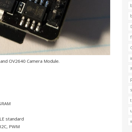
e and OV2640 Camera Module.
PSRAM
LE standard
, I2C, PWM