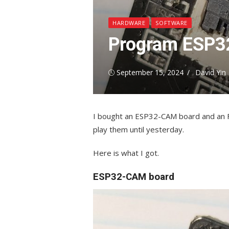
HARDWARE
SOFTWARE
Program ESP3
Posted
Author
September 15, 2024
David Yin
on
I bought an ESP32-CAM board and an FT
play them until yesterday.
Here is what I got.
ESP32-CAM board