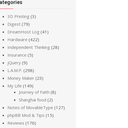
ategories
3D Printing
(3)
Digest
(79)
DreamHost Log
(41)
Hardware
(422)
Independent Thinking
(28)
Insurance
(5)
jQuery
(9)
L.A.M.P.
(298)
Money Maker
(23)
My Life
(149)
Journey of Faith
(8)
Shanghai food
(2)
Notes of MovableType
(127)
phpBB Mod & Tips
(15)
Reviews
(176)