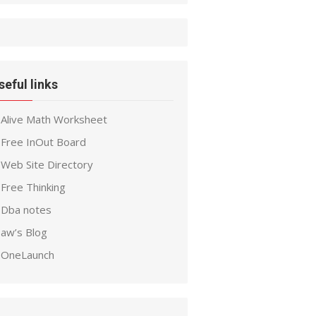
seful links
Alive Math Worksheet
Free InOut Board
Web Site Directory
Free Thinking
Dba notes
aw’s Blog
OneLaunch