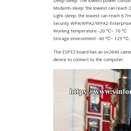
Deep-sleep: The lowest power consu
Moderm-sleep: the lowest can reac
Light-sleep: the lowest can reach 6.
Security WPA/WPA2/WPA2-Enterpris
Working temperature -20 ℃~ 70 ℃
Storage environment -40 ℃~ 125 ℃
The ESP32 board has an ov2640 camera
device to connect to the computer.