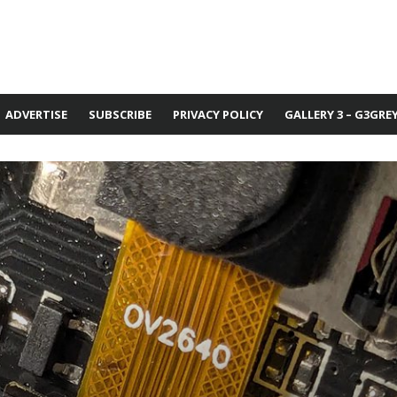
ADVERTISE
SUBSCRIBE
PRIVACY POLICY
GALLERY 3 – G3GRE