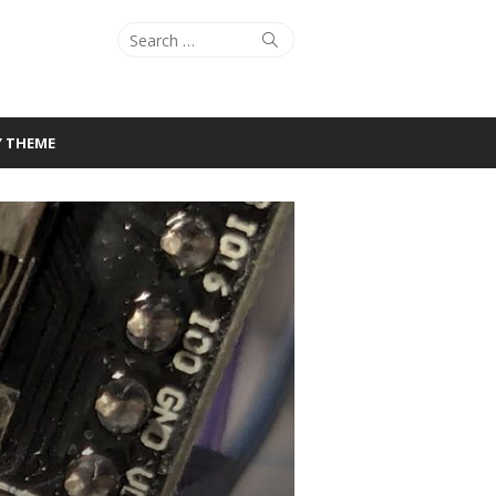
Search
Search
for:
Y THEME