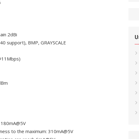
G
ain 2dBi
U
2640 support), BMP, GRAYSCALE
(@11Mbps)
0dBm
h: 180mA@5V
ghtness to the maximum: 310mA@5V