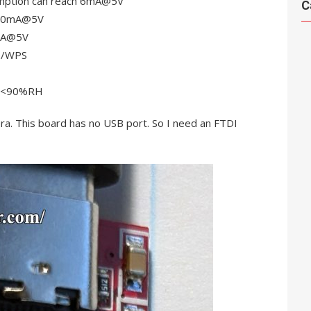
mption can reach 6mA@5V
C
h 20mA@5V
7mA@5V
e/WPS
, <90%RH
. This board has no USB port. So I need an FTDI