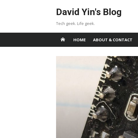
Skip
David Yin's Blog
to
content
Tech geek. Life geek.
HOME
ABOUT & CONTACT