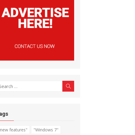
earch
Search
r:
ags
"new features"
"Windows 7"