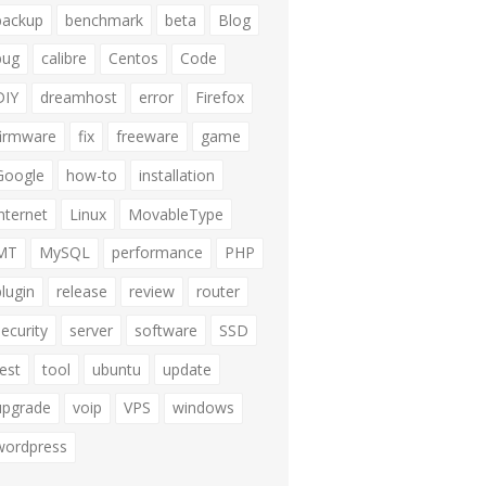
backup
benchmark
beta
Blog
bug
calibre
Centos
Code
DIY
dreamhost
error
Firefox
firmware
fix
freeware
game
Google
how-to
installation
internet
Linux
MovableType
MT
MySQL
performance
PHP
plugin
release
review
router
security
server
software
SSD
test
tool
ubuntu
update
upgrade
voip
VPS
windows
wordpress