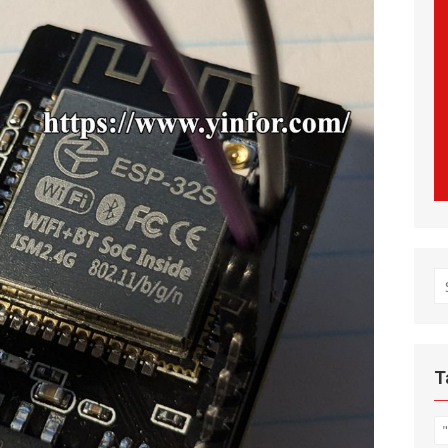
S
fo
T