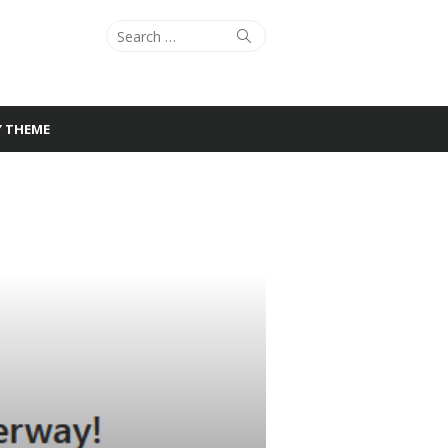
Search
Search
for:
Y THEME