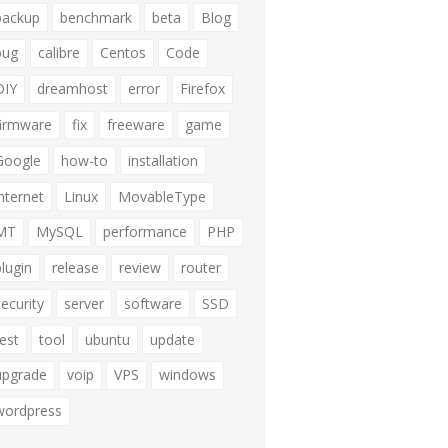
backup
benchmark
beta
Blog
bug
calibre
Centos
Code
DIY
dreamhost
error
Firefox
firmware
fix
freeware
game
Google
how-to
installation
internet
Linux
MovableType
MT
MySQL
performance
PHP
plugin
release
review
router
security
server
software
SSD
test
tool
ubuntu
update
upgrade
voip
VPS
windows
wordpress