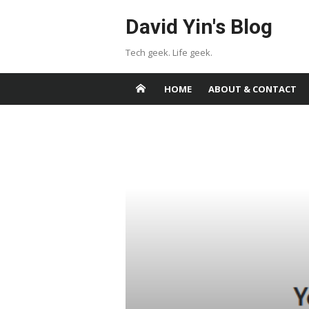
Skip
David Yin's Blog
to
content
Tech geek. Life geek.
HOME
ABOUT & CONTACT