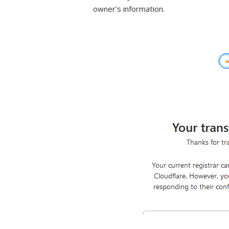
owner’s information.