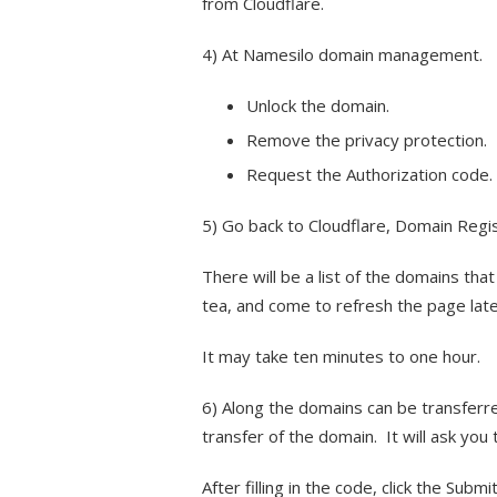
from Cloudflare.
4) At Namesilo domain management.
Unlock the domain.
Remove the privacy protection.
Request the Authorization code. (
5) Go back to Cloudflare, Domain Regi
There will be a list of the domains that
tea, and come to refresh the page late
It may take ten minutes to one hour.
6) Along the domains can be transferre
transfer of the domain. It will ask you 
After filling in the code, click the Subm