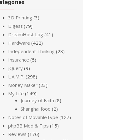
ategories
3D Printing
(3)
Digest
(79)
DreamHost Log
(41)
Hardware
(422)
Independent Thinking
(28)
Insurance
(5)
jQuery
(9)
L.A.M.P.
(298)
Money Maker
(23)
My Life
(149)
Journey of Faith
(8)
Shanghai food
(2)
Notes of MovableType
(127)
phpBB Mod & Tips
(15)
Reviews
(176)