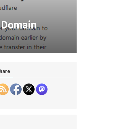
a Domain
hare