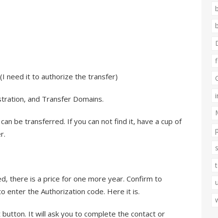
I need it to authorize the transfer)
stration, and Transfer Domains.
 can be transferred. If you can not find it, have a cup of
r.
d, there is a price for one more year. Confirm to
to enter the Authorization code. Here it is.
it button. It will ask you to complete the contact or