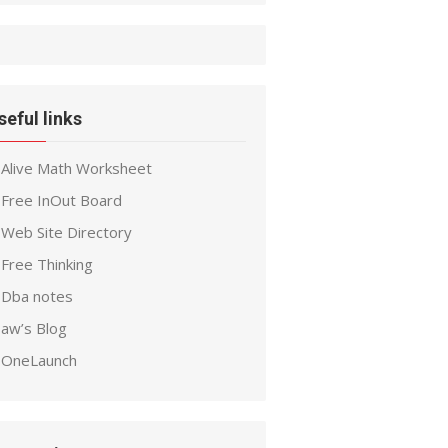
seful links
Alive Math Worksheet
Free InOut Board
Web Site Directory
Free Thinking
Dba notes
aw’s Blog
OneLaunch