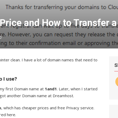
rice and How to Transfer 
0
nter clean. I have a lot of domain names that need to
S
 I use?
 my first Domain name at
1and1
. Later, when I started
I got another Domain name at Dreamhost.
o
, which has cheaper prices and free Privacy service.
red here.