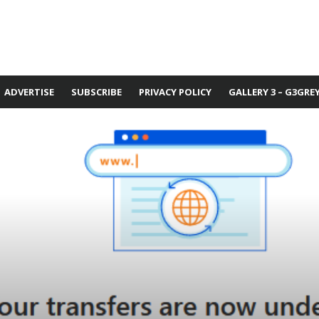
ADVERTISE
SUBSCRIBE
PRIVACY POLICY
GALLERY 3 – G3GRE