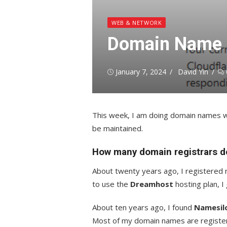
WEB & NETWORK
Domain Name P
Posted
Author
January 7, 2024
David Yin
on
This week, I am doing domain names wi
be maintained.
How many domain registrars do
About twenty years ago, I registered
to use the
Dreamhost
hosting plan, 
About ten years ago, I found
Namesil
Most of my domain names are registe