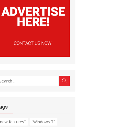
earch
Search
r:
ags
"new features"
"Windows 7"