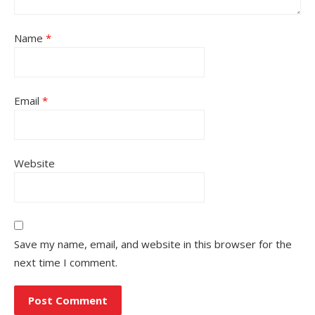
Name
*
Email
*
Website
Save my name, email, and website in this browser for the
next time I comment.