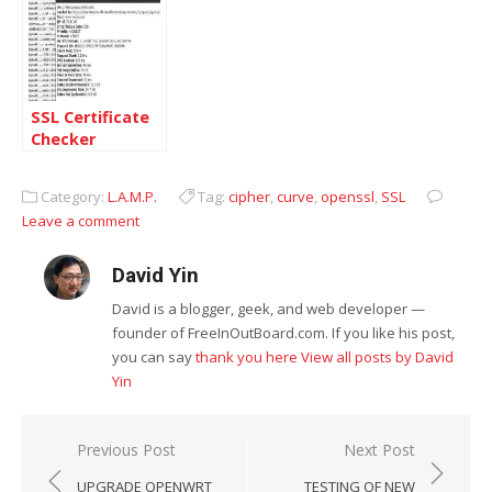
SSL Certificate
Checker
Category:
L.A.M.P.
Tag:
cipher
,
curve
,
openssl
,
SSL
Leave a comment
David Yin
David is a blogger, geek, and web developer —
founder of FreeInOutBoard.com. If you like his post,
you can say
thank you here
View all posts by David
Yin
Post
Previous Post
Next Post
navigation
UPGRADE OPENWRT
TESTING OF NEW