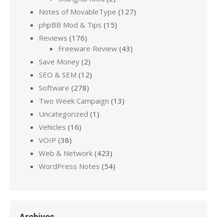
Notes of MovableType
(127)
phpBB Mod & Tips
(15)
Reviews
(176)
Freeware Review
(43)
Save Money
(2)
SEO & SEM
(12)
Software
(278)
Two Week Campaign
(13)
Uncategorized
(1)
Vehicles
(16)
VOIP
(38)
Web & Network
(423)
WordPress Notes
(54)
Archives