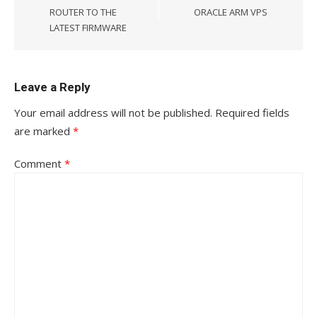
ROUTER TO THE
ORACLE ARM VPS
LATEST FIRMWARE
Leave a Reply
Your email address will not be published.
Required fields
are marked
*
Comment
*