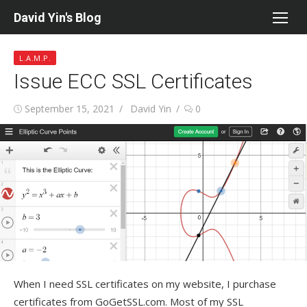
Skip
David Yin's Blog
to
content
L.A.M.P.
Issue ECC SSL Certificates
Posted
Author
September 15, 2021
David Yin
0
on
When I need SSL certificates on my website, I purchase
certificates from GoGetSSL.com. Most of my SSL