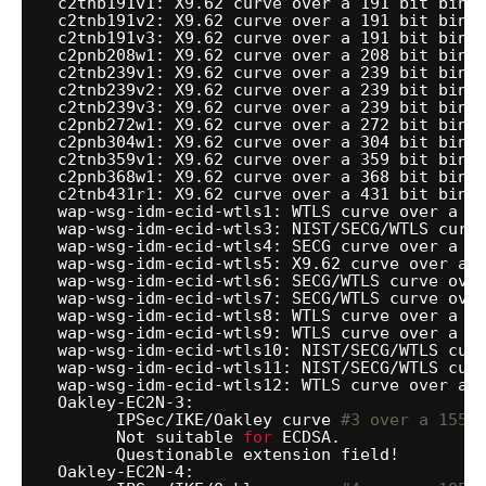
c2tnb191v1: X9.62 curve over a 191 bit bina
c2tnb191v2: X9.62 curve over a 191 bit bina
c2tnb191v3: X9.62 curve over a 191 bit bina
c2pnb208w1: X9.62 curve over a 208 bit bina
c2tnb239v1: X9.62 curve over a 239 bit bina
c2tnb239v2: X9.62 curve over a 239 bit bina
c2tnb239v3: X9.62 curve over a 239 bit bina
c2pnb272w1: X9.62 curve over a 272 bit bina
c2pnb304w1: X9.62 curve over a 304 bit bina
c2tnb359v1: X9.62 curve over a 359 bit bina
c2pnb368w1: X9.62 curve over a 368 bit bina
c2tnb431r1: X9.62 curve over a 431 bit bina
wap-wsg-idm-ecid-wtls1: WTLS curve over a 1
wap-wsg-idm-ecid-wtls3: NIST
/SECG/WTLS
curv
wap-wsg-idm-ecid-wtls4: SECG curve over a 1
wap-wsg-idm-ecid-wtls5: X9.62 curve over a 
wap-wsg-idm-ecid-wtls6: SECG
/WTLS
curve ove
wap-wsg-idm-ecid-wtls7: SECG
/WTLS
curve ove
wap-wsg-idm-ecid-wtls8: WTLS curve over a 1
wap-wsg-idm-ecid-wtls9: WTLS curve over a 1
wap-wsg-idm-ecid-wtls10: NIST
/SECG/WTLS
cur
wap-wsg-idm-ecid-wtls11: NIST
/SECG/WTLS
cur
wap-wsg-idm-ecid-wtls12: WTLS curve over a 
Oakley-EC2N-3:
IPSec
/IKE/Oakley
curve 
#3 over a 155 
Not suitable 
for
ECDSA.
Questionable extension field!
Oakley-EC2N-4: