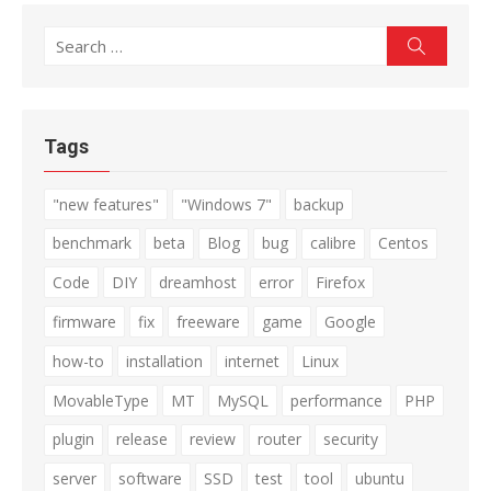
Search
Search
for:
Tags
"new features"
"Windows 7"
backup
benchmark
beta
Blog
bug
calibre
Centos
Code
DIY
dreamhost
error
Firefox
firmware
fix
freeware
game
Google
how-to
installation
internet
Linux
MovableType
MT
MySQL
performance
PHP
plugin
release
review
router
security
server
software
SSD
test
tool
ubuntu