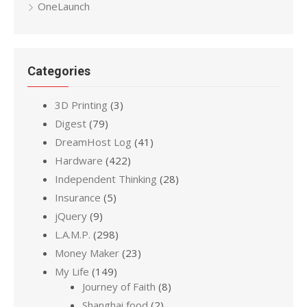
OneLaunch
Categories
3D Printing
(3)
Digest
(79)
DreamHost Log
(41)
Hardware
(422)
Independent Thinking
(28)
Insurance
(5)
jQuery
(9)
L.A.M.P.
(298)
Money Maker
(23)
My Life
(149)
Journey of Faith
(8)
Shanghai food
(2)