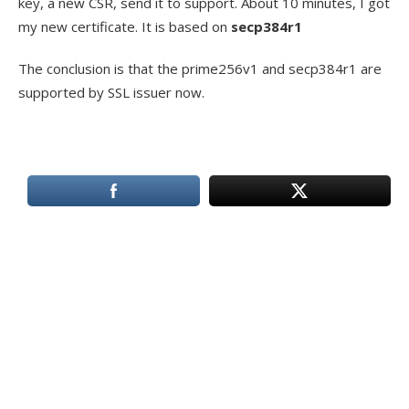
key, a new CSR, send it to support. About 10 minutes, I got
my new certificate. It is based on
secp384r1
The conclusion is that the prime256v1 and secp384r1 are
supported by SSL issuer now.