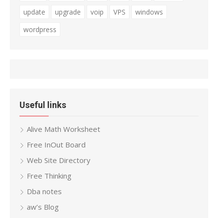
update
upgrade
voip
VPS
windows
wordpress
Useful links
Alive Math Worksheet
Free InOut Board
Web Site Directory
Free Thinking
Dba notes
aw’s Blog