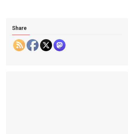
Share