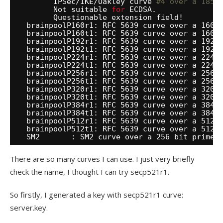
IPSec
/IKE/Oakley
curve 
#4 over a 185 
Not suitable 
for
ECDSA.
Questionable extension field!
brainpoolP160r1: RFC 5639 curve over a 160 
brainpoolP160t1: RFC 5639 curve over a 160 
brainpoolP192r1: RFC 5639 curve over a 192 
brainpoolP192t1: RFC 5639 curve over a 192 
brainpoolP224r1: RFC 5639 curve over a 224 
brainpoolP224t1: RFC 5639 curve over a 224 
brainpoolP256r1: RFC 5639 curve over a 256 
brainpoolP256t1: RFC 5639 curve over a 256 
brainpoolP320r1: RFC 5639 curve over a 320 
brainpoolP320t1: RFC 5639 curve over a 320 
brainpoolP384r1: RFC 5639 curve over a 384 
brainpoolP384t1: RFC 5639 curve over a 384 
brainpoolP512r1: RFC 5639 curve over a 512 
brainpoolP512t1: RFC 5639 curve over a 512 
SM2       : SM2 curve over a 256 bit prime 
There are so many curves I can use. I just very briefly
check the name, I thought I can try secp521r1.
So firstly, I generated a key with secp521r1 curve:
server.key.