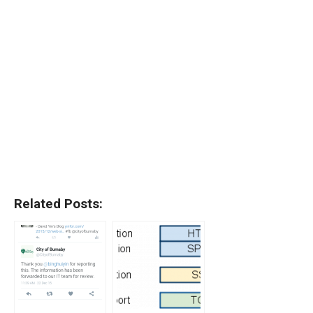
Related Posts: