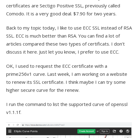
certificates are Sectigo Positive SSL, previously called
Comodo. It is a very good deal. $7.90 for two years.
Back to my topic today, I like to use ECC SSL instead of RSA
SSL. ECC is much better than RSA. You can find a lot of
articles compared these two types of certificats. I don’t
discuss it here. Just let you know, I prefer to use ECC.
OK, I used to request the ECC certificate with a
prime256v1 curve. Last week, I am working on a website
to renew its SSL certificate. I think maybe I can try some
higher secure curve for the renew.
I run the command to list the supported curve of openssl
v1.1.1f.