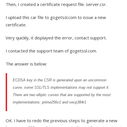
Then, I created a certificate request file. server.csr.
I upload this car file to gogetssl.com to issue a new
certificate.
Very quickly, it displayed the error, contact support.
I contacted the support team of gogetssl.com.
The answer is below:
ECDSA key in the CSR is generated upon an uncommon
curve, some
SSL
/TLS implementations may not support it.
There are two elliptic curves that are supported by the most
implementations: prime256v1 and secp384r1
OK. I have to redo the previous steps to generate a new