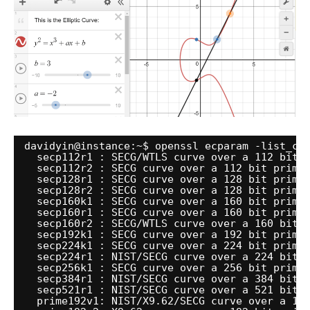
davidyin@instance:~$ openssl ecparam -list_cu
secp112r1 : SECG
/WTLS
curve over a 112 bit 
secp112r2 : SECG curve over a 112 bit prime
secp128r1 : SECG curve over a 128 bit prime
secp128r2 : SECG curve over a 128 bit prime
secp160k1 : SECG curve over a 160 bit prime
secp160r1 : SECG curve over a 160 bit prime
secp160r2 : SECG
/WTLS
curve over a 160 bit 
secp192k1 : SECG curve over a 192 bit prime
secp224k1 : SECG curve over a 224 bit prime
secp224r1 : NIST
/SECG
curve over a 224 bit 
secp256k1 : SECG curve over a 256 bit prime
secp384r1 : NIST
/SECG
curve over a 384 bit 
secp521r1 : NIST
/SECG
curve over a 521 bit 
prime192v1: NIST
/X9
.62
/SECG
curve over a 19