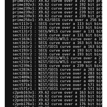
prime192v2: X9.62 curve over a 192 bit prim
prime192v3: X9.62 curve over a 192 bit prim
prime239v1: X9.62 curve over a 239 bit prim
prime239v2: X9.62 curve over a 239 bit prim
prime239v3: X9.62 curve over a 239 bit prim
prime256v1: X9.62
/SECG
curve over a 256 bit
sect113r1 : SECG curve over a 113 bit binar
sect113r2 : SECG curve over a 113 bit binar
sect131r1 : SECG
/WTLS
curve over a 131 bit 
sect131r2 : SECG curve over a 131 bit binar
sect163k1 : NIST
/SECG/WTLS
curve over a 163
sect163r1 : SECG curve over a 163 bit binar
sect163r2 : NIST
/SECG
curve over a 163 bit 
sect193r1 : SECG curve over a 193 bit binar
sect193r2 : SECG curve over a 193 bit binar
sect233k1 : NIST
/SECG/WTLS
curve over a 233
sect233r1 : NIST
/SECG/WTLS
curve over a 233
sect239k1 : SECG curve over a 239 bit binar
sect283k1 : NIST
/SECG
curve over a 283 bit 
sect283r1 : NIST
/SECG
curve over a 283 bit 
sect409k1 : NIST
/SECG
curve over a 409 bit 
sect409r1 : NIST
/SECG
curve over a 409 bit 
sect571k1 : NIST
/SECG
curve over a 571 bit 
sect571r1 : NIST
/SECG
curve over a 571 bit 
c2pnb163v1: X9.62 curve over a 163 bit bina
c2pnb163v2: X9.62 curve over a 163 bit bina
c2pnb163v3: X9.62 curve over a 163 bit bina
c2pnb176v1: X9.62 curve over a 176 bit bina