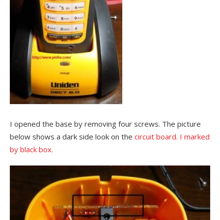
I opened the base by removing four screws. The picture
below shows a dark side look on the
circuit
board. I marked
by black box.