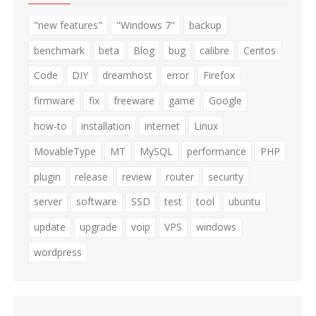
"new features"
"Windows 7"
backup
benchmark
beta
Blog
bug
calibre
Centos
Code
DIY
dreamhost
error
Firefox
firmware
fix
freeware
game
Google
how-to
installation
internet
Linux
MovableType
MT
MySQL
performance
PHP
plugin
release
review
router
security
server
software
SSD
test
tool
ubuntu
update
upgrade
voip
VPS
windows
wordpress