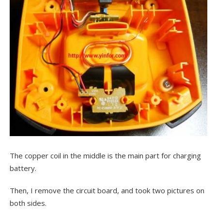
The copper coil in the middle is the main part for charging
battery.
Then, I remove the circuit board, and took two pictures on
both sides.