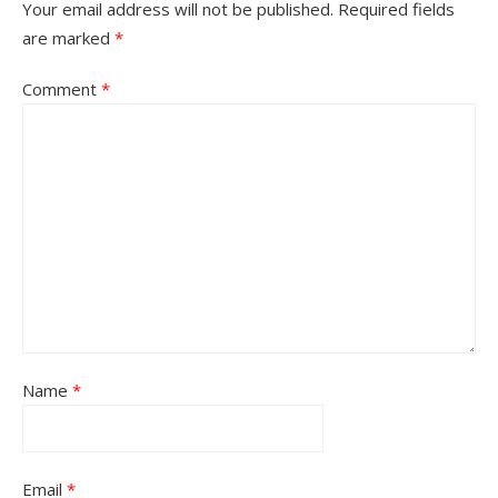
Your email address will not be published.
Required fields
are marked
*
Comment
*
Name
*
Email
*