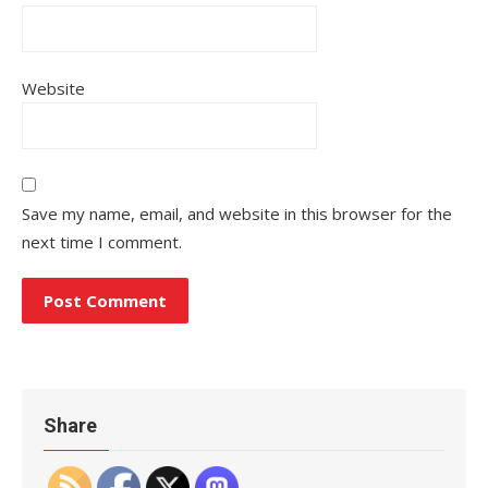
Website
Save my name, email, and website in this browser for the
next time I comment.
Share