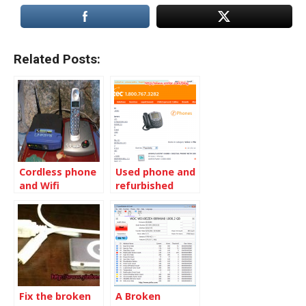
Related Posts:
Cordless phone
Used phone and
and Wifi
refurbished
conflicts
phone
Fix the broken
A Broken