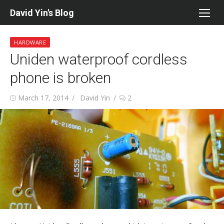
Skip
David Yin's Blog
to
content
HARDWARE
Uniden waterproof cordless
phone is broken
Posted
Author
March 17, 2014
David Yin
2
on