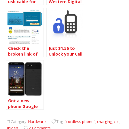
usb cable for
Western Digital
ipod shuffle
1TB Hard Disk
Check the
Just $1.56 to
broken link of
Unlock your Cell
your site and fix
Phone
it
Got a new
phone Google
Pixel 3a
Category:
Hardware
Tag:
"cordless phone"
,
charging
,
coil
,
uniden
2 Comments