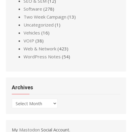
SEO & SEM
(12)
Software
(278)
Two Week Campaign
(13)
Uncategorized
(1)
Vehicles
(16)
VOIP
(38)
Web & Network
(423)
WordPress Notes
(54)
Archives
Archives
My
Mastodon
Social Account.