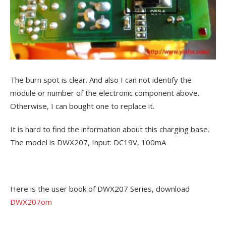
The burn spot is clear. And also I can not identify the
module or number of the electronic component above.
Otherwise, I can bought one to replace it.
It is hard to find the information about this charging base.
The model is DWX207, Input: DC19V, 100mA
Here is the user book of DWX207 Series, download
DWX207om