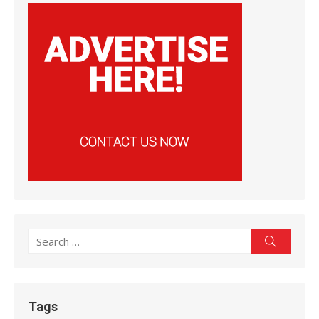
Search
Search
for:
Tags