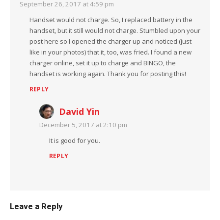
September 26, 2017 at 4:59 pm
Handset would not charge. So, I replaced battery in the
handset, but it still would not charge. Stumbled upon your
post here so I opened the charger up and noticed (just
like in your photos) that it, too, was fried. I found a new
charger online, set it up to charge and BINGO, the
handset is working again. Thank you for posting this!
REPLY
David Yin
December 5, 2017 at 2:10 pm
It is good for you.
REPLY
Leave a Reply