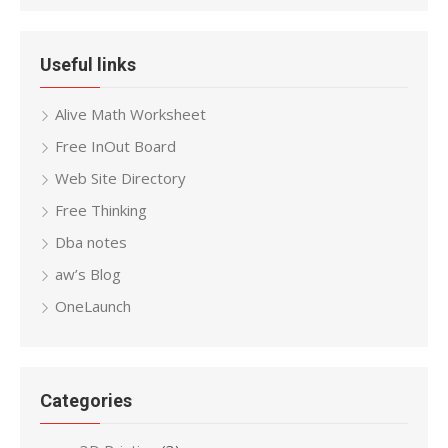
Useful links
Alive Math Worksheet
Free InOut Board
Web Site Directory
Free Thinking
Dba notes
aw’s Blog
OneLaunch
Categories