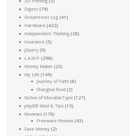
3D Printing
(3)
Digest
(79)
DreamHost Log
(41)
Hardware
(422)
Independent Thinking
(28)
Insurance
(5)
jQuery
(9)
L.A.M.P.
(298)
Money Maker
(23)
My Life
(149)
Journey of Faith
(8)
Shanghai food
(2)
Notes of MovableType
(127)
phpBB Mod & Tips
(15)
Reviews
(176)
Freeware Review
(43)
Save Money
(2)