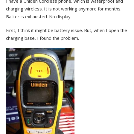
I have a Uniden Cordless phone, which is waterproof and
charging wireless. It is not working anymore for months.
Batter is exhausted. No display.
First, I think it might be battery issue. But, when I open the
charging base, I found the problem.