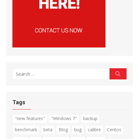
Search
Search
for:
Tags
"new features"
"Windows 7"
backup
benchmark
beta
Blog
bug
calibre
Centos