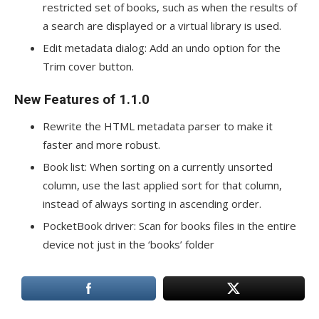
restricted set of books, such as when the results of
a search are displayed or a virtual library is used.
Edit metadata dialog: Add an undo option for the
Trim cover button.
New Features of 1.1.0
Rewrite the HTML metadata parser to make it
faster and more robust.
Book list: When sorting on a currently unsorted
column, use the last applied sort for that column,
instead of always sorting in ascending order.
PocketBook driver: Scan for books files in the entire
device not just in the ‘books’ folder