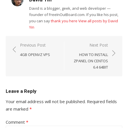
David is a blogger, geek, and web developer —
founder of FreeInOutBoard.com. If you like his post,
you can say
thank you here
View all posts by David
Yin
Post
Previous Post
Next Post
navigation
4GB OPENVZ VPS
HOW TO INSTALL
ZPANEL ON CENTOS
6.4 64BIT
Leave a Reply
Your email address will not be published.
Required fields
are marked
*
Comment
*