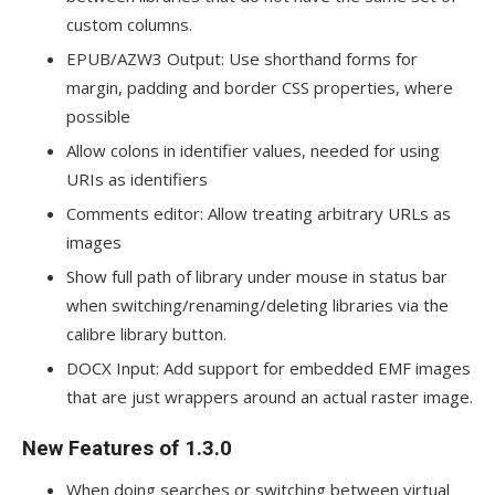
custom columns.
EPUB/AZW3 Output: Use shorthand forms for
margin, padding and border CSS properties, where
possible
Allow colons in identifier values, needed for using
URIs as identifiers
Comments editor: Allow treating arbitrary URLs as
images
Show full path of library under mouse in status bar
when switching/renaming/deleting libraries via the
calibre library button.
DOCX Input: Add support for embedded EMF images
that are just wrappers around an actual raster image.
New Features of 1.3.0
When doing searches or switching between virtual