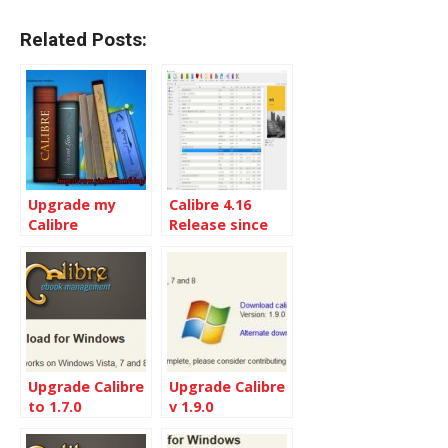
Related Posts:
Upgrade my
Calibre 4.16
Calibre
Release since
installation to
Calibre 4.1
the Latest
Calibre 5.9
Upgrade Calibre
Upgrade Calibre
to 1.7.0
v 1.9.0