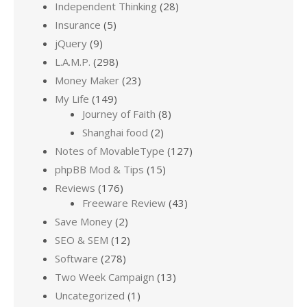
Independent Thinking
(28)
Insurance
(5)
jQuery
(9)
L.A.M.P.
(298)
Money Maker
(23)
My Life
(149)
Journey of Faith
(8)
Shanghai food
(2)
Notes of MovableType
(127)
phpBB Mod & Tips
(15)
Reviews
(176)
Freeware Review
(43)
Save Money
(2)
SEO & SEM
(12)
Software
(278)
Two Week Campaign
(13)
Uncategorized
(1)