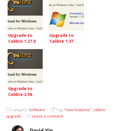
Upgrade to
Upgrade to
Calibre 1.27.0
Calibre 1.37
from 1.19
from 1.33
Upgrade to
Calibre 2.58
Category:
Software
Tag:
"new features"
,
calibre
,
upgrade
Leave a comment
David Yin