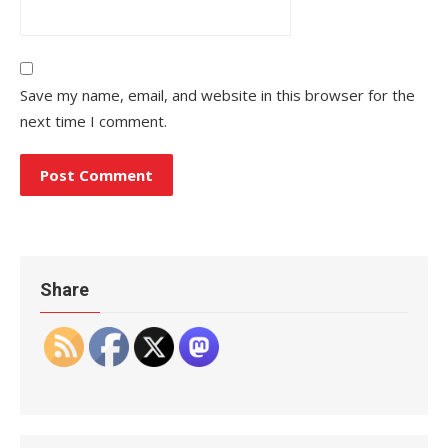
Save my name, email, and website in this browser for the
next time I comment.
Share