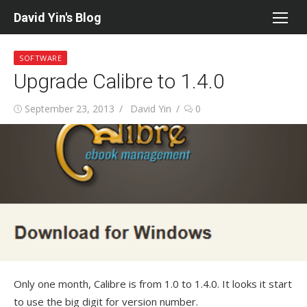
Skip
David Yin's Blog
to
content
SOFTWARE
Upgrade Calibre to 1.4.0
Posted
Author
September 23, 2013
David Yin
0
on
Only one month, Calibre is from 1.0 to 1.4.0. It looks it start
to use the big digit for version number.