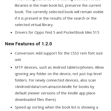
libraries in the main book list, preserve the current
book. The currently selected book will remain visible
if it is present in the results of the search or the
selected virtual library.
Drivers for Oppo Find 5 and PocketBook Mini 515
New Features of 1.2.0
Conversion: Add support for the CSS3 rem font size
unit
MTP devices, such as Android tablets/phones: Allow
ignoring any folder on the device, not just top level
folders. For newly connected devices, also scan
/Android/data/com.amazon.kindle for books by
default (newer versions of the Kindle app place
downloaded files there).
Speed up sorting when the book list is showing a