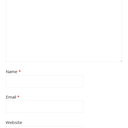
Name
*
Email
*
Website