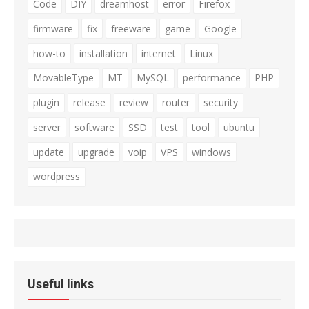
Code
DIY
dreamhost
error
Firefox
firmware
fix
freeware
game
Google
how-to
installation
internet
Linux
MovableType
MT
MySQL
performance
PHP
plugin
release
review
router
security
server
software
SSD
test
tool
ubuntu
update
upgrade
voip
VPS
windows
wordpress
Useful links