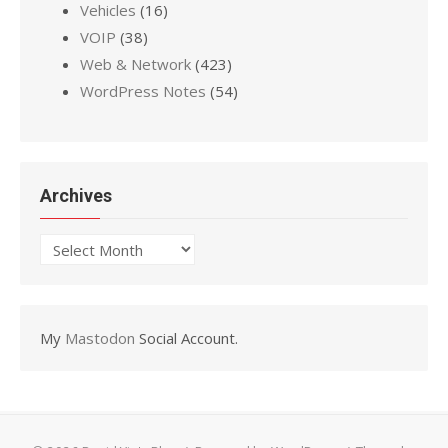
Vehicles
(16)
VOIP
(38)
Web & Network
(423)
WordPress Notes
(54)
Archives
Archives
My
Mastodon
Social Account.