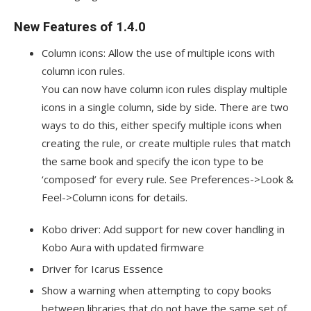
New Features of 1.4.0
Column icons: Allow the use of multiple icons with
column icon rules.
You can now have column icon rules display multiple
icons in a single column, side by side. There are two
ways to do this, either specify multiple icons when
creating the rule, or create multiple rules that match
the same book and specify the icon type to be
‘composed’ for every rule. See Preferences->Look &
Feel->Column icons for details.
Kobo driver: Add support for new cover handling in
Kobo Aura with updated firmware
Driver for Icarus Essence
Show a warning when attempting to copy books
between libraries that do not have the same set of