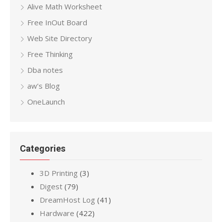
Alive Math Worksheet
Free InOut Board
Web Site Directory
Free Thinking
Dba notes
aw’s Blog
OneLaunch
Categories
3D Printing
(3)
Digest
(79)
DreamHost Log
(41)
Hardware
(422)