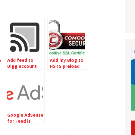
e
Add feed to
Add my Blog to
Digg account
HSTS preload
diting
list
Google AdSense
for Feed is
retired