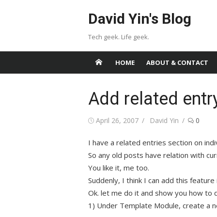
Skip
David Yin's Blog
to
content
Tech geek. Life geek.
HOME
ABOUT & CONTACT
Add related entr
Posted
Author
April 26, 2007
David Yin
0
on
I have a related entries section on indiv
So any old posts have relation with cur
You like it, me too.
Suddenly, I think I can add this feature
Ok. let me do it and show you how to d
1) Under Template Module, create a 