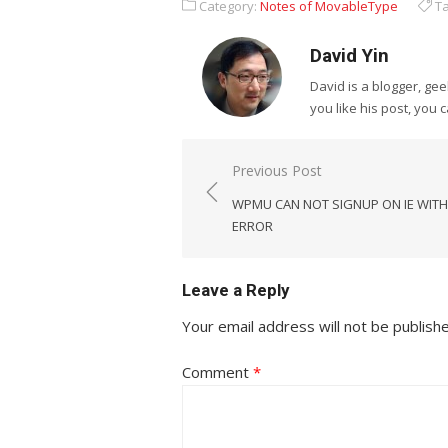
Category:
Notes of MovableType
Ta
David Yin
David is a blogger, g
you like his post, you 
Post
Previous Post
navigation
WPMU CAN NOT SIGNUP ON IE WITH
ERROR
Leave a Reply
Your email address will not be publish
Comment
*