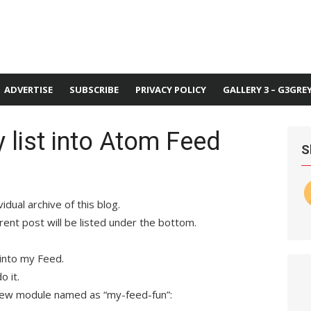
ADVERTISE
SUBSCRIBE
PRIVACY POLICY
GALLERY 3 – G3GRE
y list into Atom Feed
S
idual archive of this blog.
rent post will be listed under the bottom.
 into my Feed.
o it.
new module named as “my-feed-fun”: