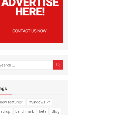
earch
Search
r:
ags
"new features"
"Windows 7"
backup
benchmark
beta
Blog