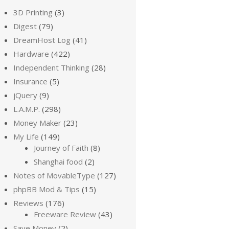
3D Printing
(3)
Digest
(79)
DreamHost Log
(41)
Hardware
(422)
Independent Thinking
(28)
Insurance
(5)
jQuery
(9)
L.A.M.P.
(298)
Money Maker
(23)
My Life
(149)
Journey of Faith
(8)
Shanghai food
(2)
Notes of MovableType
(127)
phpBB Mod & Tips
(15)
Reviews
(176)
Freeware Review
(43)
Save Money
(2)