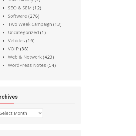
SEO & SEM
(12)
Software
(278)
Two Week Campaign
(13)
Uncategorized
(1)
Vehicles
(16)
VOIP
(38)
Web & Network
(423)
WordPress Notes
(54)
rchives
chives