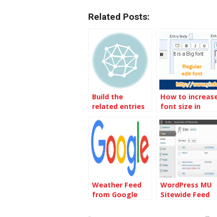
Related Posts:
Build the
How to increas
related entries
font size in
by
EnhancedEntryE
TagSupplementals
entry body box
Plugin
Weather Feed
WordPress MU
from Google
Sitewide Feed
not working fix