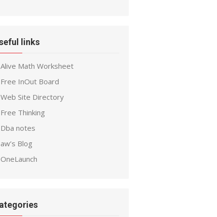
seful links
Alive Math Worksheet
Free InOut Board
Web Site Directory
Free Thinking
Dba notes
aw’s Blog
OneLaunch
ategories