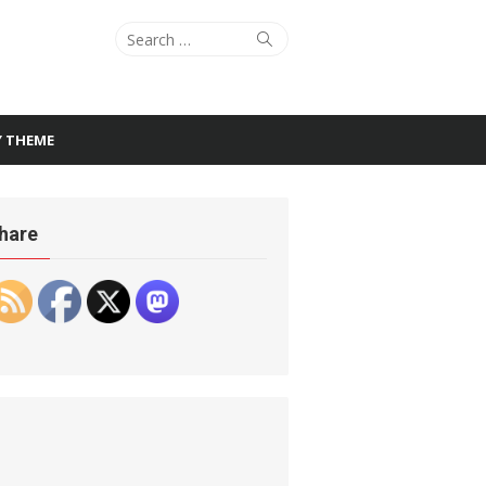
Search
Search
for:
Y THEME
hare