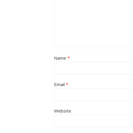
Name
*
Email
*
Website