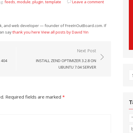
g:
feeds
,
module
,
plugin
,
template
Leave a comment
eek, and web developer — founder of FreeInOutBoard.com. If
can say
thank you here
View all posts by David Yin
Next Post
 404
INSTALL ZEND OPTIMIZER 3.2.8 ON
UBUNTU 7.04 SERVER
S
fo
ed.
Required fields are marked
*
T