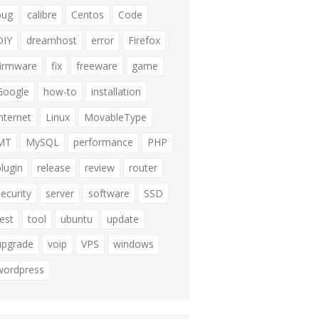
bug
calibre
Centos
Code
DIY
dreamhost
error
Firefox
firmware
fix
freeware
game
Google
how-to
installation
internet
Linux
MovableType
MT
MySQL
performance
PHP
plugin
release
review
router
security
server
software
SSD
test
tool
ubuntu
update
upgrade
voip
VPS
windows
wordpress