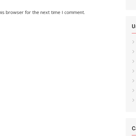
his browser for the next time I comment.
U
C