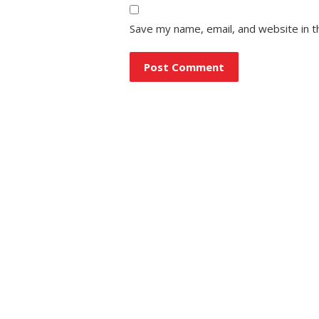
Save my name, email, and website in t