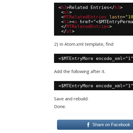
<
h3
>Related Entries</
h3
>
<
ul
>
<
MTRelatedEntries
lastn
=
"1
<
li
><
a
href="<$MTEntryPerm
</
MTRelatedEntries
>
</
ul
>
2) In Atom.xml template, find
<$MTEntryMore encode_xml="1
Add the following after it.
<$MTEntryMore encode_xml="1
Save and rebuild.
Done.
Share on Facebook