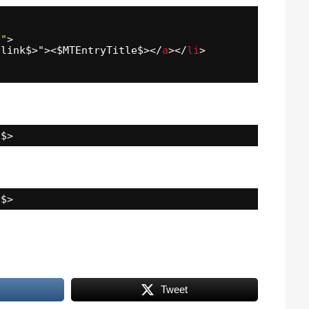
0"
>
alink$>"><$MTEntryTitle$></
a
></
li
>
"$>
"$>
Tweet