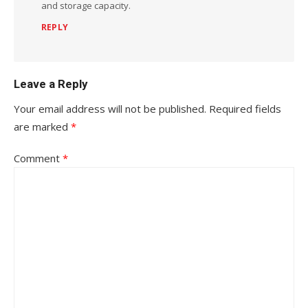
and storage capacity.
REPLY
Leave a Reply
Your email address will not be published.
Required fields
are marked
*
Comment
*