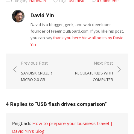
Category:
Hardware
Tag:
"usb disk"
4 Comments
David Yin
David is a blogger, geek, and web developer —
founder of FreeInOutBoard.com. If you like his post,
you can say
thank you here
View all posts by David
Yin
Post
Previous Post
Next Post
navigation
SANDISK CRUZER
REGULATE KIDS WITH
MICRO 2.0 GB
COMPUTER
4 Replies to “
USB flash drives comparison
”
Pingback:
How to prepare your business travel |
David Yin's Blog