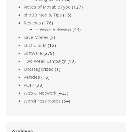
Notes of MovableType
(127)
phpBB Mod & Tips
(15)
Reviews
(176)
Freeware Review
(43)
Save Money
(2)
SEO & SEM
(12)
Software
(278)
Two Week Campaign
(13)
Uncategorized
(1)
Vehicles
(16)
VOIP
(38)
Web & Network
(423)
WordPress Notes
(54)
Archives