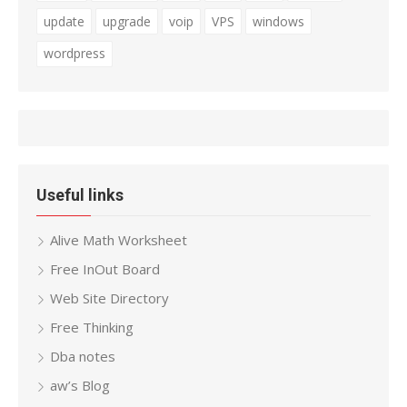
update
upgrade
voip
VPS
windows
wordpress
Useful links
Alive Math Worksheet
Free InOut Board
Web Site Directory
Free Thinking
Dba notes
aw’s Blog