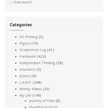
OneLaunch
Categories
3D Printing
(3)
Digest
(79)
DreamHost Log
(41)
Hardware
(422)
Independent Thinking
(28)
Insurance
(5)
jQuery
(9)
L.A.M.P.
(298)
Money Maker
(23)
My Life
(149)
Journey of Faith
(8)
Shanghai food
(2)