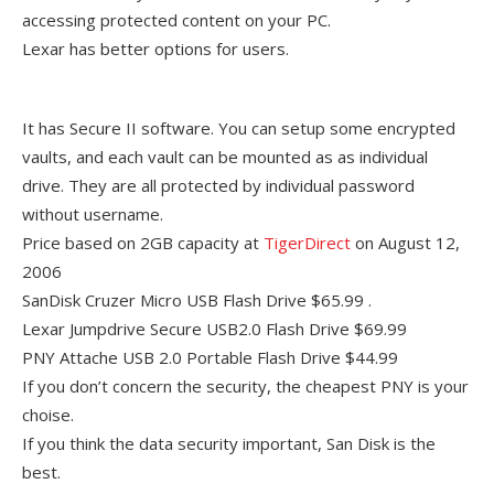
accessing protected content on your PC.
Lexar has better options for users.
It has Secure II software. You can setup some encrypted
vaults, and each vault can be mounted as as individual
drive. They are all protected by individual password
without username.
Price based on 2GB capacity at
TigerDirect
on August 12,
2006
SanDisk Cruzer Micro USB Flash Drive $65.99 .
Lexar Jumpdrive Secure USB2.0 Flash Drive $69.99
PNY Attache USB 2.0 Portable Flash Drive $44.99
If you don’t concern the security, the cheapest PNY is your
choise.
If you think the data security important, San Disk is the
best.