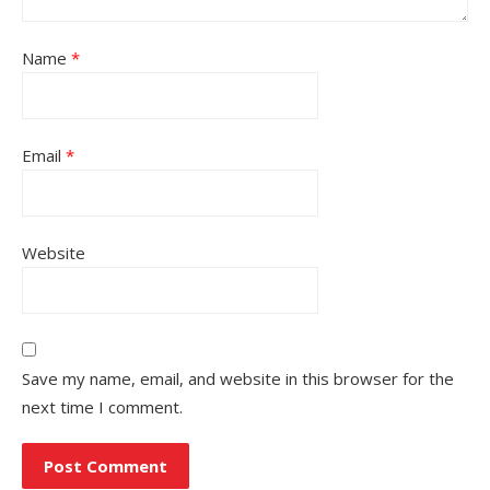
Name
*
Email
*
Website
Save my name, email, and website in this browser for the
next time I comment.