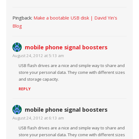
Pingback:
Make a bootable USB disk | David Yin's
Blog
mobile phone signal boosters
August 24, 2012 at 5:13 am
USB flash drives are a nice and simple way to share and
store your personal data. They come with different sizes
and storage capacity.
REPLY
mobile phone signal boosters
August 24, 2012 at 6:13 am
USB flash drives are a nice and simple way to share and
store your personal data. They come with different sizes