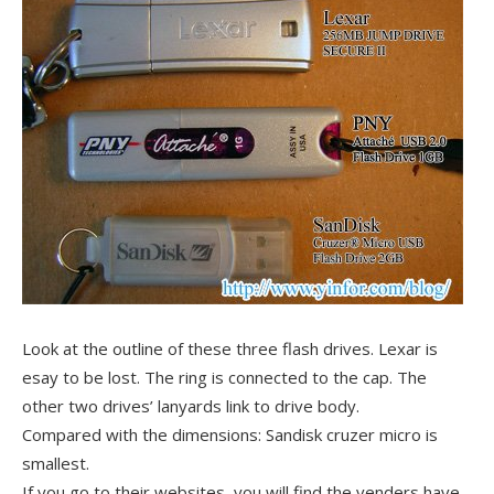
Look at the outline of these three flash drives. Lexar is
esay to be lost. The ring is connected to the cap. The
other two drives’ lanyards link to drive body.
Compared with the dimensions: Sandisk cruzer micro is
smallest.
If you go to their websites, you will find the venders have