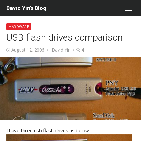
Skip
David Yin's Blog
to
content
HARDWARE
USB flash drives comparison
Posted
Author
August 12, 2006
David Yin
4
on
I have three usb flash drives as below: