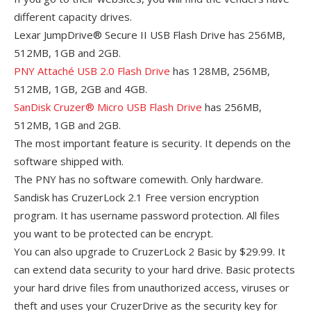
different capacity drives.
Lexar JumpDrive® Secure II USB Flash Drive has 256MB,
512MB, 1GB and 2GB.
PNY Attaché USB 2.0 Flash Drive
has 128MB, 256MB,
512MB, 1GB, 2GB and 4GB.
SanDisk Cruzer® Micro USB Flash Drive
has 256MB,
512MB, 1GB and 2GB.
The most important feature is security. It depends on the
software shipped with.
The PNY has no software comewith. Only hardware.
Sandisk has CruzerLock 2.1 Free version encryption
program. It has username password protection. All files
you want to be protected can be encrypt.
You can also upgrade to CruzerLock 2 Basic by $29.99. It
can extend data security to your hard drive. Basic protects
your hard drive files from unauthorized access, viruses or
theft and uses your CruzerDrive as the security key for