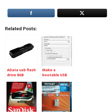
Related Posts:
AData usb flash
Make a
drive 8GB
bootable USB
disk to flash MB
BIOS