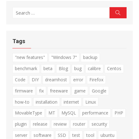
Search
Search
for:
Tags
"new features"
"Windows 7"
backup
benchmark
beta
Blog
bug
calibre
Centos
Code
DIY
dreamhost
error
Firefox
firmware
fix
freeware
game
Google
how-to
installation
internet
Linux
MovableType
MT
MySQL
performance
PHP
plugin
release
review
router
security
server
software
SSD
test
tool
ubuntu