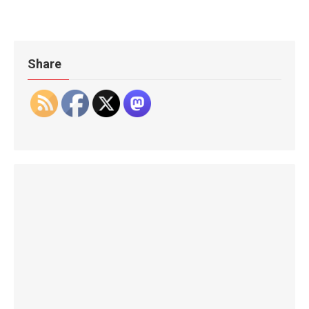
Share