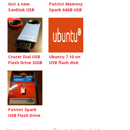
Got a new
Patriot Memory
SanDisk USB
Spark 64GB USB
Flash drive
3.0 Flash Drive
Cruzer Dial USB
Ubuntu 7.10 on
Flash Drive 32GB
USB flash disk
Pack
Patriot Spark
USB Flash Drive
Warranty
Replacement