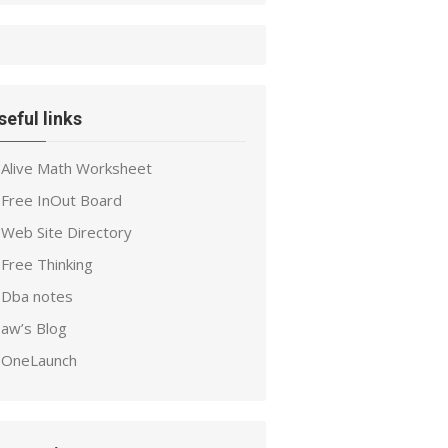
seful links
Alive Math Worksheet
Free InOut Board
Web Site Directory
Free Thinking
Dba notes
aw’s Blog
OneLaunch