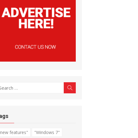
earch
Search
r:
ags
"new features"
"Windows 7"