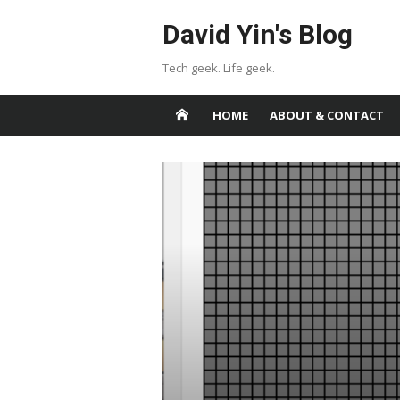
Skip
David Yin's Blog
to
content
Tech geek. Life geek.
HOME
ABOUT & CONTACT