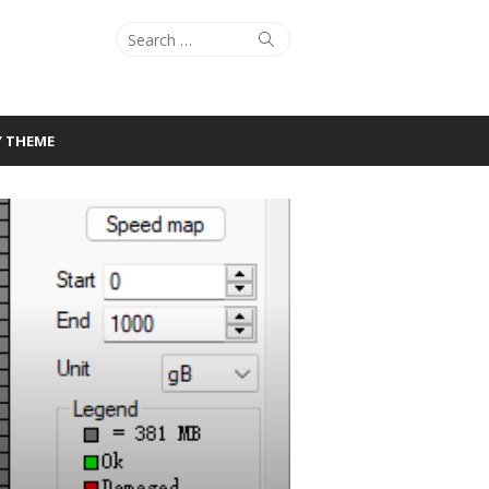
Search
Search
for:
Y THEME