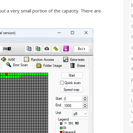
ut a very small portion of the capacity. There are