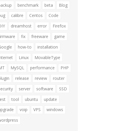
backup
benchmark
beta
Blog
bug
calibre
Centos
Code
DIY
dreamhost
error
Firefox
firmware
fix
freeware
game
Google
how-to
installation
internet
Linux
MovableType
MT
MySQL
performance
PHP
plugin
release
review
router
security
server
software
SSD
test
tool
ubuntu
update
upgrade
voip
VPS
windows
wordpress