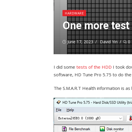
HARDWARE
One more test
Posted
Author
June 17, 2023
David Yin
0
on
I did some
tests of the HDD
I took do
software, HD Tune Pro 5.75 to do the s
The S.M.A.R.T Health information is as b