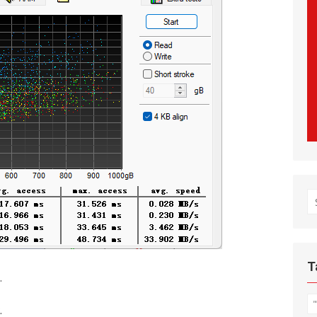
S
fo
T
.
.