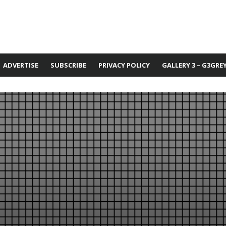
ADVERTISE
SUBSCRIBE
PRIVACY POLICY
GALLERY 3 – G3GRE