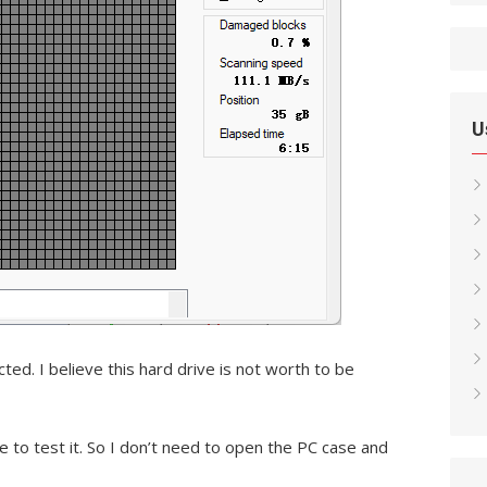
U
d. I believe this hard drive is not worth to be
e to test it. So I don’t need to open the PC case and