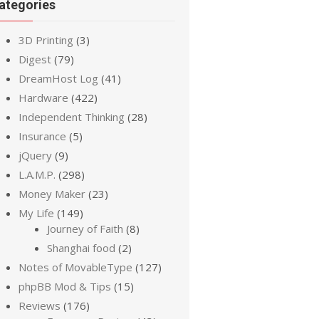
ategories
3D Printing
(3)
Digest
(79)
DreamHost Log
(41)
Hardware
(422)
Independent Thinking
(28)
Insurance
(5)
jQuery
(9)
L.A.M.P.
(298)
Money Maker
(23)
My Life
(149)
Journey of Faith
(8)
Shanghai food
(2)
Notes of MovableType
(127)
phpBB Mod & Tips
(15)
Reviews
(176)