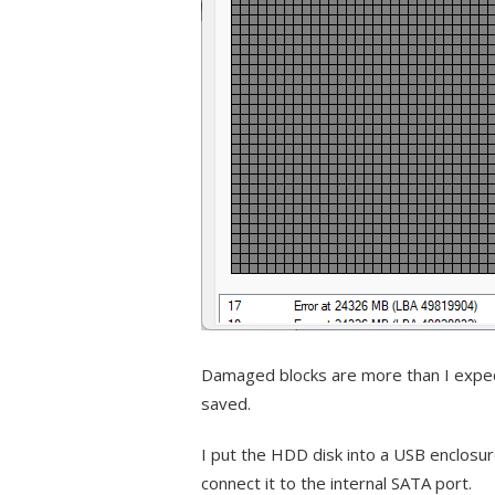
Damaged blocks are more than I expecte
saved.
I put the HDD disk into a USB enclosur
connect it to the internal SATA port.