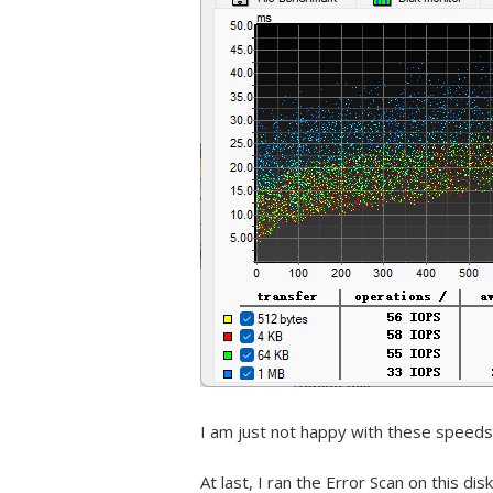
I am just not happy with these speeds
At last, I ran the Error Scan on this disk