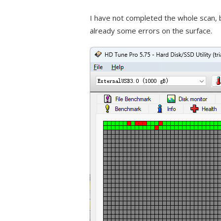
I have not completed the whole scan, b
already some errors on the surface.