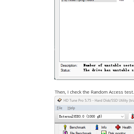
Then, I check the Random Access test.