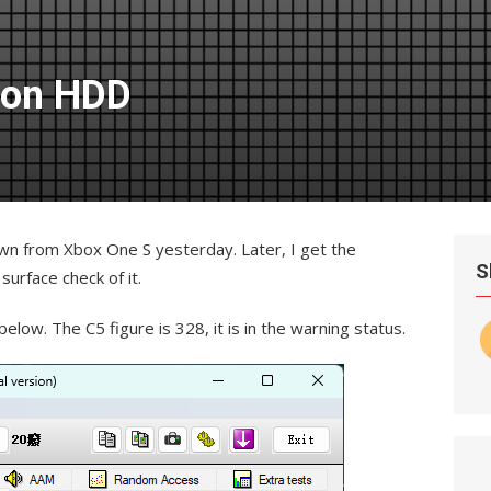
 on HDD
wn from Xbox One S yesterday. Later, I get the
S
urface check of it.
elow. The C5 figure is 328, it is in the warning status.