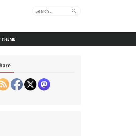
Search
Search
for:
Y THEME
hare