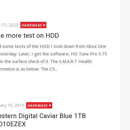
ted
e 17, 2023
HARDWARE
e more test on HDD
id some tests of the HDD I took down from Xbox One
esterday. Later, I get the software, HD Tune Pro 5.75
do the surface check of it. The S.M.A.R.T Health
ormation is as below. The C5...
ted
uary 10, 2013
HARDWARE
stern Digital Caviar Blue 1TB
D10EZEX