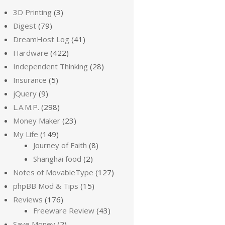
3D Printing
(3)
Digest
(79)
DreamHost Log
(41)
Hardware
(422)
Independent Thinking
(28)
Insurance
(5)
jQuery
(9)
L.A.M.P.
(298)
Money Maker
(23)
My Life
(149)
Journey of Faith
(8)
Shanghai food
(2)
Notes of MovableType
(127)
phpBB Mod & Tips
(15)
Reviews
(176)
Freeware Review
(43)
Save Money
(2)