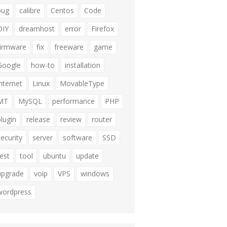
bug
calibre
Centos
Code
DIY
dreamhost
error
Firefox
firmware
fix
freeware
game
Google
how-to
installation
internet
Linux
MovableType
MT
MySQL
performance
PHP
plugin
release
review
router
security
server
software
SSD
test
tool
ubuntu
update
upgrade
voip
VPS
windows
wordpress