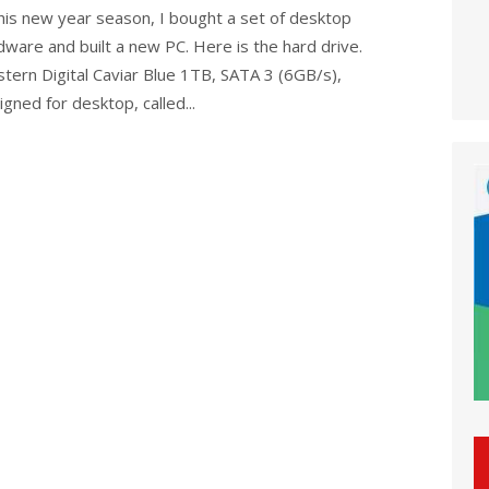
this new year season, I bought a set of desktop
dware and built a new PC. Here is the hard drive.
tern Digital Caviar Blue 1TB, SATA 3 (6GB/s),
gned for desktop, called...