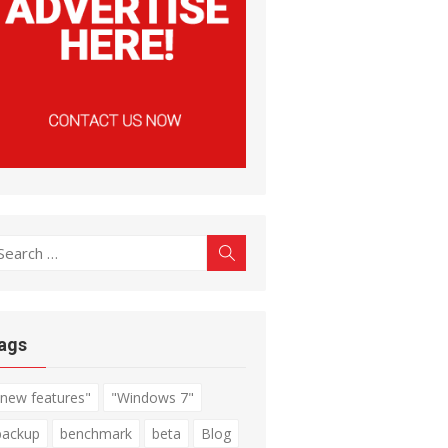
earch
Search
r:
ags
"new features"
"Windows 7"
backup
benchmark
beta
Blog