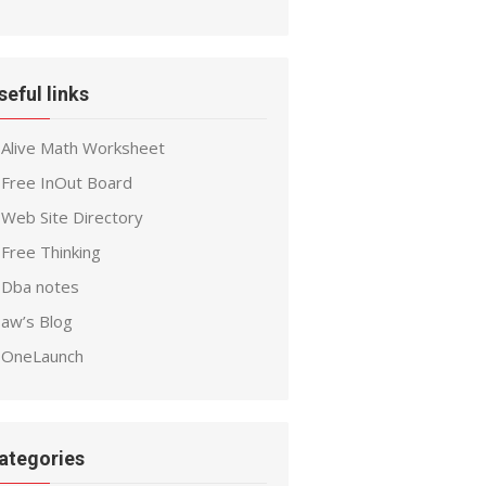
seful links
Alive Math Worksheet
Free InOut Board
Web Site Directory
Free Thinking
Dba notes
aw’s Blog
OneLaunch
ategories