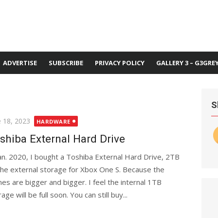
ADVERTISE
SUBSCRIBE
PRIVACY POLICY
GALLERY 3 – G3GRE
S
ted
e 18, 2023
HARDWARE
shiba External Hard Drive
Jan. 2020, I bought a Toshiba External Hard Drive, 2TB
the external storage for Xbox One S. Because the
es are bigger and bigger. I feel the internal 1TB
age will be full soon. You can still buy...