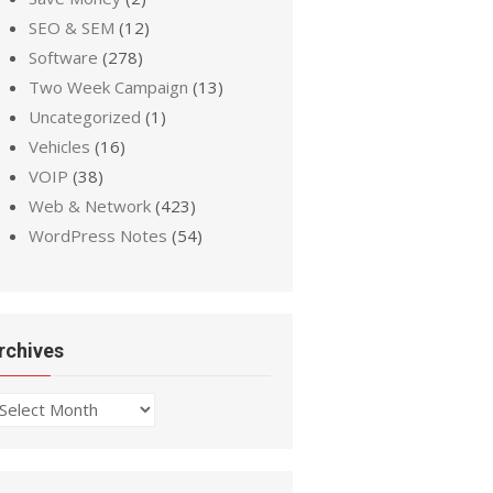
SEO & SEM
(12)
Software
(278)
Two Week Campaign
(13)
Uncategorized
(1)
Vehicles
(16)
VOIP
(38)
Web & Network
(423)
WordPress Notes
(54)
rchives
chives