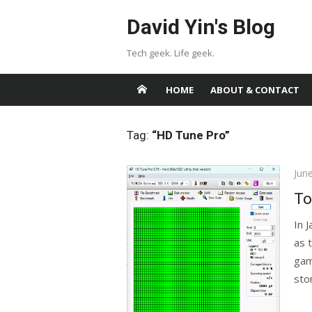
Skip
David Yin's Blog
to
content
Tech geek. Life geek.
HOME
ABOUT & CONTACT
Tag:
“HD Tune Pro”
Pos
Jun
on
To
In 
as 
gam
stor