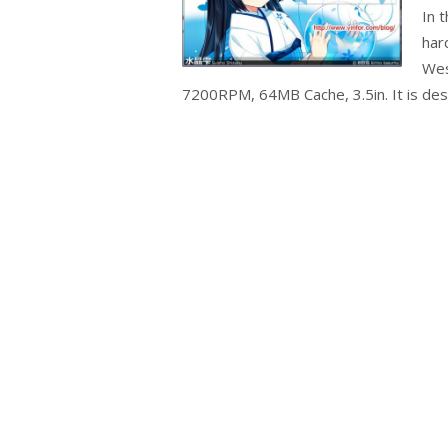
In 
har
Wes
7200RPM, 64MB Cache, 3.5in. It is desi