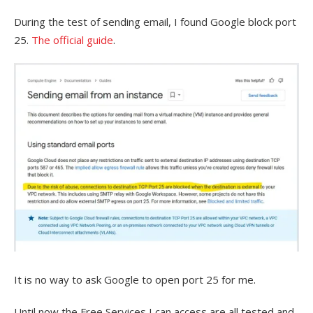
During the test of sending email, I found Google block port
25.
The official guide
.
It is no way to ask Google to open port 25 for me.
Until now the Free Services I can access are all tested and