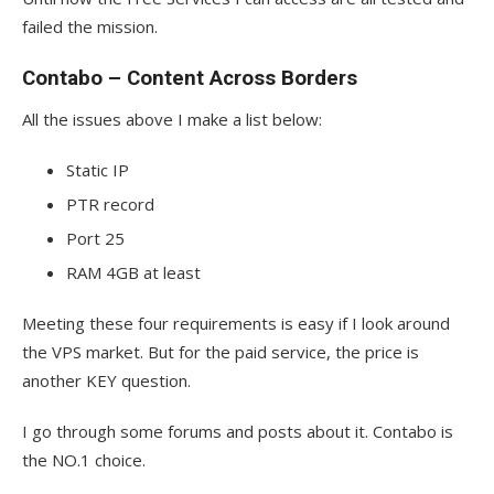
failed the mission.
Contabo – Content Across Borders
All the issues above I make a list below:
Static IP
PTR record
Port 25
RAM 4GB at least
Meeting these four requirements is easy if I look around
the VPS market. But for the paid service, the price is
another KEY question.
I go through some forums and posts about it. Contabo is
the NO.1 choice.