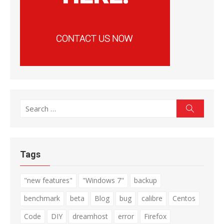
Search
Search
for:
Tags
"new features"
"Windows 7"
backup
benchmark
beta
Blog
bug
calibre
Centos
Code
DIY
dreamhost
error
Firefox