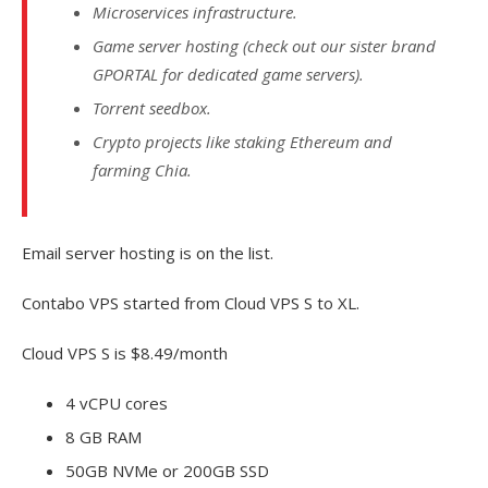
Microservices infrastructure.
Game server hosting (check out our sister brand
GPORTAL for dedicated game servers).
Torrent seedbox.
Crypto projects like staking Ethereum and
farming Chia.
Email server hosting is on the list.
Contabo VPS started from Cloud VPS S to XL.
Cloud VPS S is $8.49/month
4 vCPU cores
8 GB RAM
50GB NVMe or 200GB SSD