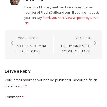
David Yin
David is a blogger, geek, and web developer —
founder of FreeInOutBoard.com. If you like his post,
you can say
thank you here
View all posts by David
Yin
Post
Previous Post
Next Post
navigation
ADD SPF AND DMARC
BENCHMARK TEST OF
RECORD TO DNS
GOOGLE CLOUD VM
Leave a Reply
Your email address will not be published.
Required fields
are marked
*
Comment
*