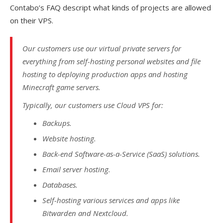
Contabo’s FAQ descript what kinds of projects are allowed
on their VPS.
Our customers use our virtual private servers for
everything from self-hosting personal websites and file
hosting to deploying production apps and hosting
Minecraft game servers.
Typically, our customers use Cloud VPS for:
Backups.
Website hosting.
Back-end Software-as-a-Service (SaaS) solutions.
Email server hosting.
Databases.
Self-hosting various services and apps like
Bitwarden and Nextcloud.