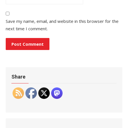
Save my name, email, and website in this browser for the
next time I comment.
Share