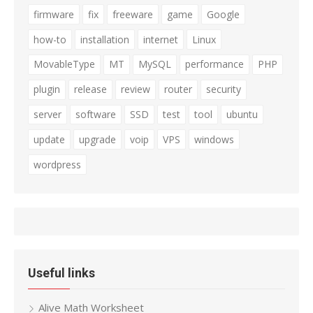
firmware
fix
freeware
game
Google
how-to
installation
internet
Linux
MovableType
MT
MySQL
performance
PHP
plugin
release
review
router
security
server
software
SSD
test
tool
ubuntu
update
upgrade
voip
VPS
windows
wordpress
Useful links
Alive Math Worksheet