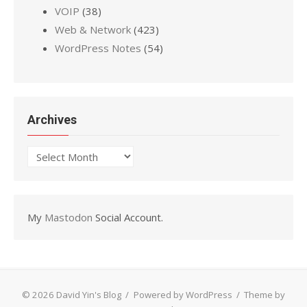
VOIP
(38)
Web & Network
(423)
WordPress Notes
(54)
Archives
Archives
My
Mastodon
Social Account.
© 2026 David Yin's Blog
/
Powered by WordPress
/
Theme by