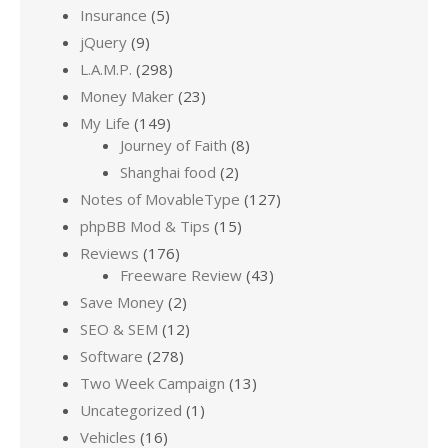
Insurance
(5)
jQuery
(9)
L.A.M.P.
(298)
Money Maker
(23)
My Life
(149)
Journey of Faith
(8)
Shanghai food
(2)
Notes of MovableType
(127)
phpBB Mod & Tips
(15)
Reviews
(176)
Freeware Review
(43)
Save Money
(2)
SEO & SEM
(12)
Software
(278)
Two Week Campaign
(13)
Uncategorized
(1)
Vehicles
(16)