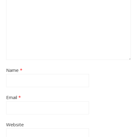
Name
*
Email
*
Website