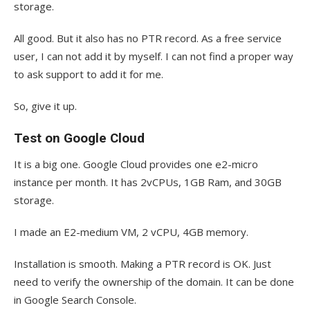
storage.
All good. But it also has no PTR record. As a free service
user, I can not add it by myself. I can not find a proper way
to ask support to add it for me.
So, give it up.
Test on Google Cloud
It is a big one. Google Cloud provides one e2-micro
instance per month. It has 2vCPUs, 1GB Ram, and 30GB
storage.
I made an E2-medium VM, 2 vCPU, 4GB memory.
Installation is smooth. Making a PTR record is OK. Just
need to verify the ownership of the domain. It can be done
in Google Search Console.