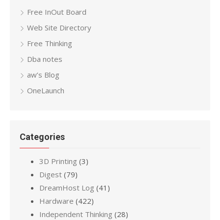
Free InOut Board
Web Site Directory
Free Thinking
Dba notes
aw’s Blog
OneLaunch
Categories
3D Printing
(3)
Digest
(79)
DreamHost Log
(41)
Hardware
(422)
Independent Thinking
(28)