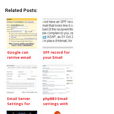
Related Posts:
Google can
SPF record for
retrive email
your Email
from other
server
email accounts
by POP3
Email Server
phpBB3 Email
Settings for
settings with
ZOHOMail
Gmail or Google
Apps