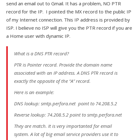
send an email out to Gmail. It has a problem, NO PTR
record for the IP. I pointed the MX record to the public IP
of my Internet connection. This IP address is provided by
ISP. I believe no ISP will give you the PTR record if you are
a Home user with dynamic IP.
What is a DNS PTR record?
PTR is Pointer record. Provide the domain name
associated with an IP address. A DNS PTR record is
exactly the opposite of the “A” record.
Here is an example:
DNS lookup: smtp.perfora.net point to 74.208.5.2
Reverse lookup: 74.208.5.2 point to smtp.perfora.net
They are match. It is very importanted for email
system. A lot of big email service providers use it to