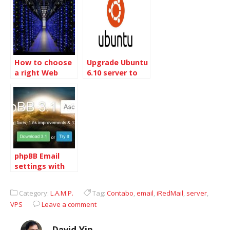
How to choose
Upgrade Ubuntu
a right Web
6.10 server to
Server
7.04 server
phpBB Email
settings with
Gmail
Category:
L.A.M.P.
Tag:
Contabo
,
email
,
iRedMail
,
server
,
VPS
Leave a comment