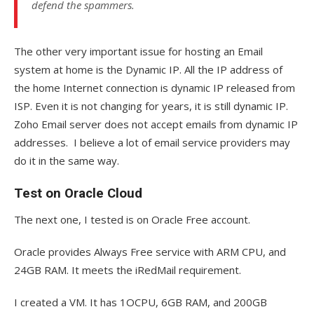
defend the spammers.
The other very important issue for hosting an Email
system at home is the Dynamic IP. All the IP address of
the home Internet connection is dynamic IP released from
ISP. Even it is not changing for years, it is still dynamic IP.
Zoho Email server does not accept emails from dynamic IP
addresses. I believe a lot of email service providers may
do it in the same way.
Test on Oracle Cloud
The next one, I tested is on Oracle Free account.
Oracle provides Always Free service with ARM CPU, and
24GB RAM. It meets the iRedMail requirement.
I created a VM. It has 1OCPU, 6GB RAM, and 200GB