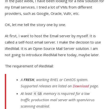
In the past week, I have been looking for a new solution for
my Email services. I tried a lot of VMs from different
providers, such as Google, Oracle, Vultr, etc.
OK, let me tell the story one by one.
At first, I want to host the Email server by myself. It is
called a self-host email server. I make the decision to use
iRedMail. It is an Opne-Source Mail Server solution. I am
not going to introduce iRedMail here today, maybe later.
The requirement of iRedMail:
A
FRESH
, working RHEL or CentOS system.
Supported releases are listed on
Download
page.
At least
memory is required for a low
4 GB
traffic production mail server with spam/virus
scanning enabled.