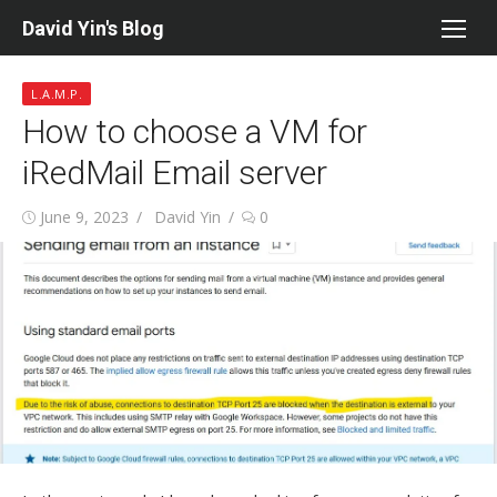
Skip
David Yin's Blog
to
content
L.A.M.P.
How to choose a VM for
iRedMail Email server
Posted
Author
June 9, 2023
David Yin
0
on