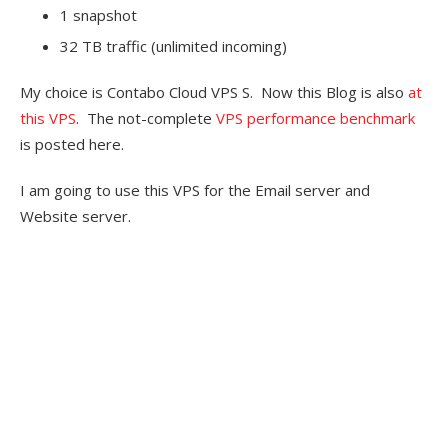
1 snapshot
32 TB traffic (unlimited incoming)
My choice is Contabo Cloud VPS S. Now this Blog is also
at
this VPS
. The not-complete
VPS performance benchmark
is posted here.
I am going to use this VPS for the Email server and
Website server.