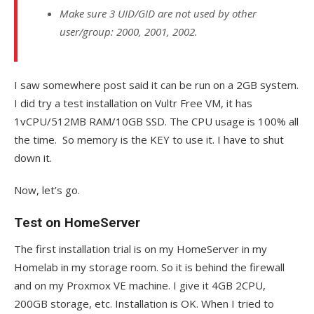
Make sure 3 UID/GID are not used by other
user/group: 2000, 2001, 2002.
I saw somewhere post said it can be run on a 2GB system.
I did try a test installation on Vultr Free VM, it has
1vCPU/512MB RAM/10GB SSD. The CPU usage is 100% all
the time. So memory is the KEY to use it. I have to shut
down it.
Now, let’s go.
Test on HomeServer
The first installation trial is on my HomeServer in my
Homelab in my storage room. So it is behind the firewall
and on my Proxmox VE machine. I give it 4GB 2CPU,
200GB storage, etc. Installation is OK. When I tried to