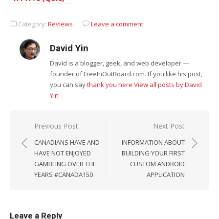
with Cloudflare
Category:
Reviews
Leave a comment
David Yin
David is a blogger, geek, and web developer —
founder of FreeInOutBoard.com. If you like his post,
you can say
thank you here
View all posts by David
Yin
Post
Previous Post
Next Post
navigation
CANADIANS HAVE AND
INFORMATION ABOUT
HAVE NOT ENJOYED
BUILDING YOUR FIRST
GAMBLING OVER THE
CUSTOM ANDROID
YEARS #CANADA150
APPLICATION
Leave a Reply