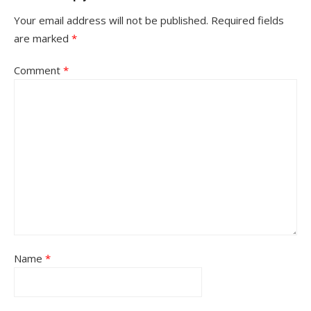
Your email address will not be published.
Required fields
are marked
*
Comment
*
Name
*