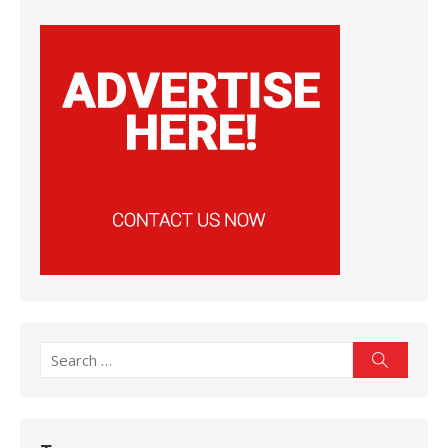
Search
Search
for: