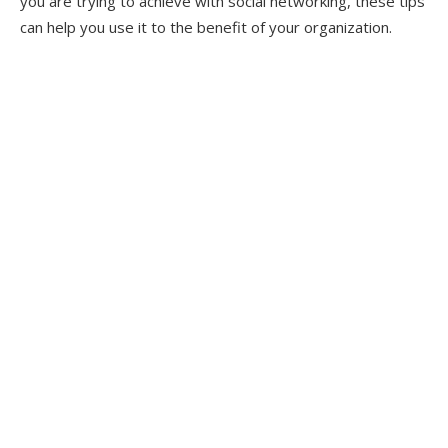
you are trying to achieve with social networking, these tips
can help you use it to the benefit of your organization.