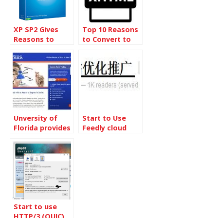
XP SP2 Gives
Top 10 Reasons
Reasons to
to Convert to
Switch to Linux
XHTML
Unversity of
Start to Use
Florida provides
Feedly cloud
Social Media
Master Degree
Start to use
HTTP/3 (QUIC)