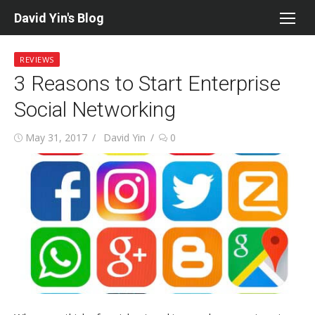
Skip
David Yin's Blog
to
content
REVIEWS
3 Reasons to Start Enterprise
Social Networking
Posted
Author
May 31, 2017
David Yin
0
on