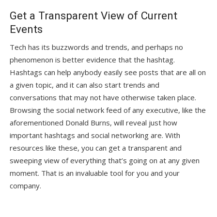
Get a Transparent View of Current
Events
Tech has its buzzwords and trends, and perhaps no
phenomenon is better evidence that the hashtag.
Hashtags can help anybody easily see posts that are all on
a given topic, and it can also start trends and
conversations that may not have otherwise taken place.
Browsing the social network feed of any executive, like the
aforementioned Donald Burns, will reveal just how
important hashtags and social networking are. With
resources like these, you can get a transparent and
sweeping view of everything that’s going on at any given
moment. That is an invaluable tool for you and your
company.