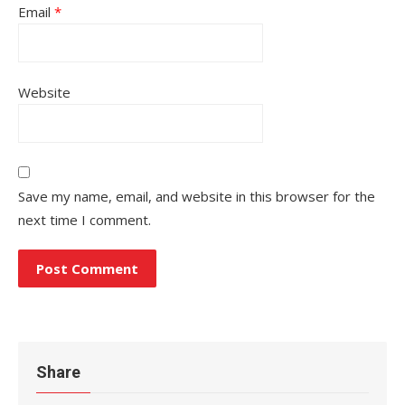
Email
*
Website
Save my name, email, and website in this browser for the
next time I comment.
Share