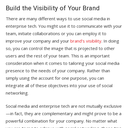
Build the Visibility of Your Brand
There are many different ways to use social media in
enterprise tech. You might use it to communicate with your
team, initiate collaborations or you can employ it to
improve your company and your
brand’s visibility
. In doing
so, you can control the image that is projected to other
users and the rest of your team. This is an important
consideration when it comes to tailoring your social media
presence to the needs of your company. Rather than
simply using the account for one purpose, you can
integrate all of these objectives into your use of social
networking.
Social media and enterprise tech are not mutually exclusive
—in fact, they are complementary and might prove to be a
powerful combination for your company. No matter what