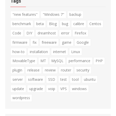
Tags
"new features"
"Windows 7"
backup
benchmark
beta
Blog
bug
calibre
Centos
Code
DIY
dreamhost
error
Firefox
firmware
fix
freeware
game
Google
how-to
installation
internet
Linux
MovableType
MT
MySQL
performance
PHP
plugin
release
review
router
security
server
software
SSD
test
tool
ubuntu
update
upgrade
voip
VPS
windows
wordpress