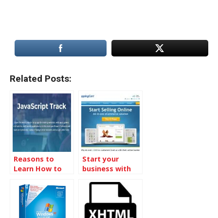
Related Posts:
Reasons to
Start your
Learn How to
business with
Code
the online store