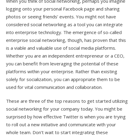
When you think of social networking, perhaps you imagine
logging onto your personal Facebook page and sharing
photos or seeing friends’ events. You might not have
considered social networking as a tool you can integrate
into enterprise technology. The emergence of so-called
enterprise social networking, though, has proven that this
is a viable and valuable use of social media platforms.
Whether you are an independent entrepreneur or a CEO,
you can benefit from leveraging the potential of these
platforms within your enterprise. Rather than existing
solely for socialization, you can appropriate them to be
used for vital communication and collaboration.
These are three of the top reasons to get started utilizing
social networking for your company today. You might be
surprised by how effective Twitter is when you are trying
to roll out a new initiative and communicate with your
whole team. Don’t wait to start integrating these