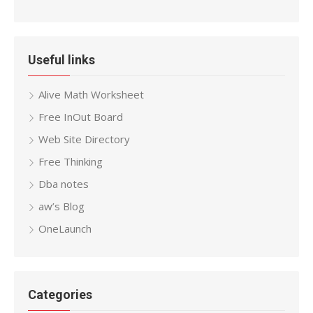
Useful links
Alive Math Worksheet
Free InOut Board
Web Site Directory
Free Thinking
Dba notes
aw’s Blog
OneLaunch
Categories