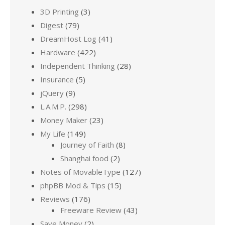
3D Printing
(3)
Digest
(79)
DreamHost Log
(41)
Hardware
(422)
Independent Thinking
(28)
Insurance
(5)
jQuery
(9)
L.A.M.P.
(298)
Money Maker
(23)
My Life
(149)
Journey of Faith
(8)
Shanghai food
(2)
Notes of MovableType
(127)
phpBB Mod & Tips
(15)
Reviews
(176)
Freeware Review
(43)
Save Money
(2)