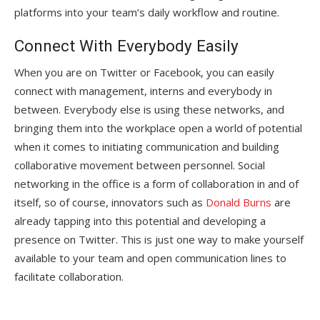
platforms into your team’s daily workflow and routine.
Connect With Everybody Easily
When you are on Twitter or Facebook, you can easily
connect with management, interns and everybody in
between. Everybody else is using these networks, and
bringing them into the workplace open a world of potential
when it comes to initiating communication and building
collaborative movement between personnel. Social
networking in the office is a form of collaboration in and of
itself, so of course, innovators such as
Donald Burns
are
already tapping into this potential and developing a
presence on Twitter. This is just one way to make yourself
available to your team and open communication lines to
facilitate collaboration.