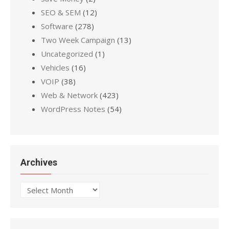
SEO & SEM
(12)
Software
(278)
Two Week Campaign
(13)
Uncategorized
(1)
Vehicles
(16)
VOIP
(38)
Web & Network
(423)
WordPress Notes
(54)
Archives
Archives