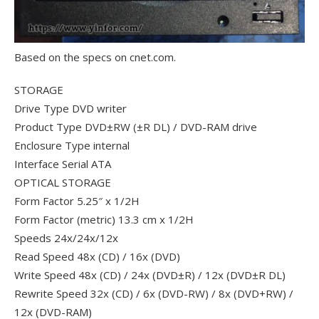
Based on the specs on cnet.com.
STORAGE
Drive Type DVD writer
Product Type DVD±RW (±R DL) / DVD-RAM drive
Enclosure Type internal
Interface Serial ATA
OPTICAL STORAGE
Form Factor 5.25″ x 1/2H
Form Factor (metric) 13.3 cm x 1/2H
Speeds 24x/24x/12x
Read Speed 48x (CD) / 16x (DVD)
Write Speed 48x (CD) / 24x (DVD±R) / 12x (DVD±R DL)
Rewrite Speed 32x (CD) / 6x (DVD-RW) / 8x (DVD+RW) /
12x (DVD-RAM)