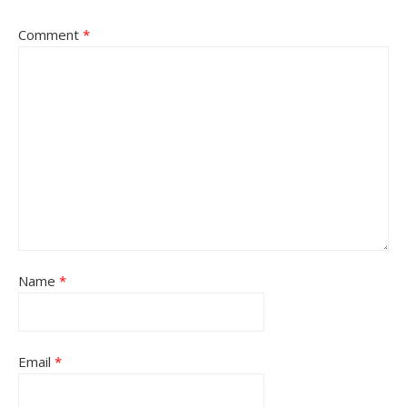
Comment
*
Name
*
Email
*