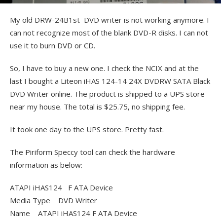
My old DRW-24B1st DVD writer is not working anymore. I
can not recognize most of the blank DVD-R disks. I can not
use it to burn DVD or CD.
So, I have to buy a new one. I check the NCIX and at the
last I bought a Liteon iHAS 124-14 24X DVDRW SATA Black
DVD Writer online. The product is shipped to a UPS store
near my house. The total is $25.75, no shipping fee.
It took one day to the UPS store. Pretty fast.
The Piriform Speccy tool can check the hardware
information as below:
ATAPI iHAS124 F ATA Device
Media Type DVD Writer
Name ATAPI iHAS124 F ATA Device