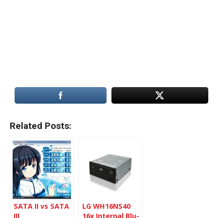
Related Posts:
SATA II vs SATA
LG WH16NS40
III
16x Internal Blu-