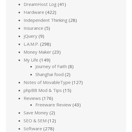
DreamHost Log
(41)
Hardware
(422)
Independent Thinking
(28)
Insurance
(5)
jQuery
(9)
L.A.M.P.
(298)
Money Maker
(23)
My Life
(149)
Journey of Faith
(8)
Shanghai food
(2)
Notes of MovableType
(127)
phpBB Mod & Tips
(15)
Reviews
(176)
Freeware Review
(43)
Save Money
(2)
SEO & SEM
(12)
Software
(278)