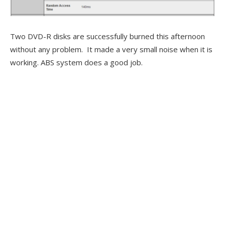
Two DVD-R disks are successfully burned this afternoon
without any problem. It made a very small noise when it is
working. ABS system does a good job.