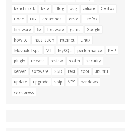
benchmark
beta
Blog
bug
calibre
Centos
Code
DIY
dreamhost
error
Firefox
firmware
fix
freeware
game
Google
how-to
installation
internet
Linux
MovableType
MT
MySQL
performance
PHP
plugin
release
review
router
security
server
software
SSD
test
tool
ubuntu
update
upgrade
voip
VPS
windows
wordpress