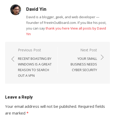
David Yin
David is a blogger, geek, and web developer —
founder of FreeInOutBoard.com. If you like his post,
you can say
thank you here
View all posts by David
Yin
Post
Previous Post
Next Post
navigation
RECENT BOASTING BY
YOUR SMALL
WINDOWS IS A GREAT
BUSINESS NEEDS
REASON TO SEARCH
CYBER SECURITY
OUT A VPN
Leave a Reply
Your email address will not be published.
Required fields
are marked
*