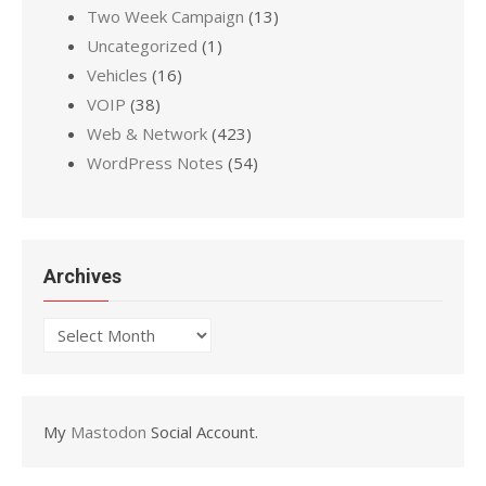
Two Week Campaign
(13)
Uncategorized
(1)
Vehicles
(16)
VOIP
(38)
Web & Network
(423)
WordPress Notes
(54)
Archives
Archives
My
Mastodon
Social Account.