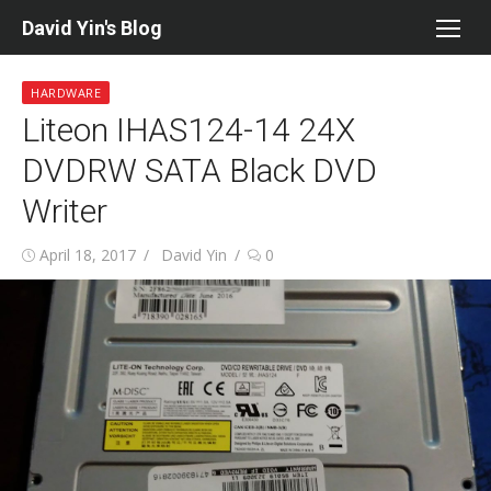
Skip
David Yin's Blog
to
content
HARDWARE
Liteon IHAS124-14 24X
DVDRW SATA Black DVD
Writer
Posted
Author
April 18, 2017
David Yin
0
on