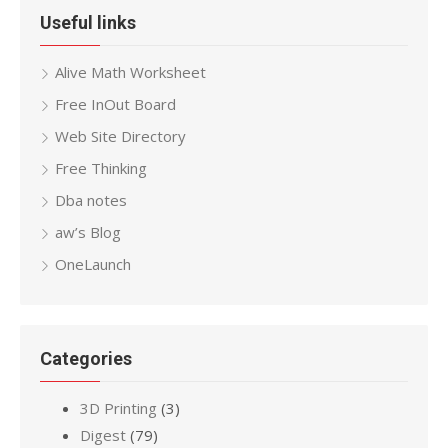
Useful links
Alive Math Worksheet
Free InOut Board
Web Site Directory
Free Thinking
Dba notes
aw’s Blog
OneLaunch
Categories
3D Printing
(3)
Digest
(79)