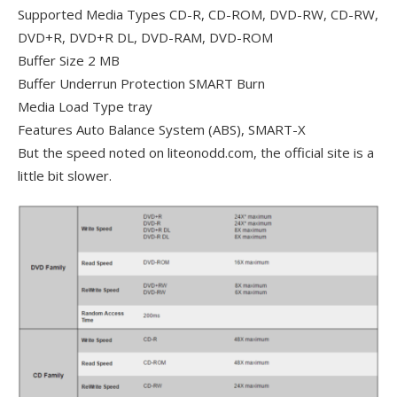
Supported Media Types CD-R, CD-ROM, DVD-RW, CD-RW,
DVD+R, DVD+R DL, DVD-RAM, DVD-ROM
Buffer Size 2 MB
Buffer Underrun Protection SMART Burn
Media Load Type tray
Features Auto Balance System (ABS), SMART-X
But the speed noted on liteonodd.com, the official site is a
little bit slower.