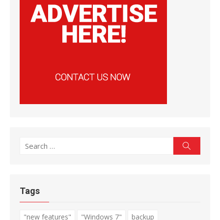
Search
Search
for:
Tags
"new features"
"Windows 7"
backup