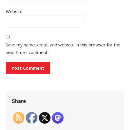
Website
Save my name, email, and website in this browser for the
next time I comment.
Share