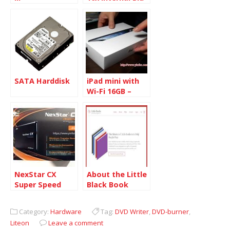
ray Writer
SATA Harddisk
iPad mini with
Wi-Fi 16GB –
Black & Slate
NexStar CX
About the Little
Super Speed
Black Book
2.5-inch SATA to
USB 3.0 External
Category:
Hardware
Tag:
DVD Writer
,
DVD-burner
,
Enclosure
Liteon
Leave a comment