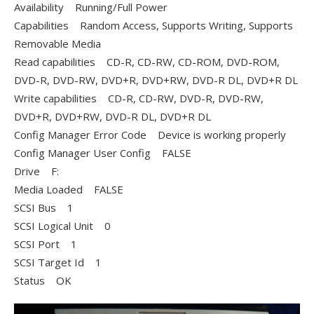
Availability Running/Full Power
Capabilities Random Access, Supports Writing, Supports
Removable Media
Read capabilities CD-R, CD-RW, CD-ROM, DVD-ROM,
DVD-R, DVD-RW, DVD+R, DVD+RW, DVD-R DL, DVD+R DL
Write capabilities CD-R, CD-RW, DVD-R, DVD-RW,
DVD+R, DVD+RW, DVD-R DL, DVD+R DL
Config Manager Error Code Device is working properly
Config Manager User Config FALSE
Drive F:
Media Loaded FALSE
SCSI Bus 1
SCSI Logical Unit 0
SCSI Port 1
SCSI Target Id 1
Status OK