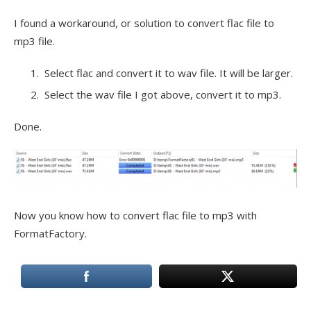
I found a workaround, or solution to convert flac file to
mp3 file.
Select flac and convert it to wav file. It will be larger.
Select the wav file I got above, convert it to mp3.
Done.
Now you know how to convert flac file to mp3 with
FormatFactory.