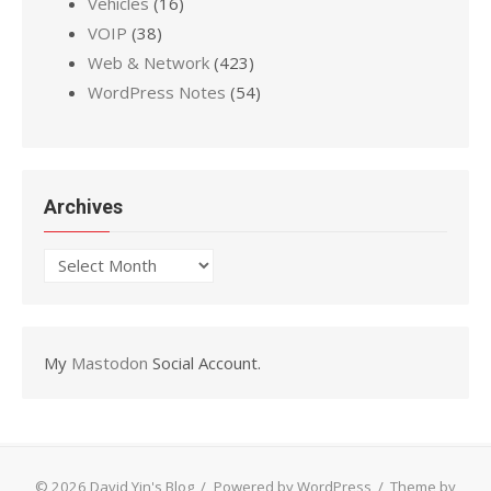
Vehicles
(16)
VOIP
(38)
Web & Network
(423)
WordPress Notes
(54)
Archives
Archives
My
Mastodon
Social Account.
© 2026 David Yin's Blog
/
Powered by WordPress
/
Theme by