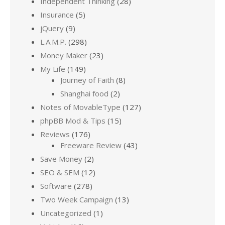
Independent Thinking
(28)
Insurance
(5)
jQuery
(9)
L.A.M.P.
(298)
Money Maker
(23)
My Life
(149)
Journey of Faith
(8)
Shanghai food
(2)
Notes of MovableType
(127)
phpBB Mod & Tips
(15)
Reviews
(176)
Freeware Review
(43)
Save Money
(2)
SEO & SEM
(12)
Software
(278)
Two Week Campaign
(13)
Uncategorized
(1)