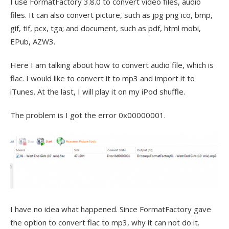
I use FormatFactory 3.8.0 to convert video files, audio
files. It can also convert picture, such as jpg png ico, bmp,
gif, tif, pcx, tga; and document, such as pdf, html mobi,
EPub, AZW3.
Here I am talking about how to convert audio file, which is
flac. I would like to convert it to mp3 and import it to
iTunes. At the last, I will play it on my iPod shuffle.
The problem is I got the error 0x00000001.
I have no idea what happened. Since FormatFactory gave
the option to convert flac to mp3, why it can not do it.