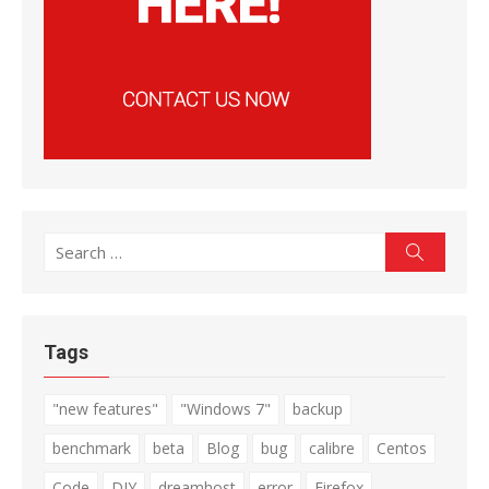
Search
Search
for:
Tags
"new features"
"Windows 7"
backup
benchmark
beta
Blog
bug
calibre
Centos
Code
DIY
dreamhost
error
Firefox