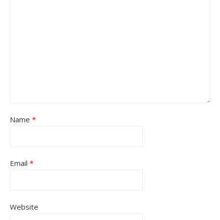
Name
*
Email
*
Website