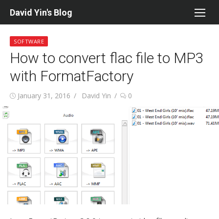
Skip
David Yin's Blog
to
content
SOFTWARE
How to convert flac file to MP3
with FormatFactory
Posted
Author
January 31, 2016
David Yin
0
on