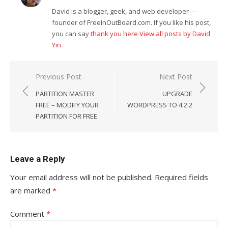
David is a blogger, geek, and web developer —
founder of FreeInOutBoard.com. If you like his post,
you can say
thank you here
View all posts by David
Yin
Post
Previous Post
Next Post
navigation
PARTITION MASTER
UPGRADE
FREE – MODIFY YOUR
WORDPRESS TO 4.2.2
PARTITION FOR FREE
Leave a Reply
Your email address will not be published.
Required fields
are marked
*
Comment
*