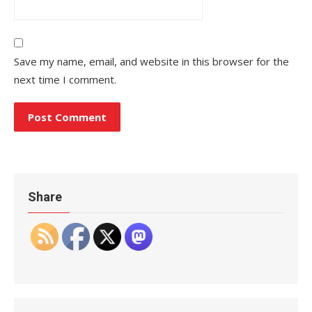
Save my name, email, and website in this browser for the
next time I comment.
Share