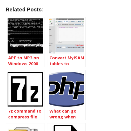
Related Posts:
APE to MP3 on
Convert MyISAM
Windows 2000
tables to
InnoDB without
Touching Data
7z command to
What can go
compress file
wrong when
with date as file
including
name
another file into