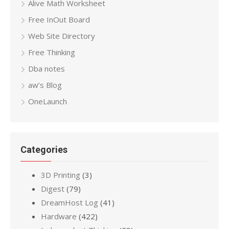
Alive Math Worksheet
Free InOut Board
Web Site Directory
Free Thinking
Dba notes
aw’s Blog
OneLaunch
Categories
3D Printing
(3)
Digest
(79)
DreamHost Log
(41)
Hardware
(422)