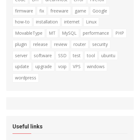
firmware
fix
freeware
game
Google
how-to
installation
internet
Linux
MovableType
MT
MySQL
performance
PHP
plugin
release
review
router
security
server
software
SSD
test
tool
ubuntu
update
upgrade
voip
VPS
windows
wordpress
Useful links