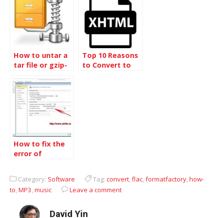
your php file
How to untar a
Top 10 Reasons
tar file or gzip-
to Convert to
bz2 tar file in
XHTML
linux
How to fix the
error of
collating
sequence not
Category:
Software
Tag:
convert
,
flac
,
formatfactory
,
how-
supported with
to
,
MP3
,
music
Leave a comment
the specified
file format
David Yin