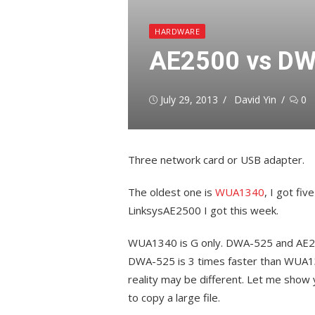
HARDWARE
AE2500 vs DW
Posted
Author
July 29, 2013
David Yin
0
on
Three network card or USB adapter.
The oldest one is
WUA1340
, I got fi
LinksysAE2500 I got this week.
WUA1340 is G only. DWA-525 and AE25
DWA-525 is 3 times faster than WUA13
reality may be different. Let me show
to copy a large file.