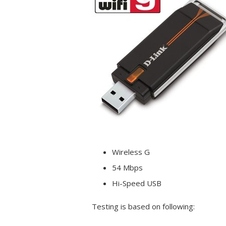
Wireless
G
54 Mbps
Hi-Speed USB
Testing is based on following: