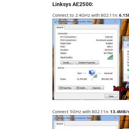
Linksys AE2500:
Connect to 2.4GHz with 802.11n:
6.15
Connect 5GHz with 802.11n:
13.4MB/