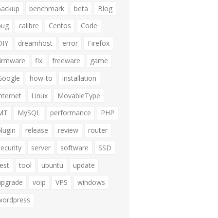
backup
benchmark
beta
Blog
bug
calibre
Centos
Code
DIY
dreamhost
error
Firefox
firmware
fix
freeware
game
Google
how-to
installation
internet
Linux
MovableType
MT
MySQL
performance
PHP
plugin
release
review
router
security
server
software
SSD
test
tool
ubuntu
update
upgrade
voip
VPS
windows
wordpress