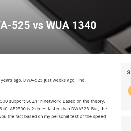
A-525 vs WUA 1340
S
ve years ago. DWA-525 just weeks ago. The
00 support 802.11n network. Based on the theory,
40, AE2500 is 2 times faster than DWA525. But, the
 you the fact based on my personal test of the speed