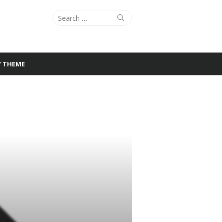
Search
Search
for:
Y THEME