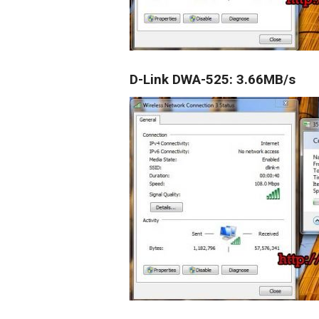
D-Link DWA-525:
3.66MB/s