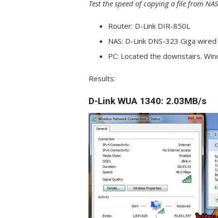
Test the speed of copying a file from NAS
Router: D-Link DIR-850L
NAS: D-Link DNS-323 Giga wired 
PC: Located the downstairs. Wi
Results:
D-Link WUA 1340:
2.03MB/s