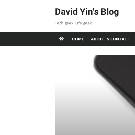
Skip
David Yin's Blog
to
content
Tech geek. Life geek.
HOME
ABOUT & CONTACT