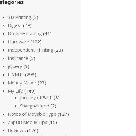
ategories
3D Printing
(3)
Digest
(79)
DreamHost Log
(41)
Hardware
(422)
Independent Thinking
(28)
Insurance
(5)
jQuery
(9)
L.A.M.P.
(298)
Money Maker
(23)
My Life
(149)
Journey of Faith
(8)
Shanghai food
(2)
Notes of MovableType
(127)
phpBB Mod & Tips
(15)
Reviews
(176)