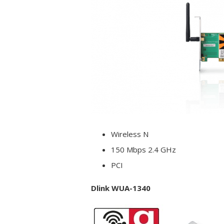
Wireless N
150 Mbps 2.4 GHz
PCI
Dlink WUA-1340