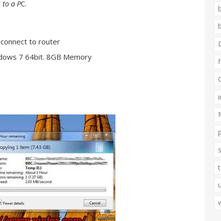
 to a P
C.
connect to router
ndows 7 64bit. 8GB Memory