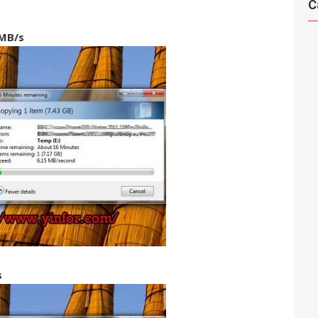
C
MB/s
s