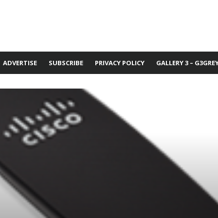
ADVERTISE
SUBSCRIBE
PRIVACY POLICY
GALLERY 3 – G3GRE