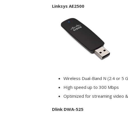
Linksys AE2500
Wireless Dual-Band N (2.4 or 5 
High speed up to 300 Mbps
Optimized for streaming video 
Dlink DWA-525