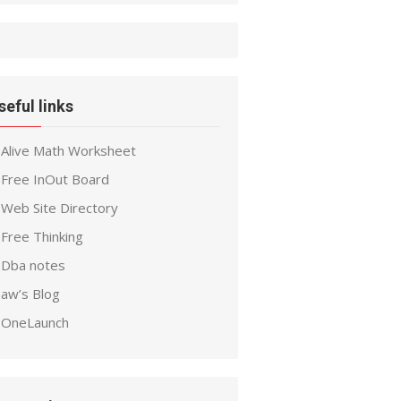
seful links
Alive Math Worksheet
Free InOut Board
Web Site Directory
Free Thinking
Dba notes
aw’s Blog
OneLaunch