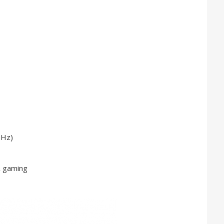
GHz)
& gaming