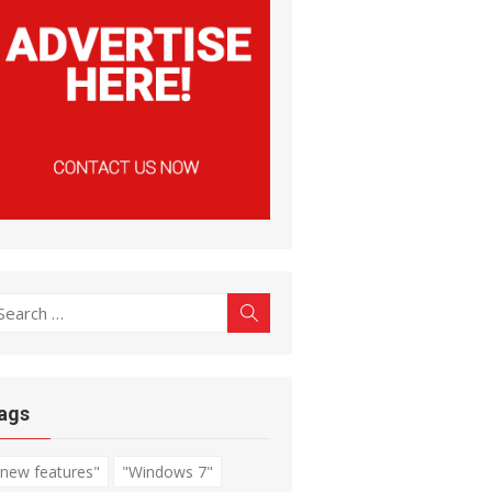
earch
Search
r:
ags
"new features"
"Windows 7"