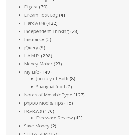
Digest
(79)
DreamHost Log
(41)
Hardware
(422)
Independent Thinking
(28)
Insurance
(5)
jQuery
(9)
L.A.M.P.
(298)
Money Maker
(23)
My Life
(149)
Journey of Faith
(8)
Shanghai food
(2)
Notes of MovableType
(127)
phpBB Mod & Tips
(15)
Reviews
(176)
Freeware Review
(43)
Save Money
(2)
SEO & SEM
(12)