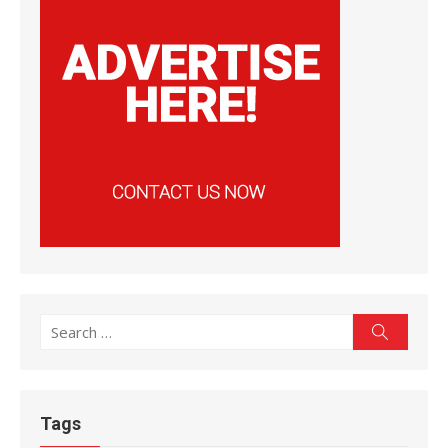
Search
Search
for:
Tags