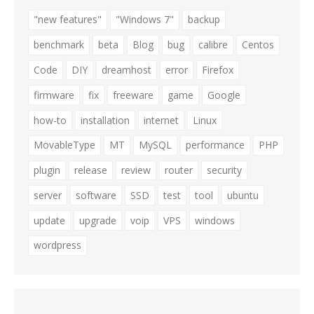
"new features"
"Windows 7"
backup
benchmark
beta
Blog
bug
calibre
Centos
Code
DIY
dreamhost
error
Firefox
firmware
fix
freeware
game
Google
how-to
installation
internet
Linux
MovableType
MT
MySQL
performance
PHP
plugin
release
review
router
security
server
software
SSD
test
tool
ubuntu
update
upgrade
voip
VPS
windows
wordpress