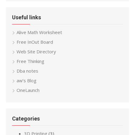
Useful links
Alive Math Worksheet
Free InOut Board
Web Site Directory
Free Thinking
Dba notes
aw’s Blog
OneLaunch
Categories
3D Printing
(3)