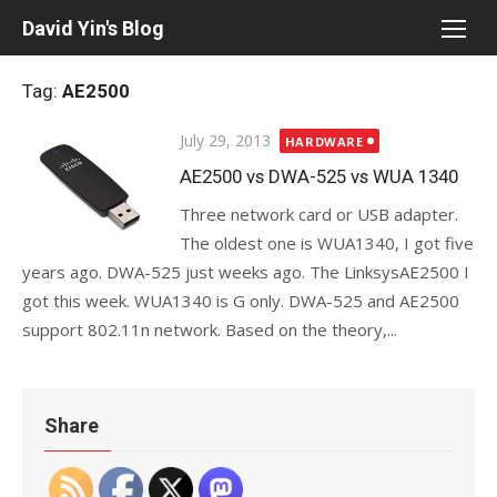
Skip
David Yin's Blog
to
content
Tag:
AE2500
Posted
July 29, 2013
HARDWARE
on
AE2500 vs DWA-525 vs WUA 1340
Three network card or USB adapter.
The oldest one is WUA1340, I got five
years ago. DWA-525 just weeks ago. The LinksysAE2500 I
got this week. WUA1340 is G only. DWA-525 and AE2500
support 802.11n network. Based on the theory,...
Share