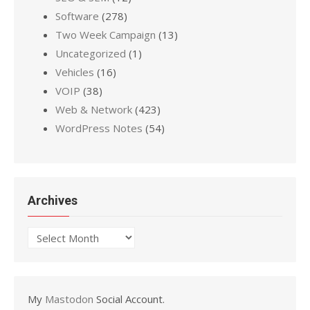
Software
(278)
Two Week Campaign
(13)
Uncategorized
(1)
Vehicles
(16)
VOIP
(38)
Web & Network
(423)
WordPress Notes
(54)
Archives
Archives
My
Mastodon
Social Account.