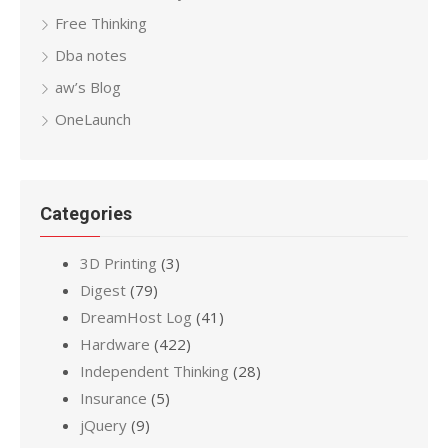
Free Thinking
Dba notes
aw’s Blog
OneLaunch
Categories
3D Printing
(3)
Digest
(79)
DreamHost Log
(41)
Hardware
(422)
Independent Thinking
(28)
Insurance
(5)
jQuery
(9)