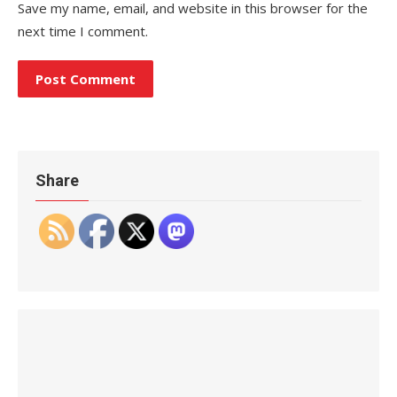
Save my name, email, and website in this browser for the
next time I comment.
Share