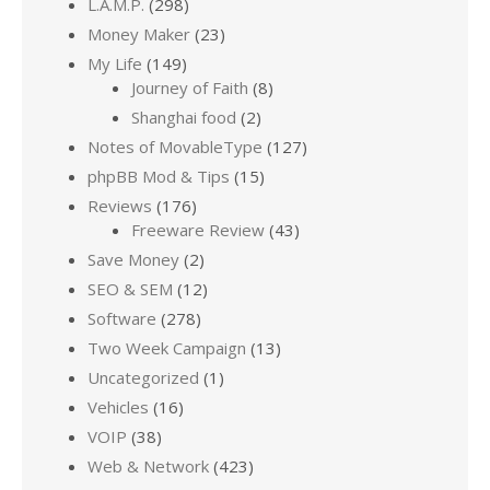
L.A.M.P.
(298)
Money Maker
(23)
My Life
(149)
Journey of Faith
(8)
Shanghai food
(2)
Notes of MovableType
(127)
phpBB Mod & Tips
(15)
Reviews
(176)
Freeware Review
(43)
Save Money
(2)
SEO & SEM
(12)
Software
(278)
Two Week Campaign
(13)
Uncategorized
(1)
Vehicles
(16)
VOIP
(38)
Web & Network
(423)