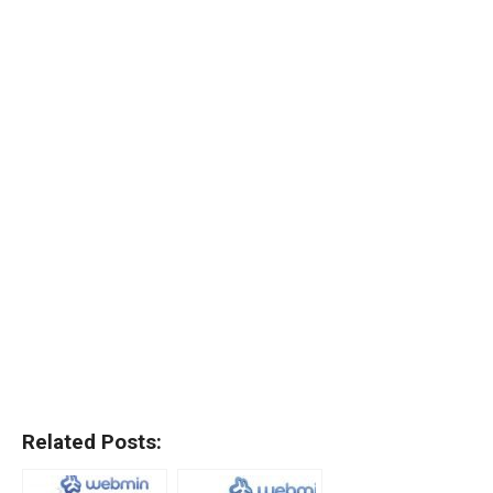
Related Posts: