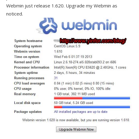
Webmin just release 1.620. Upgrade my Webmin as
noticed.