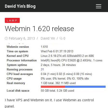
Skip
David Yin's Blog
to
content
L.A.M.P.
Webmin 1.620 release
Posted
Author
February 6, 2013
David Yin
0
on
I have VPS and Webmin on it. I use Webmin as control
panel.