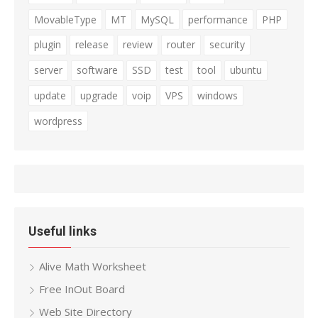
MovableType
MT
MySQL
performance
PHP
plugin
release
review
router
security
server
software
SSD
test
tool
ubuntu
update
upgrade
voip
VPS
windows
wordpress
Useful links
Alive Math Worksheet
Free InOut Board
Web Site Directory