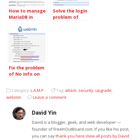
How to manage
Solve the login
MariaDB in
problem of
Webmin
Webmin in
Centos
Fix the problem
of No info on
the running
processes,
Category:
L.A.M.P.
Tag:
attack
,
security
,
upgrade
,
Webmin 1.941,
webmin
Leave a comment
Ubuntu 20.04LTS
David Yin
David is a blogger, geek, and web developer —
founder of FreeInOutBoard.com. If you like his post,
you can say
thank you here
View all posts by David