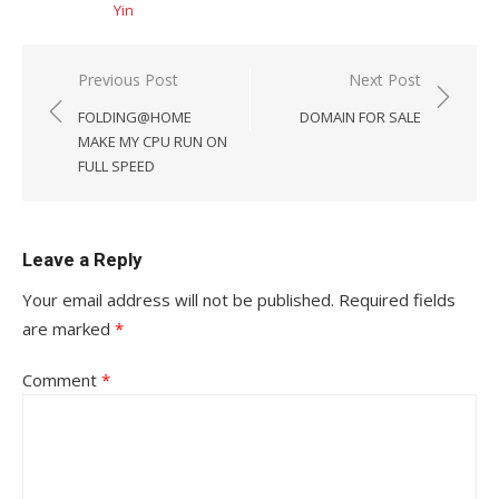
Yin
Post
Previous Post
Next Post
navigation
FOLDING@HOME
DOMAIN FOR SALE
MAKE MY CPU RUN ON
FULL SPEED
Leave a Reply
Your email address will not be published.
Required fields
are marked
*
Comment
*