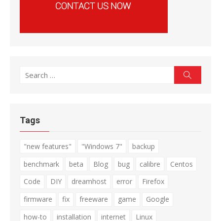
Search
Search
for:
Tags
"new features"
"Windows 7"
backup
benchmark
beta
Blog
bug
calibre
Centos
Code
DIY
dreamhost
error
Firefox
firmware
fix
freeware
game
Google
how-to
installation
internet
Linux