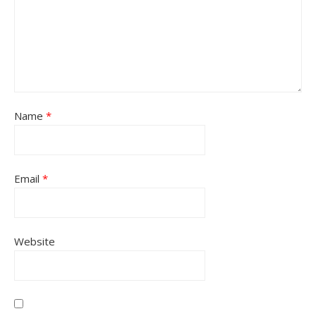
Name
*
Email
*
Website