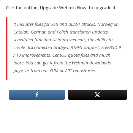
Click the button, Upgrade Webmin Now, to upgrade it.
It includes fixes for XSS and BEAST attacks, Norwegian,
Catalan, German and Polish translation updates,
scheduled function UI improvements, the ability to
create disconnected bridges, BTRFS support, FreeBSD 9
/ 10 improvements, CentOS quota fixes and much
more. You can get it from the Webmin downloads
page, or from our YUM or APT repositories.