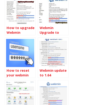
How to upgrade
Webmin
Webmin
Upgrade to
v1.490
How to reset
Webmin update
your webmin
to 1.64
password