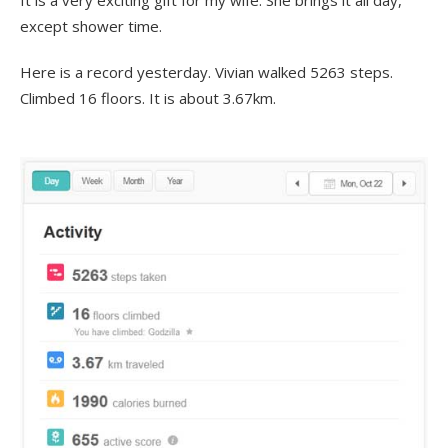
It is a very exciting gift for my wife. She brings it all day,
except shower time.
Here is a record yesterday. Vivian walked 5263 steps.
Climbed 16 floors. It is about 3.67km.