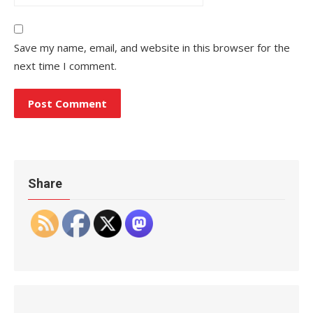
Save my name, email, and website in this browser for the
next time I comment.
Share