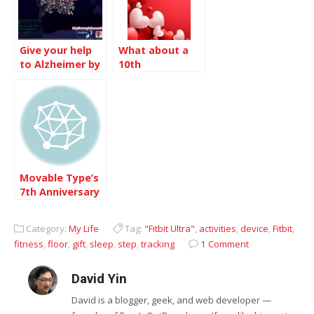
Give your help
What about a
to Alzheimer by
10th
donating your
Anniversary
computing time
Movable Type’s
7th Anniversary
Category:
My Life
Tag:
"Fitbit Ultra"
,
activities
,
device
,
Fitbit
,
fitness
,
floor
,
gift
,
sleep
,
step
,
tracking
1 Comment
David Yin
David is a blogger, geek, and web developer —