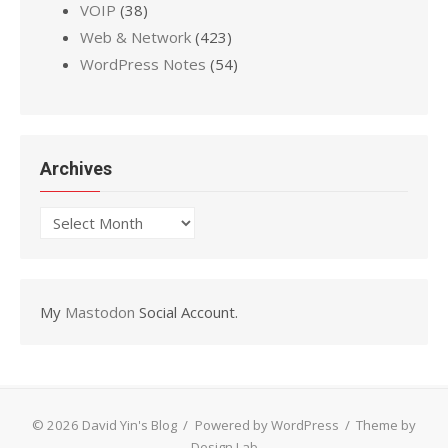
VOIP
(38)
Web & Network
(423)
WordPress Notes
(54)
Archives
Archives
My
Mastodon
Social Account.
© 2026 David Yin's Blog
/
Powered by WordPress
/
Theme by
Design Lab