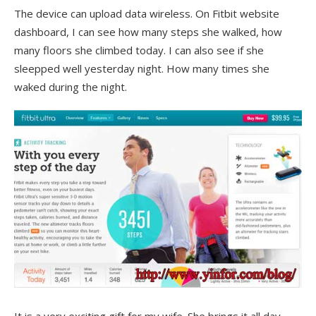
The device can upload data wireless. On Fitbit website
dashboard, I can see how many steps she walked, how
many floors she climbed today. I can also see if she
sleepped well yesterday night. How many times she
waked during the night.