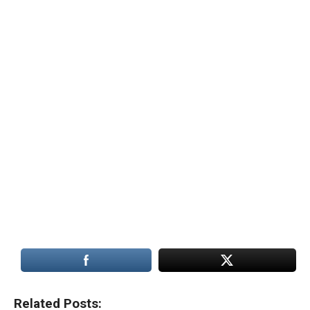
Related Posts: