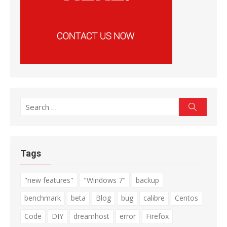
Search
Search
for:
Tags
"new features"
"Windows 7"
backup
benchmark
beta
Blog
bug
calibre
Centos
Code
DIY
dreamhost
error
Firefox