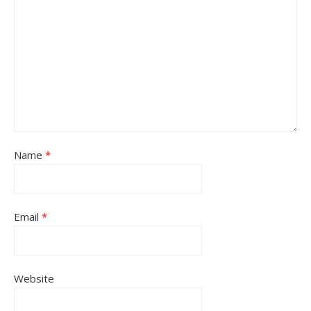
Name
*
Email
*
Website