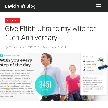
Skip
David Yin's Blog
to
content
MY LIFE
Give Fitbit Ultra to my wife for
15th Anniversary
Posted
Author
October 23, 2012
David Yin
1
on