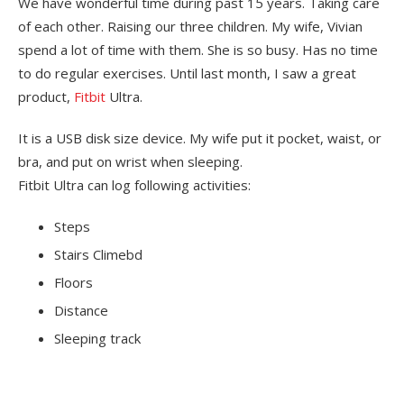
We have wonderful time during past 15 years. Taking care
of each other. Raising our three children. My wife, Vivian
spend a lot of time with them. She is so busy. Has no time
to do regular exercises. Until last month, I saw a great
product,
Fitbit
Ultra.
It is a
USB
disk size device. My wife put it pocket, waist, or
bra, and put on wrist when sleeping.
Fitbit Ultra can log following activities:
Steps
Stairs Climebd
Floors
Distance
Sleeping track