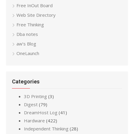
Free InOut Board
Web Site Directory
Free Thinking
Dba notes
aw’s Blog
OneLaunch
Categories
3D Printing
(3)
Digest
(79)
DreamHost Log
(41)
Hardware
(422)
Independent Thinking
(28)