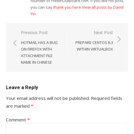
founder of FreeInOutBoard.com. If you like his post,
you can say
thank you here
View all posts by David
Yin
Post
Previous Post
Next Post
navigation
HOTMAIL HAS A BUG
PREPARE CENTOS 6.3
ON FIREFOX WITH
WITHIN VIRTUALBOX
ATTACHMENT FILE
NAME IN CHINESE
Leave a Reply
Your email address will not be published.
Required fields
are marked
*
Comment
*