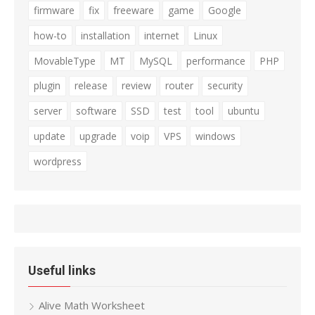
firmware
fix
freeware
game
Google
how-to
installation
internet
Linux
MovableType
MT
MySQL
performance
PHP
plugin
release
review
router
security
server
software
SSD
test
tool
ubuntu
update
upgrade
voip
VPS
windows
wordpress
Useful links
Alive Math Worksheet