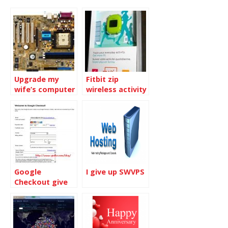
Upgrade my
Fitbit zip
wife’s computer
wireless activity
tracker
Google
I give up SWVPS
Checkout give
you $10 bonus