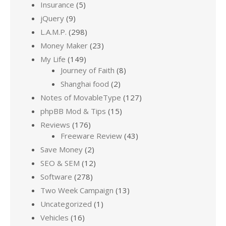
Insurance
(5)
jQuery
(9)
L.A.M.P.
(298)
Money Maker
(23)
My Life
(149)
Journey of Faith
(8)
Shanghai food
(2)
Notes of MovableType
(127)
phpBB Mod & Tips
(15)
Reviews
(176)
Freeware Review
(43)
Save Money
(2)
SEO & SEM
(12)
Software
(278)
Two Week Campaign
(13)
Uncategorized
(1)
Vehicles
(16)