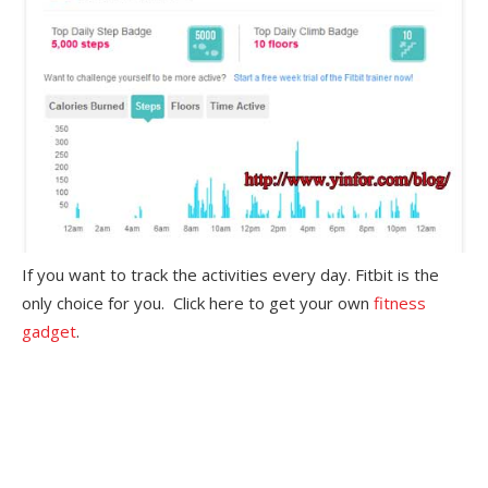
If you want to track the activities every day. Fitbit is the
only choice for you. Click here to get your own
fitness
gadget
.