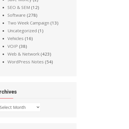
SEO & SEM
(12)
Software
(278)
Two Week Campaign
(13)
Uncategorized
(1)
Vehicles
(16)
VOIP
(38)
Web & Network
(423)
WordPress Notes
(54)
rchives
chives