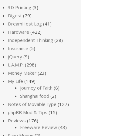
3D Printing
(3)
Digest
(79)
DreamHost Log
(41)
Hardware
(422)
Independent Thinking
(28)
Insurance
(5)
jQuery
(9)
L.A.M.P.
(298)
Money Maker
(23)
My Life
(149)
Journey of Faith
(8)
Shanghai food
(2)
Notes of MovableType
(127)
phpBB Mod & Tips
(15)
Reviews
(176)
Freeware Review
(43)
Save Money
(2)