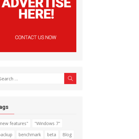
earch
Search
r:
ags
"new features"
"Windows 7"
backup
benchmark
beta
Blog