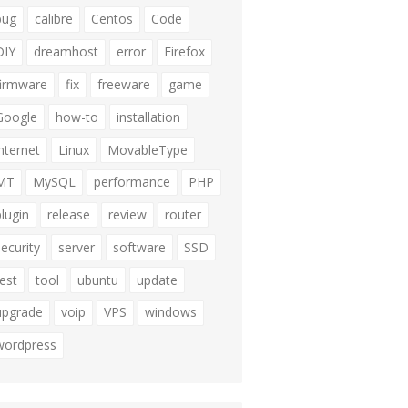
bug
calibre
Centos
Code
DIY
dreamhost
error
Firefox
firmware
fix
freeware
game
Google
how-to
installation
internet
Linux
MovableType
MT
MySQL
performance
PHP
plugin
release
review
router
security
server
software
SSD
test
tool
ubuntu
update
upgrade
voip
VPS
windows
wordpress