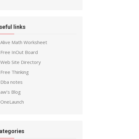
seful links
Alive Math Worksheet
Free InOut Board
Web Site Directory
Free Thinking
Dba notes
aw’s Blog
OneLaunch
ategories