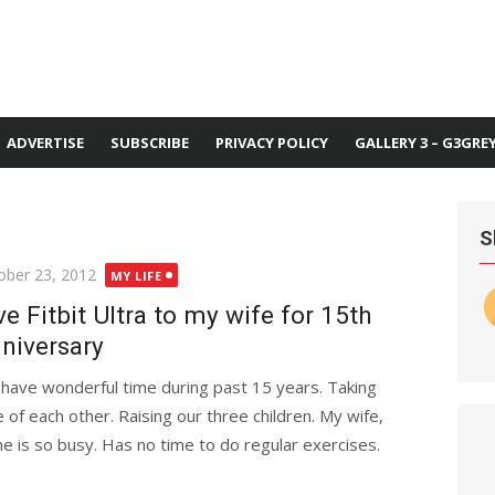
ADVERTISE
SUBSCRIBE
PRIVACY POLICY
GALLERY 3 – G3GRE
S
ted
ober 23, 2012
MY LIFE
ve Fitbit Ultra to my wife for 15th
niversary
have wonderful time during past 15 years. Taking
e of each other. Raising our three children. My wife,
he is so busy. Has no time to do regular exercises.