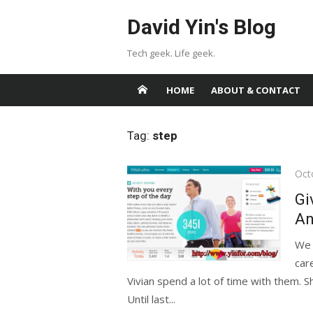
Skip
David Yin's Blog
to
content
Tech geek. Life geek.
HOME
ABOUT & CONTACT
Tag:
step
Pos
Oct
on
Gi
An
We 
car
Vivian spend a lot of time with them. S
Until last...