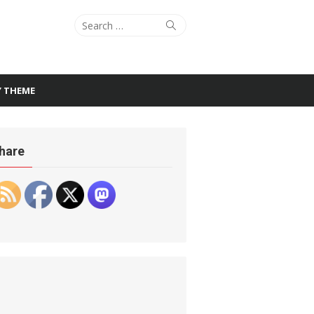
Search
Search
for:
Y THEME
hare