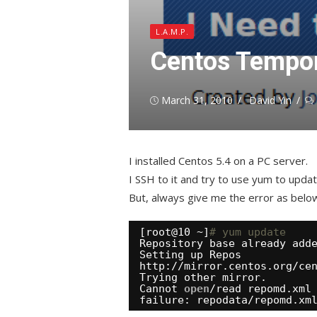
L.A.M.P.
Centos Tempora
Posted
Author
March 31, 2010
David Yin
on
I installed Centos 5.4 on a PC server.
I SSH to it and try to use yum to upda
But, always give me the error as belo
[root@10 ~]
# yum update
Repository base already add
Setting up Repos
http:
//mirror
.centos.org
/ce
Trying other mirror.
Cannot 
open
/read
repomd.xml
failure: repodata
/repomd
.xm