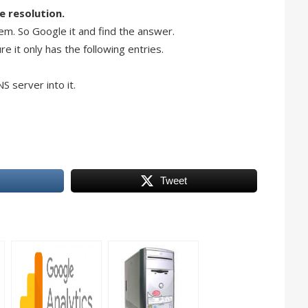
e resolution.
lem. So Google it and find the answer.
e it only has the following entries.
S server into it.
Tweet