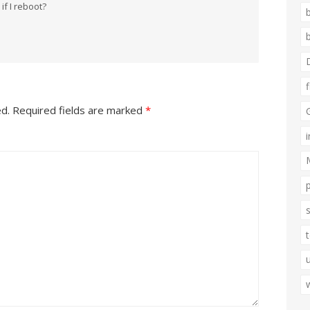
if I reboot?
ed.
Required fields are marked
*