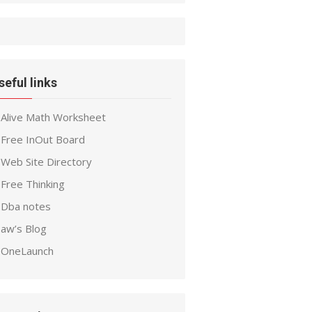
seful links
Alive Math Worksheet
Free InOut Board
Web Site Directory
Free Thinking
Dba notes
aw’s Blog
OneLaunch