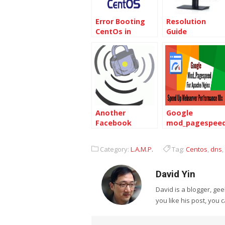
Error Booting
Resolution
CentOs in
Guide
VirtualBox –
FATAL: INT18:
BOOT FAILURE
Another
Google
Facebook
mod_pagespee
security failure:
make Centos
millions of
crush
Category:
L.A.M.P.
Tag:
Centos
,
dns
,
records leaked
David Yin
David is a blogger, g
you like his post, you 