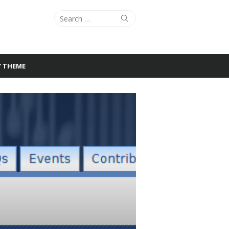
Search
Search
for:
Y THEME