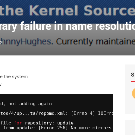
ry failure in name resoluti
2
S
te the system.
w
ed, not adding again
ntos/4/up
...ta
/repomd
.xml: [Errno 4] IOError:
 
file
for
repository: update
l from update: [Errno 256] No 
more
mirrors to try.