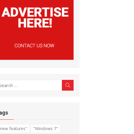
earch
Search
r:
ags
"new features"
"Windows 7"