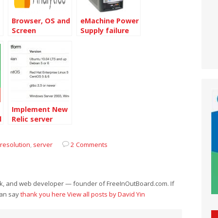
Browser, OS and
eMachine Power
Screen
Supply failure
Resolution data
of 2011
Implement New
d
Relic server
service on
Centos 6.4 64bit
resolution
,
server
2 Comments
eek, and web developer — founder of FreeInOutBoard.com. If
can say
thank you here
View all posts by David Yin