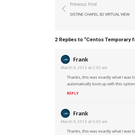
Post
Previous Post
navigation
SISTINE CHAPEL 3D VIRTUAL VIEW
2 Replies to “
Centos Temporary fa
Frank
March 9, 2013 at 2:30 am
Thanks, this was exactly what I was
automatically boot up with this option 
REPLY
Frank
March 9, 2013 at 3:30 am
Thanks, this was exactly what I was