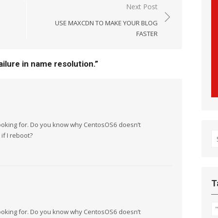
Next Post
USE MAXCDN TO MAKE YOUR BLOG
FASTER
ilure in name resolution.
”
 looking for. Do you know why CentosOS6 doesn’t
if I reboot?
S
fo
T
 looking for. Do you know why CentosOS6 doesn’t