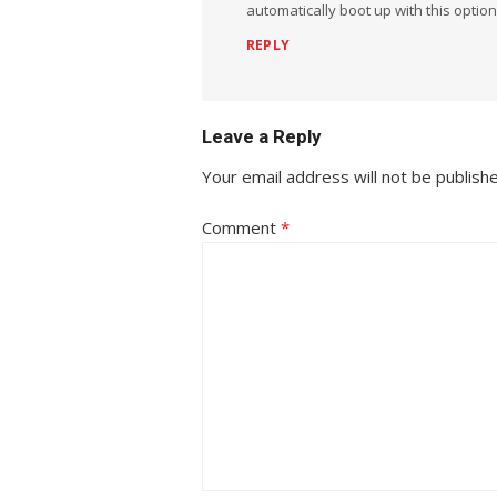
automatically boot up with this option 
REPLY
Leave a Reply
Your email address will not be publish
Comment
*