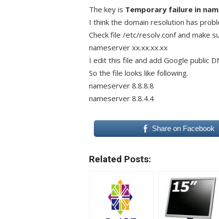
The key is
Temporary failure in nam
I think the domain resolution has prob
Check file /etc/resolv.conf and make sur
nameserver xx.xx.xx.xx
I edit this file and add Google public DN
So the file looks like following.
nameserver 8.8.8.8
nameserver 8.8.4.4
Share on Facebook
Related Posts: