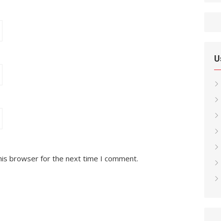
U
his browser for the next time I comment.