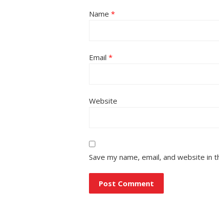
Name
*
Email
*
Website
Save my name, email, and website in t