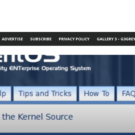
ADVERTISE
SUBSCRIBE
PRIVACY POLICY
GALLERY 3 – G3GRE