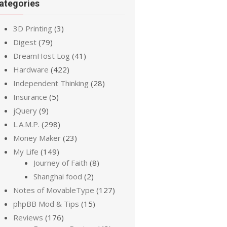
ategories
3D Printing
(3)
Digest
(79)
DreamHost Log
(41)
Hardware
(422)
Independent Thinking
(28)
Insurance
(5)
jQuery
(9)
L.A.M.P.
(298)
Money Maker
(23)
My Life
(149)
Journey of Faith
(8)
Shanghai food
(2)
Notes of MovableType
(127)
phpBB Mod & Tips
(15)
Reviews
(176)