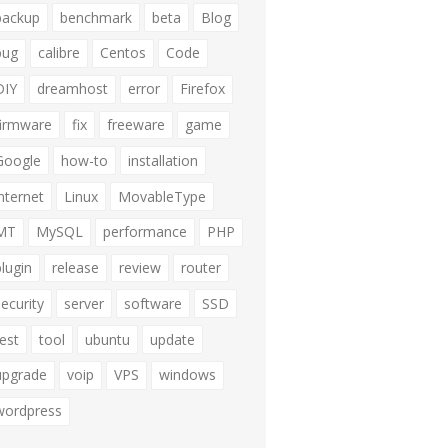
backup
benchmark
beta
Blog
bug
calibre
Centos
Code
DIY
dreamhost
error
Firefox
firmware
fix
freeware
game
Google
how-to
installation
internet
Linux
MovableType
MT
MySQL
performance
PHP
plugin
release
review
router
security
server
software
SSD
test
tool
ubuntu
update
upgrade
voip
VPS
windows
wordpress