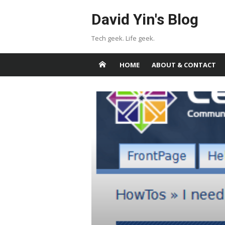
Skip
David Yin's Blog
to
content
Tech geek. Life geek.
HOME
ABOUT & CONTACT