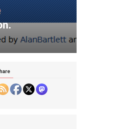
on.
hare