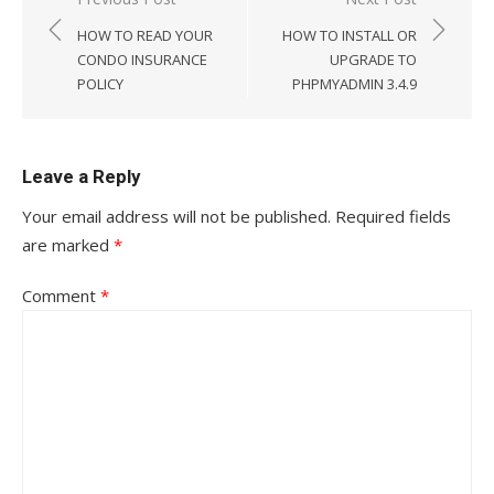
Post
navigation
HOW TO READ YOUR
HOW TO INSTALL OR
CONDO INSURANCE
UPGRADE TO
POLICY
PHPMYADMIN 3.4.9
Leave a Reply
Your email address will not be published.
Required fields
are marked
*
Comment
*