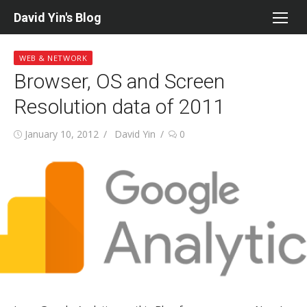
Skip
David Yin's Blog
to
content
WEB & NETWORK
Browser, OS and Screen
Resolution data of 2011
Posted
Author
January 10, 2012
David Yin
0
on