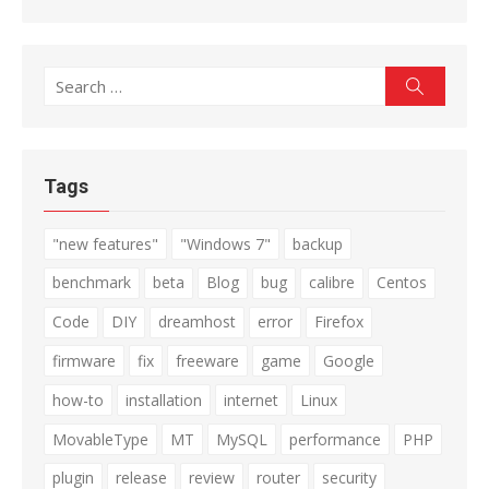
Search
Search
for:
Tags
"new features"
"Windows 7"
backup
benchmark
beta
Blog
bug
calibre
Centos
Code
DIY
dreamhost
error
Firefox
firmware
fix
freeware
game
Google
how-to
installation
internet
Linux
MovableType
MT
MySQL
performance
PHP
plugin
release
review
router
security