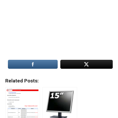
Related Posts: