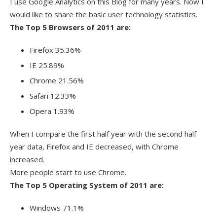
I use Google Analytics on this Blog for many years. Now I
would like to share the basic user technology statistics.
The Top 5 Browsers of 2011 are:
Firefox 35.36%
IE 25.89%
Chrome 21.56%
Safari 12.33%
Opera 1.93%
When I compare the first half year with the second half
year data, Firefox and IE decreased, with Chrome
increased.
More people start to use Chrome.
The Top 5 Operating System of 2011 are:
Windows 71.1%