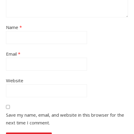
Name
*
Email
*
Website
Save my name, email, and website in this browser for the
next time I comment.