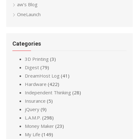
aw’s Blog
OneLaunch
Categories
3D Printing
(3)
Digest
(79)
DreamHost Log
(41)
Hardware
(422)
Independent Thinking
(28)
Insurance
(5)
jQuery
(9)
L.A.M.P.
(298)
Money Maker
(23)
My Life
(149)