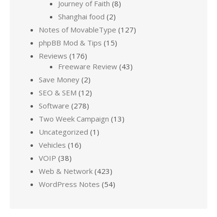
Journey of Faith
(8)
Shanghai food
(2)
Notes of MovableType
(127)
phpBB Mod & Tips
(15)
Reviews
(176)
Freeware Review
(43)
Save Money
(2)
SEO & SEM
(12)
Software
(278)
Two Week Campaign
(13)
Uncategorized
(1)
Vehicles
(16)
VOIP
(38)
Web & Network
(423)
WordPress Notes
(54)