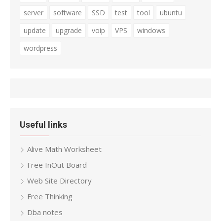
server
software
SSD
test
tool
ubuntu
update
upgrade
voip
VPS
windows
wordpress
Useful links
Alive Math Worksheet
Free InOut Board
Web Site Directory
Free Thinking
Dba notes