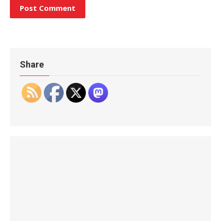
Share