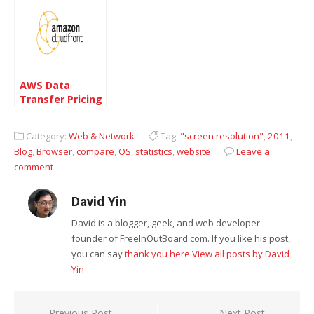
AWS Data
Transfer Pricing
reduced
Category:
Web & Network
Tag:
"screen resolution"
,
2011
,
Blog
,
Browser
,
compare
,
OS
,
statistics
,
website
Leave a
comment
David Yin
David is a blogger, geek, and web developer —
founder of FreeInOutBoard.com. If you like his post,
you can say
thank you here
View all posts by David
Yin
Previous Post
Next Post