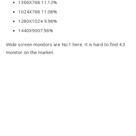
1366X768 11.12%
1024X768 11.08%
1280X1024 9.98%
1440X9007.96%
Wide screen monitors are No.1 here. It is hard to find 4:3
monitor on the market.