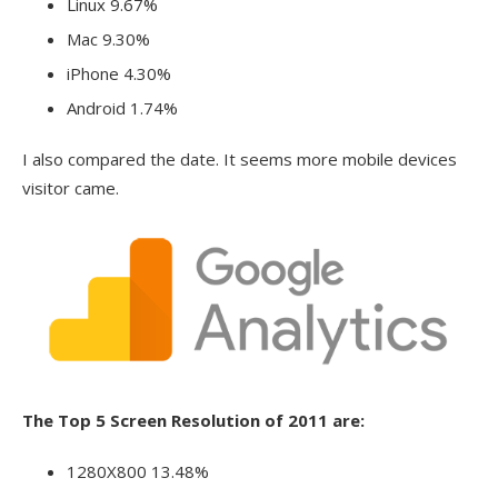
Linux 9.67%
Mac 9.30%
iPhone 4.30%
Android 1.74%
I also compared the date. It seems more mobile devices
visitor came.
The Top 5 Screen Resolution of 2011 are:
1280X800 13.48%