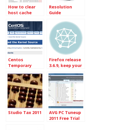
How to clear
Resolution
host cache
Guide
records in
Google Chrome
browser
Centos
Firefox release
Temporary
3.6.9, keep your
failure in name
browser
resolution.
updated
Studio Tax 2011
AVG PC Tuneup
2011 Free Trial