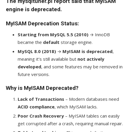
The mysqltuner.pl report said that MyISAM
engine is deprecated.
MyISAM Deprecation Status
:
Starting from MySQL 5.5 (2010)
→ InnoDB
became the
default
storage engine.
MySQL 8.0 (2018)
→
MyISAM is deprecated
,
meaning it’s still available but
not actively
developed
, and some features may be removed in
future versions.
Why is MyISAM Deprecated?
Lack of Transactions
– Modern databases need
ACID compliance
, which MyISAM lacks.
Poor Crash Recovery
– MyISAM tables can easily
get corrupted after a crash, requiring manual repair.