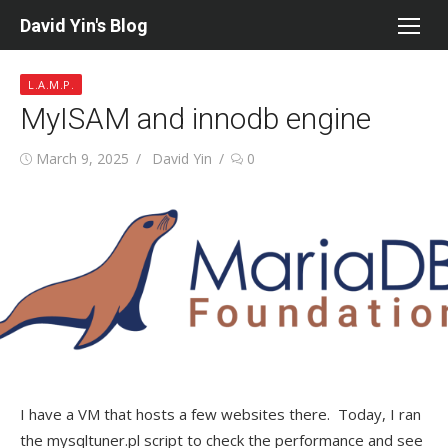
Skip
David Yin's Blog
to
content
L.A.M.P.
MyISAM and innodb engine
Posted
Author
March 9, 2025
David Yin
0
on
I have a VM that hosts a few websites there. Today, I ran
the mysqltuner.pl script to check the performance and see