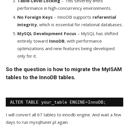
Table-Level Locking
– This severely limits
performance in high-concurrency environments.
No Foreign Keys
– InnoDB supports
referential
integrity
, which is essential for relational databases.
MySQL Development Focus
– MySQL has shifted
entirely toward
InnoDB
, with performance
optimizations and new features being developed
only for it.
So the question is how to migrate the MyISAM
tables to the InnoDB tables.
ALTER TABLE your_table ENGINE=InnoDB;
I will convert all 67 tables to innodb engine. And wait a few
days to run mysqltuner.pl again.