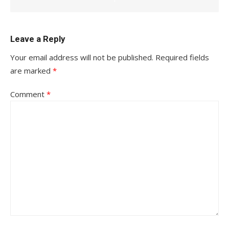
Leave a Reply
Your email address will not be published.
Required fields
are marked
*
Comment
*