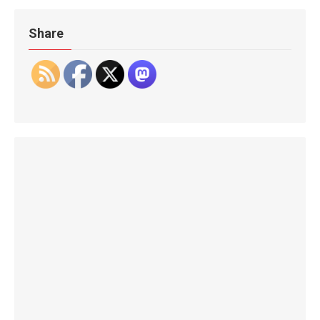
Share