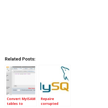
Related Posts:
Convert MyISAM
Repaire
tables to
corrupted