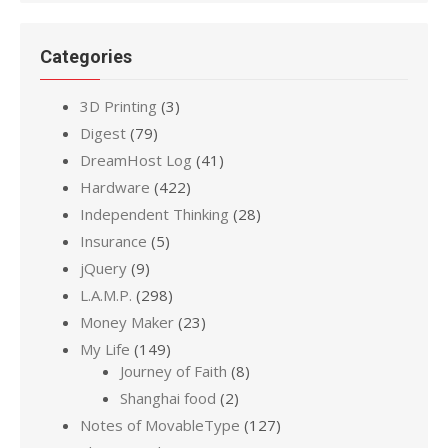
Categories
3D Printing
(3)
Digest
(79)
DreamHost Log
(41)
Hardware
(422)
Independent Thinking
(28)
Insurance
(5)
jQuery
(9)
L.A.M.P.
(298)
Money Maker
(23)
My Life
(149)
Journey of Faith
(8)
Shanghai food
(2)
Notes of MovableType
(127)