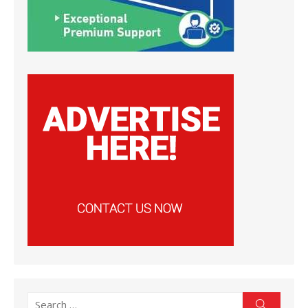
Search
Search