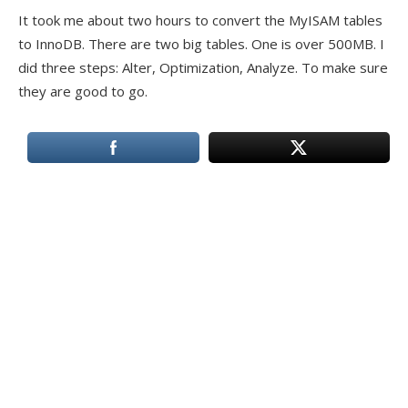
It took me about two hours to convert the MyISAM tables
to InnoDB. There are two big tables. One is over 500MB. I
did three steps: Alter, Optimization, Analyze. To make sure
they are good to go.