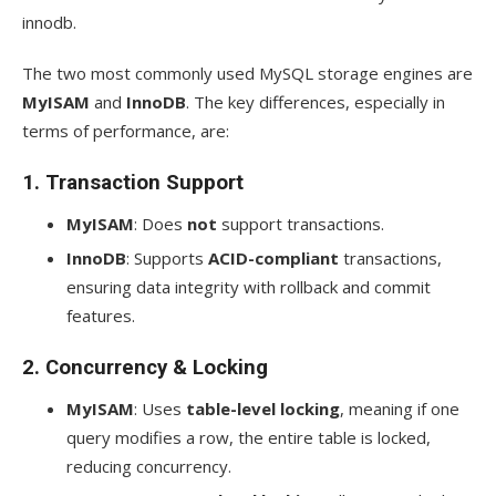
innodb.
The two most commonly used MySQL storage engines are
MyISAM
and
InnoDB
. The key differences, especially in
terms of performance, are:
1.
Transaction Support
MyISAM
: Does
not
support transactions.
InnoDB
: Supports
ACID-compliant
transactions,
ensuring data integrity with rollback and commit
features.
2.
Concurrency & Locking
MyISAM
: Uses
table-level locking
, meaning if one
query modifies a row, the entire table is locked,
reducing concurrency.