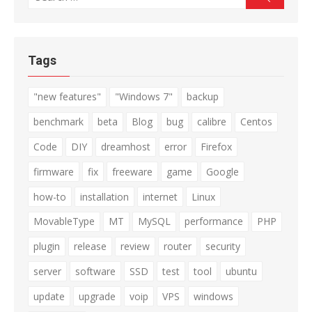
for:
Tags
"new features"
"Windows 7"
backup
benchmark
beta
Blog
bug
calibre
Centos
Code
DIY
dreamhost
error
Firefox
firmware
fix
freeware
game
Google
how-to
installation
internet
Linux
MovableType
MT
MySQL
performance
PHP
plugin
release
review
router
security
server
software
SSD
test
tool
ubuntu
update
upgrade
voip
VPS
windows