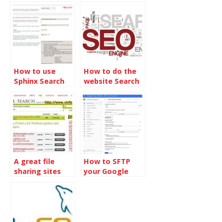
InnoDB without
MyISAM tables
Touching Data
How to use
How to do the
Sphinx Search
website Search
Engine on
Engine Optimize
phpBB 3.1.6
from the
beginning
A great file
How to SFTP
sharing sites
your Google
search engine
Computer
Engine in
Dreamweaver
2017