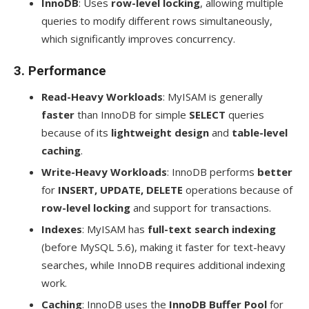
InnoDB
: Uses
row-level locking
, allowing multiple
queries to modify different rows simultaneously,
which significantly improves concurrency.
3.
Performance
Read-Heavy Workloads
: MyISAM is generally
faster
than InnoDB for simple
SELECT
queries
because of its
lightweight design
and
table-level
caching
.
Write-Heavy Workloads
: InnoDB performs
better
for
INSERT, UPDATE, DELETE
operations because of
row-level locking
and support for transactions.
Indexes
: MyISAM has
full-text search indexing
(before MySQL 5.6), making it faster for text-heavy
searches, while InnoDB requires additional indexing
work.
Caching
: InnoDB uses the
InnoDB Buffer Pool
for