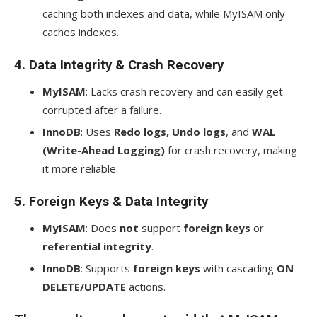
caching both indexes and data, while MyISAM only
caches indexes.
4.
Data Integrity & Crash Recovery
MyISAM
: Lacks crash recovery and can easily get
corrupted after a failure.
InnoDB
: Uses
Redo logs, Undo logs
, and
WAL
(Write-Ahead Logging)
for crash recovery, making
it more reliable.
5.
Foreign Keys & Data Integrity
MyISAM
: Does
not
support
foreign keys
or
referential integrity
.
InnoDB
: Supports
foreign keys
with cascading
ON
DELETE/UPDATE
actions.