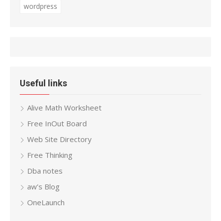
wordpress
Useful links
Alive Math Worksheet
Free InOut Board
Web Site Directory
Free Thinking
Dba notes
aw’s Blog
OneLaunch