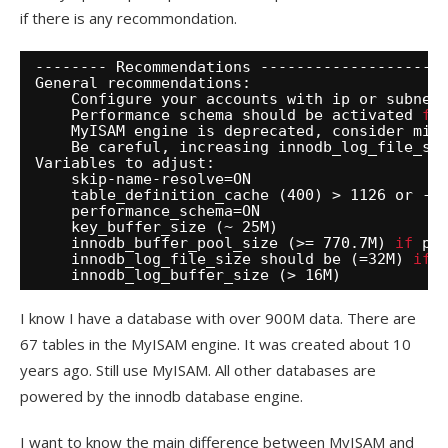
if there is any recommondation.
-------- Recommendations --------------------
General recommendations:
Configure your accounts with ip or subnet
Performance schema should be activated 
fo
MyISAM engine is deprecated, consider mig
Be careful, increasing innodb_log_file_si
Variables to adjust:
skip-name-resolve=ON
table_definition_cache (400) > 1126 or -1
performance_schema=ON
key_buffer_size (~ 25M)
innodb_buffer_pool_size (>= 770.7M) 
if
po
innodb_log_file_size should be (=32M) 
if
innodb_log_buffer_size (> 16M)
I know I have a database with over 900M data. There are
67 tables in the MyISAM engine. It was created about 10
years ago. Still use MyISAM. All other databases are
powered by the innodb database engine.
I want to know the main difference between MyISAM and