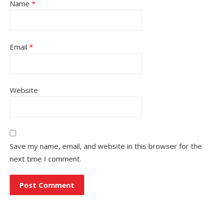
Name
*
Email
*
Website
Save my name, email, and website in this browser for the
next time I comment.