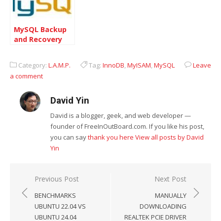
MySQL Backup
and Recovery
Methodologies
Category:
L.A.M.P.
Tag:
InnoDB
,
MyISAM
,
MySQL
Leave
a comment
David Yin
David is a blogger, geek, and web developer —
founder of FreeInOutBoard.com. If you like his post,
you can say
thank you here
View all posts by David
Yin
Post
Previous Post
Next Post
navigation
BENCHMARKS
MANUALLY
UBUNTU 22.04 VS
DOWNLOADING
UBUNTU 24.04
REALTEK PCIE DRIVER