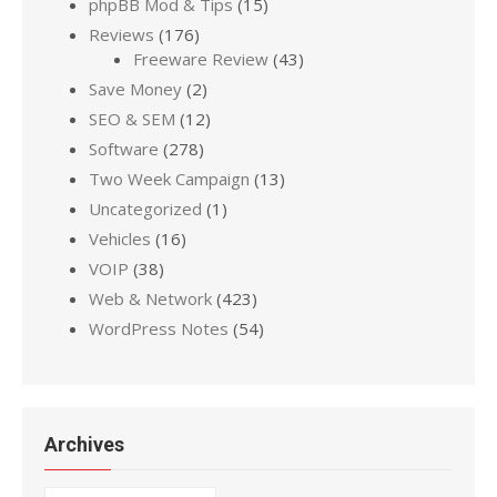
phpBB Mod & Tips
(15)
Reviews
(176)
Freeware Review
(43)
Save Money
(2)
SEO & SEM
(12)
Software
(278)
Two Week Campaign
(13)
Uncategorized
(1)
Vehicles
(16)
VOIP
(38)
Web & Network
(423)
WordPress Notes
(54)
Archives