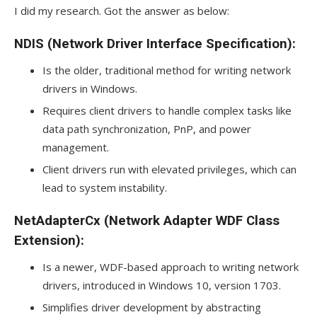
I did my research. Got the answer as below:
NDIS (Network Driver Interface Specification):
Is the older, traditional method for writing network
drivers in Windows.
Requires client drivers to handle complex tasks like
data path synchronization, PnP, and power
management.
Client drivers run with elevated privileges, which can
lead to system instability.
NetAdapterCx (Network Adapter WDF Class
Extension):
Is a newer, WDF-based approach to writing network
drivers, introduced in Windows 10, version 1703.
Simplifies driver development by abstracting