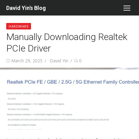
Skip
David Yin's Blog
to
content
HARDWARE
Manually Downloading Realtek
PCIe Driver
Posted
Author
March 29, 2025
David Yin
0
on