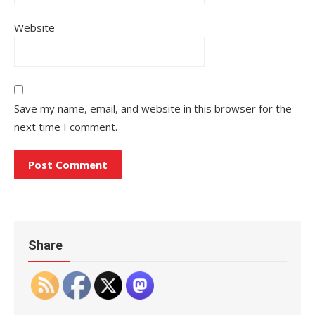
Website
Save my name, email, and website in this browser for the
next time I comment.
Share