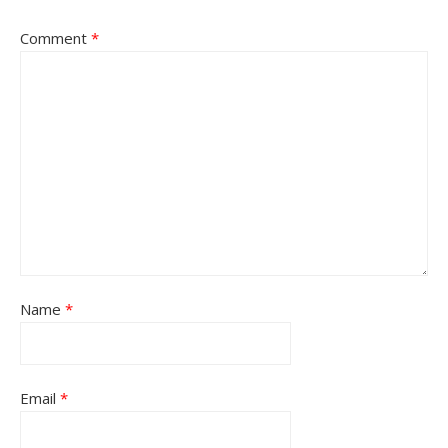
Comment
*
Name
*
Email
*