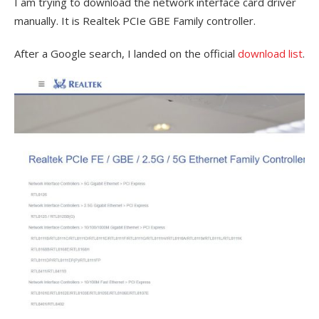
I am trying to download the network interface card driver
manually. It is Realtek PCIe GBE Family controller.
After a Google search, I landed on the official
download list
.