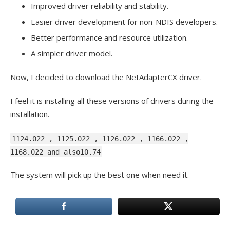
Improved driver reliability and stability.
Easier driver development for non-NDIS developers.
Better performance and resource utilization.
A simpler driver model.
Now, I decided to download the NetAdapterCX driver.
I feel it is installing all these versions of drivers during the
installation.
1124.022 , 1125.022 , 1126.022 , 1166.022 ,
1168.022 and also10.74
The system will pick up the best one when need it.