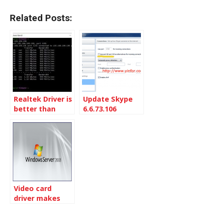
Related Posts:
Realtek Driver is
Update Skype
better than
6.6.73.106
Microsoft
manually
Windows 11
driver
Video card
driver makes
Windows 2008
R2 Blue Screen