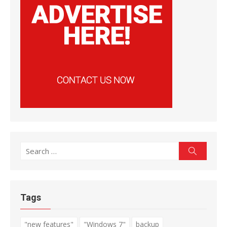
Search
Search
for:
Tags
"new features"
"Windows 7"
backup