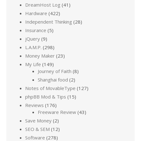
DreamHost Log
(41)
Hardware
(422)
Independent Thinking
(28)
Insurance
(5)
jQuery
(9)
L.A.M.P.
(298)
Money Maker
(23)
My Life
(149)
Journey of Faith
(8)
Shanghai food
(2)
Notes of MovableType
(127)
phpBB Mod & Tips
(15)
Reviews
(176)
Freeware Review
(43)
Save Money
(2)
SEO & SEM
(12)
Software
(278)