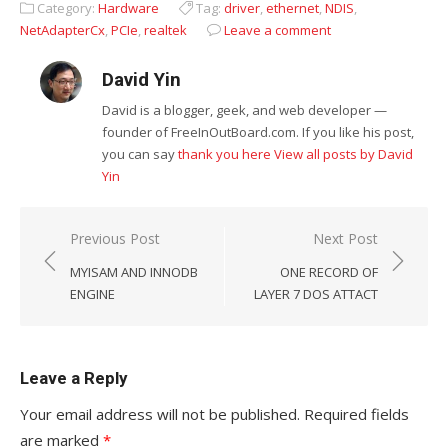
Category:
Hardware
Tag:
driver
,
ethernet
,
NDIS
,
NetAdapterCx
,
PCIe
,
realtek
Leave a comment
David Yin
David is a blogger, geek, and web developer —
founder of FreeInOutBoard.com. If you like his post,
you can say
thank you here
View all posts by David
Yin
Post
Previous Post
Next Post
navigation
MYISAM AND INNODB
ONE RECORD OF
ENGINE
LAYER 7 DOS ATTACT
Leave a Reply
Your email address will not be published.
Required fields
are marked
*