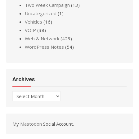
Two Week Campaign
(13)
Uncategorized
(1)
Vehicles
(16)
VOIP
(38)
Web & Network
(423)
WordPress Notes
(54)
Archives
Archives
My
Mastodon
Social Account.