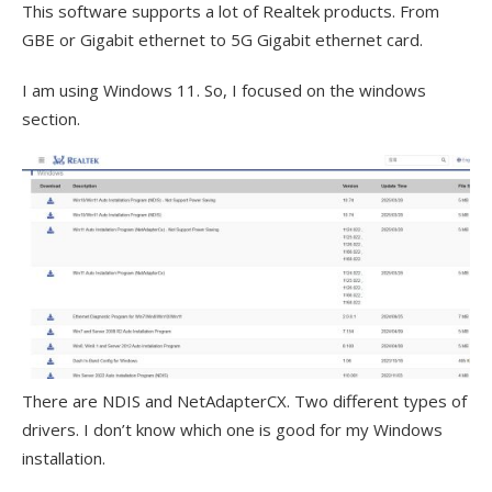
This software supports a lot of Realtek products. From
GBE or Gigabit ethernet to 5G Gigabit ethernet card.
I am using Windows 11. So, I focused on the windows
section.
There are NDIS and NetAdapterCX. Two different types of
drivers. I don’t know which one is good for my Windows
installation.