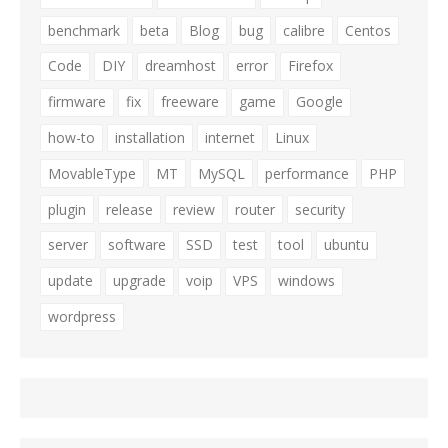
benchmark
beta
Blog
bug
calibre
Centos
Code
DIY
dreamhost
error
Firefox
firmware
fix
freeware
game
Google
how-to
installation
internet
Linux
MovableType
MT
MySQL
performance
PHP
plugin
release
review
router
security
server
software
SSD
test
tool
ubuntu
update
upgrade
voip
VPS
windows
wordpress