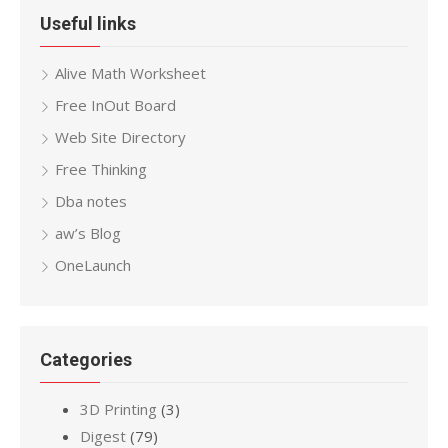
Useful links
Alive Math Worksheet
Free InOut Board
Web Site Directory
Free Thinking
Dba notes
aw’s Blog
OneLaunch
Categories
3D Printing
(3)
Digest
(79)