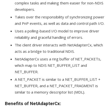
complex tasks and making them easier for non-NDIS
developers.
Takes over the responsibility of synchronizing power
and PnP events, as well as data and control path I/O.
Uses a polling-based I/O model to improve driver
reliability and graceful handling of errors.
The client driver interacts with NetAdapterCx, which
acts as a bridge to traditional NDIS.
NetAdapterCx uses a ring buffer of NET_PACKETs,
which map to NDIS NET_BUFFER_LIST and
NET_BUFFER.
A NET_PACKET is similar to a NET_BUFFER_LIST +
NET_BUFFER, and a NET_PACKET_FRAGMENT is
similar to a memory descriptor list (MDL).
Benefits of NetAdapterCx: