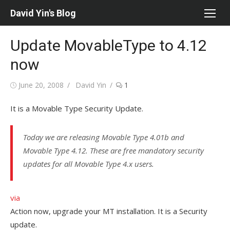
Skip
David Yin's Blog
to
content
Update MovableType to 4.12
now
Posted
Author
June 20, 2008
David Yin
1
on
It is a Movable Type Security Update.
Today we are releasing Movable Type 4.01b and
Movable Type 4.12. These are free mandatory security
updates for all Movable Type 4.x users.
via
Action now, upgrade your MT installation. It is a Security
update.