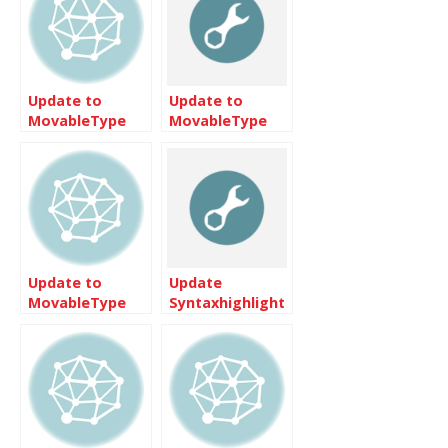
Update to
Update to
MovableType
MovableType
3.32 is quite
3.31
simple
Update to
Update
MovableType
Syntaxhighlight
3.33
3 on
Movabletype