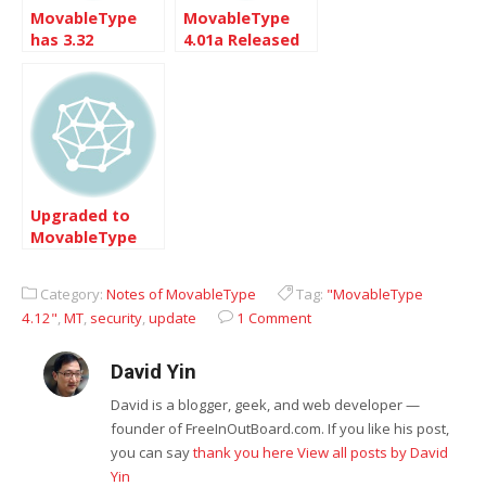
MovableType
MovableType
has 3.32
4.01a Released
Upgraded to
MovableType
4.23
Category:
Notes of MovableType
Tag:
"MovableType
4.12"
,
MT
,
security
,
update
1 Comment
David Yin
David is a blogger, geek, and web developer —
founder of FreeInOutBoard.com. If you like his post,
you can say
thank you here
View all posts by David
Yin