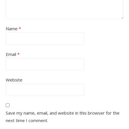
Name
*
Email
*
Website
Save my name, email, and website in this browser for the
next time I comment.