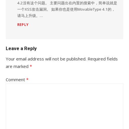
4.2没有这个问题。 主要问题出在内置的搜索中，简单说就是
一个XSS攻击漏洞。 如果你也是使用MovableType 4.1的，
请马上升级。…
REPLY
Leave a Reply
Your email address will not be published.
Required fields
are marked
*
Comment
*