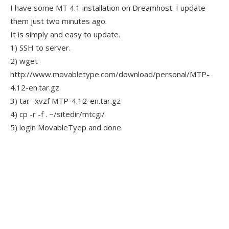
I have some MT 4.1 installation on Dreamhost. I update
them just two minutes ago.
It is simply and easy to update.
1) SSH to server.
2) wget
http://www.movabletype.com/download/personal/MTP-
4.12-en.tar.gz
3) tar -xvzf MTP-4.12-en.tar.gz
4) cp -r -f . ~/sitedir/mtcgi/
5) login MovableTyep and done.