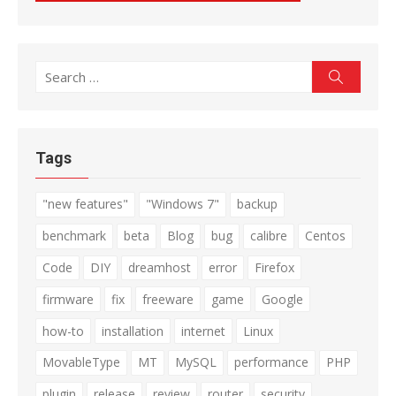
Search
Search
for:
Tags
"new features"
"Windows 7"
backup
benchmark
beta
Blog
bug
calibre
Centos
Code
DIY
dreamhost
error
Firefox
firmware
fix
freeware
game
Google
how-to
installation
internet
Linux
MovableType
MT
MySQL
performance
PHP
plugin
release
review
router
security