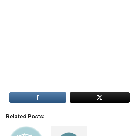
Related Posts: