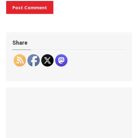
Share