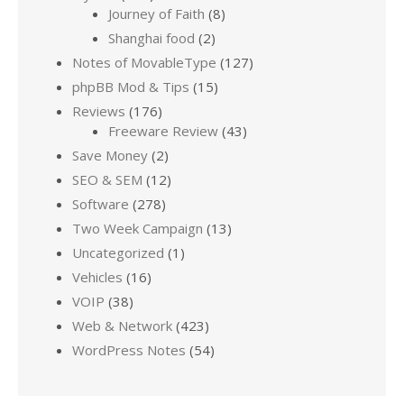
Journey of Faith
(8)
Shanghai food
(2)
Notes of MovableType
(127)
phpBB Mod & Tips
(15)
Reviews
(176)
Freeware Review
(43)
Save Money
(2)
SEO & SEM
(12)
Software
(278)
Two Week Campaign
(13)
Uncategorized
(1)
Vehicles
(16)
VOIP
(38)
Web & Network
(423)
WordPress Notes
(54)