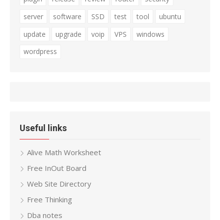
server
software
SSD
test
tool
ubuntu
update
upgrade
voip
VPS
windows
wordpress
Useful links
Alive Math Worksheet
Free InOut Board
Web Site Directory
Free Thinking
Dba notes