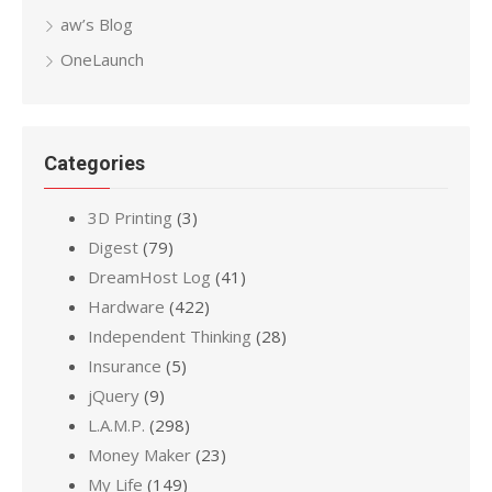
aw’s Blog
OneLaunch
Categories
3D Printing
(3)
Digest
(79)
DreamHost Log
(41)
Hardware
(422)
Independent Thinking
(28)
Insurance
(5)
jQuery
(9)
L.A.M.P.
(298)
Money Maker
(23)
My Life
(149)