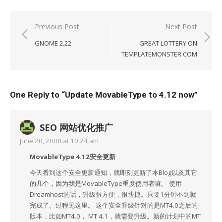
Post
Previous Post
Next Post
navigation
GNOME 2.22
GREAT LOTTERY ON
TEMPLATEMONSTER.COM
One Reply to “Update MovableType to 4.12 now”
SEO 网站优化推广
June 20, 2008 at 10:24 am
MovableType 4.12安全更新
今天看到这个安全更新通知，就即刻更新了本Blog以及其它
的几个，因为我是MovableType重度使用者嘛。 使用
Dreamhost的话，升级很方便，很快捷。只要1分钟不到就
完成了。过程见这里。 这个安全升级针对的是MT4.0之后的
版本，比如MT4.0， MT 4.1，就需要升级。新的计划中的MT