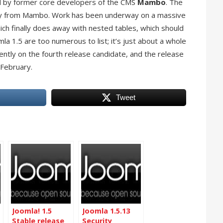
d by former core developers of the CMS
Mambo
. The
ctly from Mambo. Work has been underway on a massive
ich finally does away with nested tables, which should
mla 1.5 are too numerous to list; it’s just about a whole
ently on the fourth release candidate, and the release
 February.
Tweet
Joomla! 1.5
Joomla 1.5.13
Stable release
Security