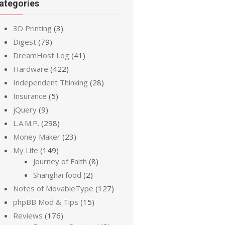
ategories
3D Printing
(3)
Digest
(79)
DreamHost Log
(41)
Hardware
(422)
Independent Thinking
(28)
Insurance
(5)
jQuery
(9)
L.A.M.P.
(298)
Money Maker
(23)
My Life
(149)
Journey of Faith
(8)
Shanghai food
(2)
Notes of MovableType
(127)
phpBB Mod & Tips
(15)
Reviews
(176)