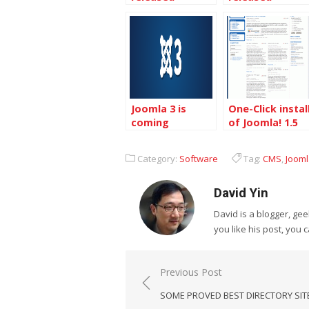
Joomla 3 is
One-Click instal
coming
of Joomla! 1.5
on Dreamhost
Category:
Software
Tag:
CMS
,
Joom
David Yin
David is a blogger, g
you like his post, you 
Post
Previous Post
navigation
SOME PROVED BEST DIRECTORY SIT