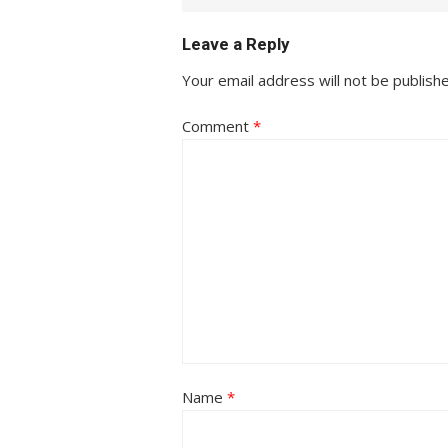
Leave a Reply
Your email address will not be publish
Comment
*
Name
*