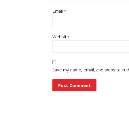
Email
*
Website
Save my name, email, and website in t