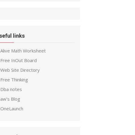
seful links
Alive Math Worksheet
Free InOut Board
Web Site Directory
Free Thinking
Dba notes
aw’s Blog
OneLaunch