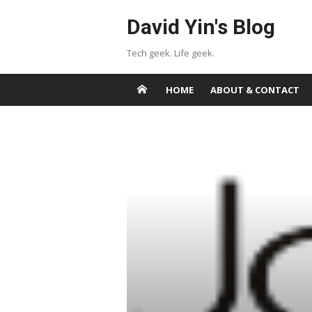
Skip
David Yin's Blog
to
content
Tech geek. Life geek.
HOME
ABOUT & CONTACT