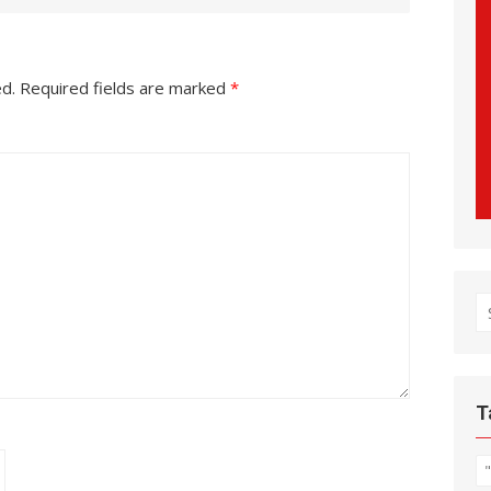
ed.
Required fields are marked
*
S
fo
T