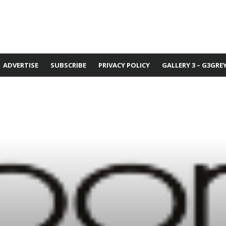
ADVERTISE
SUBSCRIBE
PRIVACY POLICY
GALLERY 3 – G3GRE