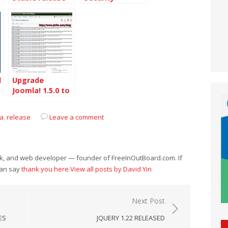
Release
l
Upgrade
Joomla! 1.5.0 to
1.5.2 on
DreamHost
la
,
release
Leave a comment
eek, and web developer — founder of FreeInOutBoard.com. If
can say
thank you here
View all posts by David Yin
Next Post
ES
JQUERY 1.22 RELEASED