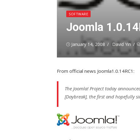
SOFTWARE
Joomla 1.0.1
Posted
Author
January 14, 2008
David Yin
on
From official news Joomla1.0.14RC1:
The Joomla! Project today announced
[Daybreak], the first and hopefully si