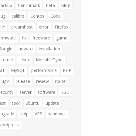
backup
benchmark
beta
Blog
bug
calibre
Centos
Code
DIY
dreamhost
error
Firefox
firmware
fix
freeware
game
Google
how-to
installation
internet
Linux
MovableType
MT
MySQL
performance
PHP
plugin
release
review
router
security
server
software
SSD
test
tool
ubuntu
update
upgrade
voip
VPS
windows
wordpress