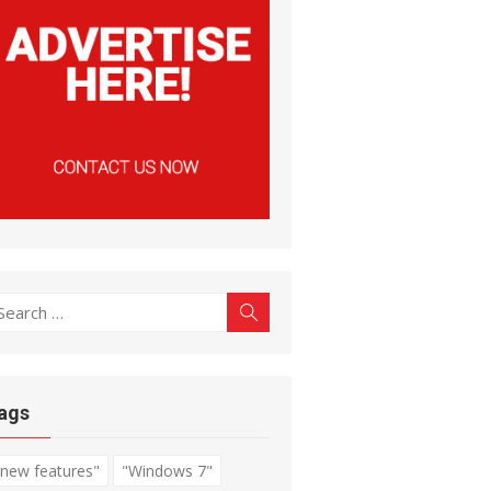
earch
Search
r:
ags
"new features"
"Windows 7"