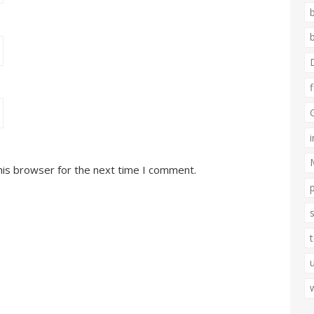
his browser for the next time I comment.