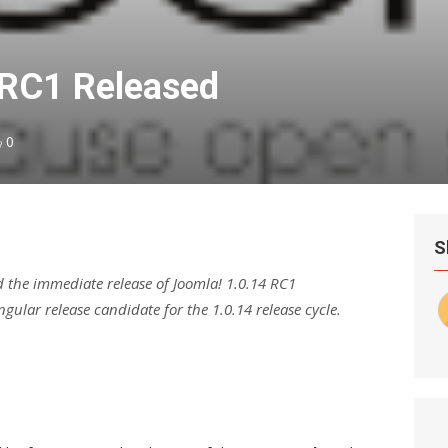
4RC1 Released
0
S
 the immediate release of Joomla! 1.0.14 RC1
ngular release candidate for the 1.0.14 release cycle.