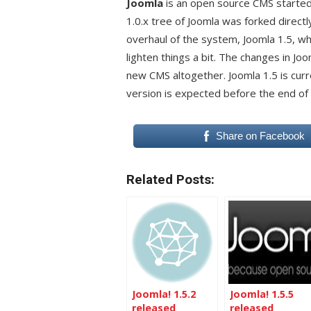
Joomla
is an open source CMS starte
1.0.x tree of Joomla was forked dire
overhaul of the system, Joomla 1.5, wh
lighten things a bit. The changes in Joo
new CMS altogether. Joomla 1.5 is curr
version is expected before the end of
Share on Facebook
Related Posts:
Joomla! 1.5.2
Joomla! 1.5.5
released
released