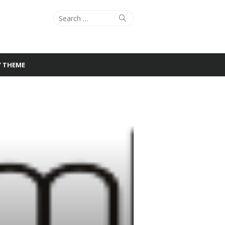
Search
Search
for:
Y THEME