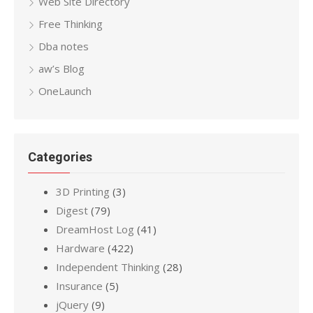
Web Site Directory
Free Thinking
Dba notes
aw’s Blog
OneLaunch
Categories
3D Printing
(3)
Digest
(79)
DreamHost Log
(41)
Hardware
(422)
Independent Thinking
(28)
Insurance
(5)
jQuery
(9)