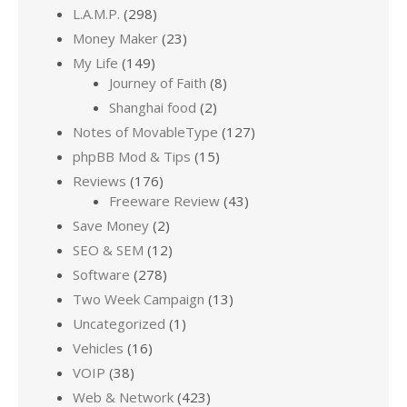
L.A.M.P.
(298)
Money Maker
(23)
My Life
(149)
Journey of Faith
(8)
Shanghai food
(2)
Notes of MovableType
(127)
phpBB Mod & Tips
(15)
Reviews
(176)
Freeware Review
(43)
Save Money
(2)
SEO & SEM
(12)
Software
(278)
Two Week Campaign
(13)
Uncategorized
(1)
Vehicles
(16)
VOIP
(38)
Web & Network
(423)