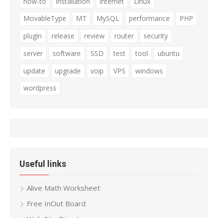
how-to
installation
internet
Linux
MovableType
MT
MySQL
performance
PHP
plugin
release
review
router
security
server
software
SSD
test
tool
ubuntu
update
upgrade
voip
VPS
windows
wordpress
Useful links
Alive Math Worksheet
Free InOut Board