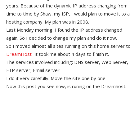
years. Because of the dynamic IP address changing from
time to time by Shaw, my ISP, I would plan to move it to a
hosting company. My plan was in 2008.
Last Monday morning, I found the IP address changed
again. So I decided to change my plan and do it now.
So I moved almost all sites running on this home server to
DreamHost.
. it took me about 4 days to finish it.
The services involved including: DNS server, Web Server,
FTP server, Email server.
I do it very carefully. Move the site one by one.
Now this post you see now, is runing on the Dreamhost.