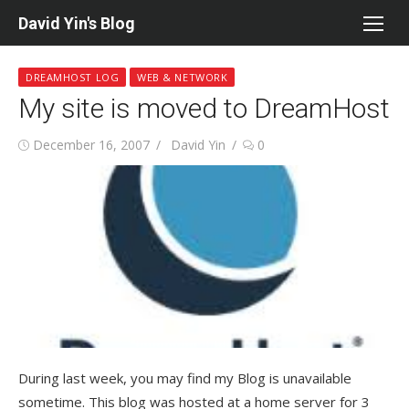
Skip
David Yin's Blog
to
content
DREAMHOST LOG
WEB & NETWORK
My site is moved to DreamHost
Posted
Author
December 16, 2007
David Yin
0
on
During last week, you may find my Blog is unavailable
sometime. This blog was hosted at a home server for 3