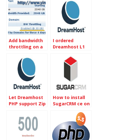
Add bandwidth
I ordered
throttling on a
Dreamhost L1
site of
Hosting
DreamHost
Let Dreamhost
How to install
PHP support Zip
SugarCRM ce on
extension
Dreamhost