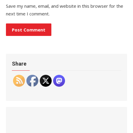
Save my name, email, and website in this browser for the
next time I comment.
Share