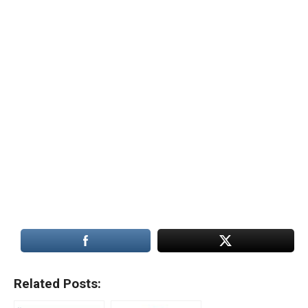
Related Posts: