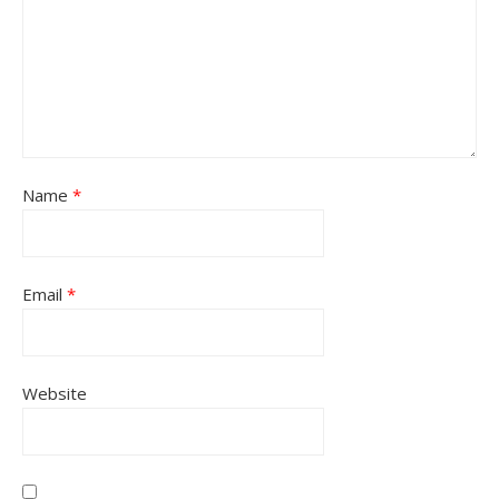
Name
*
Email
*
Website