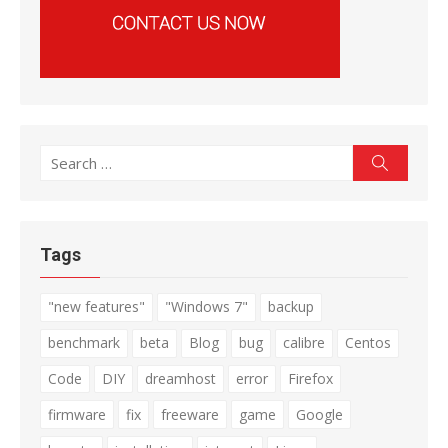
Search
Search
for:
Tags
"new features"
"Windows 7"
backup
benchmark
beta
Blog
bug
calibre
Centos
Code
DIY
dreamhost
error
Firefox
firmware
fix
freeware
game
Google