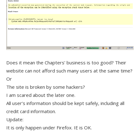
Does it mean the Chapters’ business is too good? Their
website can not afford such many users at the same time?
Or
The site is broken by some hackers?
I am scared about the later one.
All user’s information should be kept safely, including all
credit card information.
Update:
It is only happen under Firefox. IE is OK.