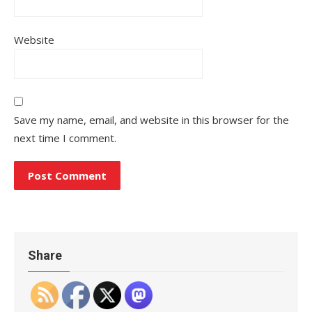
Website
Save my name, email, and website in this browser for the
next time I comment.
Share