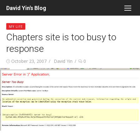
Skip
David Yin's Blog
to
content
MY LIFE
Chapters site is too busy to
response
Posted
Author
October 23, 2007
David Yin
0
on