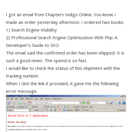
I got an email from Chapters Indigo Online. You know I
made an order yesterday afternoon. I ordered two books.
1) Search Engine Visibility
2) Professional Search Engine Optimization With Php: A
Developer’s Guide to SEO
The email said the confirmed order has been shipped. It is
such a good news. The speed is so fast.
I would like to check the status of this shipment with the
tracking number.
When I click the link it provided, it gave me the following
error message.