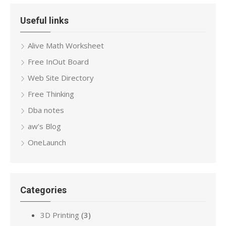
Useful links
Alive Math Worksheet
Free InOut Board
Web Site Directory
Free Thinking
Dba notes
aw’s Blog
OneLaunch
Categories
3D Printing
(3)