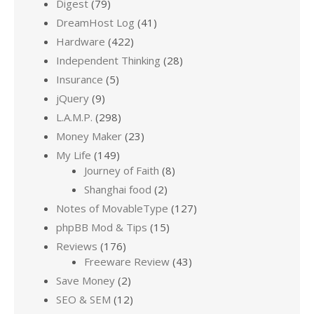
Digest
(79)
DreamHost Log
(41)
Hardware
(422)
Independent Thinking
(28)
Insurance
(5)
jQuery
(9)
L.A.M.P.
(298)
Money Maker
(23)
My Life
(149)
Journey of Faith
(8)
Shanghai food
(2)
Notes of MovableType
(127)
phpBB Mod & Tips
(15)
Reviews
(176)
Freeware Review
(43)
Save Money
(2)
SEO & SEM
(12)