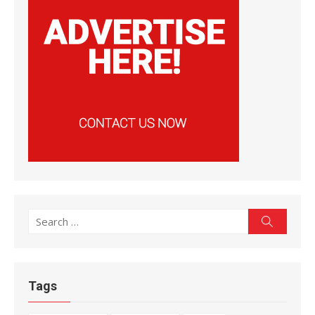
Search
Search
for:
Tags