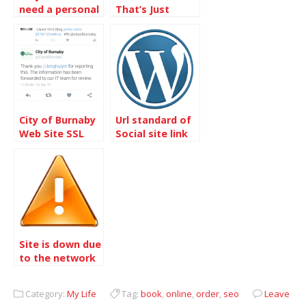
need a personal
That’s Just
photo site with
Right For A Site
Gallery 3?
– Chatwing
City of Burnaby
Url standard of
Web Site SSL
Social site link
issue was fixed
on WordPress
Site is down due
to the network
issue
Category:
My Life
Tag:
book
,
online
,
order
,
seo
Leave