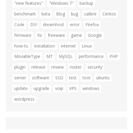
"new features"
"Windows 7"
backup
benchmark
beta
Blog
bug
calibre
Centos
Code
DIY
dreamhost
error
Firefox
firmware
fix
freeware
game
Google
how-to
installation
internet
Linux
MovableType
MT
MySQL
performance
PHP
plugin
release
review
router
security
server
software
SSD
test
tool
ubuntu
update
upgrade
voip
VPS
windows
wordpress