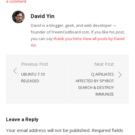
a comment
David Yin
David is a blogger, geek, and web developer —
founder of FreeInOutBoard.com. If you like his post,
you can say
thank you here
View all posts by David
Yin
Post
Previous Post
Next Post
navigation
UBUNTU 7.10
CJ AFFILIATES
RELEASED
AFFECTED BY SPYBOT
SEARCH & DESTROY
IMMUNIZE
Leave a Reply
Your email address will not be published.
Required fields