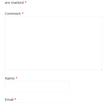
are marked
*
Comment
*
Name
*
Email
*