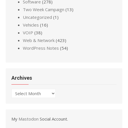
Software
(278)
Two Week Campaign
(13)
Uncategorized
(1)
Vehicles
(16)
VOIP
(38)
Web & Network
(423)
WordPress Notes
(54)
Archives
Archives
My
Mastodon
Social Account.