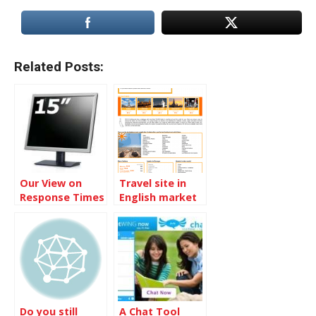
Related Posts:
Our View on
Travel site in
Response Times
English market
Do you still
A Chat Tool