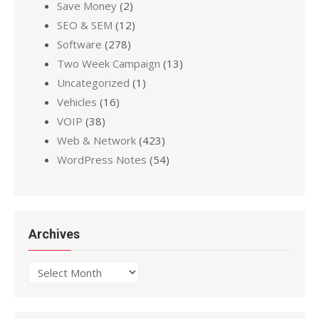
Save Money
(2)
SEO & SEM
(12)
Software
(278)
Two Week Campaign
(13)
Uncategorized
(1)
Vehicles
(16)
VOIP
(38)
Web & Network
(423)
WordPress Notes
(54)
Archives
Archives