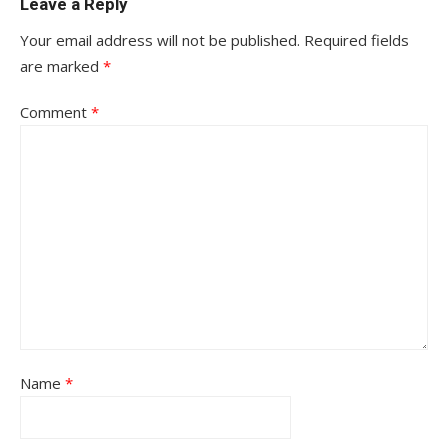
Leave a Reply
Your email address will not be published.
Required fields
are marked
*
Comment
*
Name
*