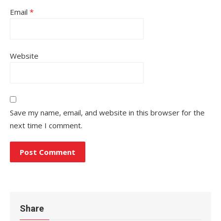
Email
*
Website
Save my name, email, and website in this browser for the
next time I comment.
Share