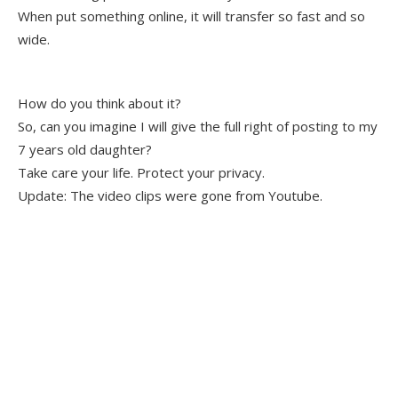
When put something online, it will transfer so fast and so
wide.
How do you think about it?
So, can you imagine I will give the full right of posting to my
7 years old daughter?
Take care your life. Protect your privacy.
Update: The video clips were gone from Youtube.