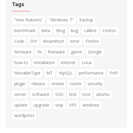
Tags
"new features"
"Windows 7"
backup
benchmark
beta
Blog
bug
calibre
Centos
Code
DIY
dreamhost
error
Firefox
firmware
fix
freeware
game
Google
how-to
installation
internet
Linux
MovableType
MT
MySQL
performance
PHP
plugin
release
review
router
security
server
software
SSD
test
tool
ubuntu
update
upgrade
voip
VPS
windows
wordpress