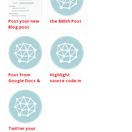
Post your new
the 800th Post
Blog post
notice on
Facebook from
MovableType
Post from
Highlight
Google Docs &
source code in
Spreadsheets
the post
Twitter your