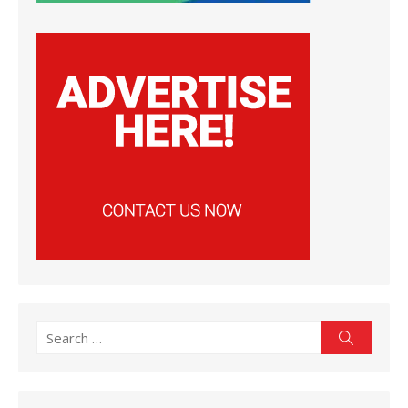
Search
Search
for: