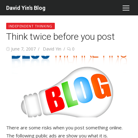
Skip
David Yin's Blog
to
content
INDEPENDENT THINKING
Think twice before you post
Posted
Author
June 7, 2007
David Yin
0
on
There are some risks when you post something online.
The following public ads are show you what it is.