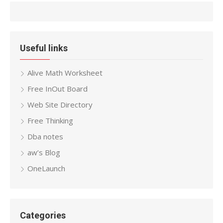
Useful links
Alive Math Worksheet
Free InOut Board
Web Site Directory
Free Thinking
Dba notes
aw’s Blog
OneLaunch
Categories