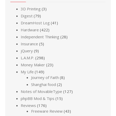
3D Printing
(3)
Digest
(79)
DreamHost Log
(41)
Hardware
(422)
Independent Thinking
(28)
Insurance
(5)
jQuery
(9)
L.A.M.P.
(298)
Money Maker
(23)
My Life
(149)
Journey of Faith
(8)
Shanghai food
(2)
Notes of MovableType
(127)
phpBB Mod & Tips
(15)
Reviews
(176)
Freeware Review
(43)