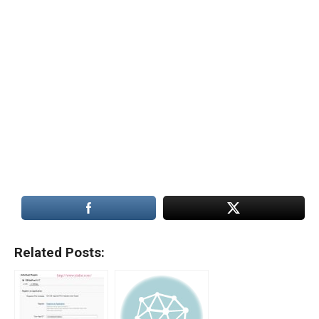
Related Posts: