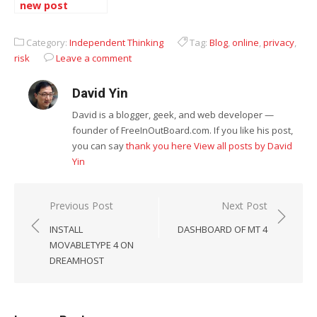
new post
automatically
Category:
Independent Thinking
Tag:
Blog
,
online
,
privacy
,
risk
Leave a comment
David Yin
David is a blogger, geek, and web developer —
founder of FreeInOutBoard.com. If you like his post,
you can say
thank you here
View all posts by David
Yin
Post
Previous Post
Next Post
navigation
INSTALL
DASHBOARD OF MT 4
MOVABLETYPE 4 ON
DREAMHOST