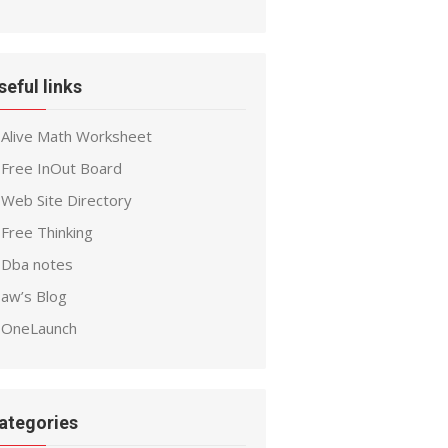
seful links
Alive Math Worksheet
Free InOut Board
Web Site Directory
Free Thinking
Dba notes
aw’s Blog
OneLaunch
ategories