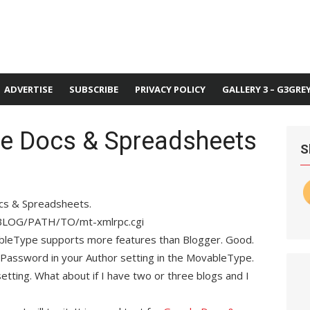
ADVERTISE
SUBSCRIBE
PRIVACY POLICY
GALLERY 3 – G3GRE
e Docs & Spreadsheets
S
ocs & Spreadsheets.
RBLOG/PATH/TO/mt-xmlrpc.cgi
bleType supports more features than Blogger. Good.
 Password in your Author setting in the MovableType.
tting. What about if I have two or three blogs and I