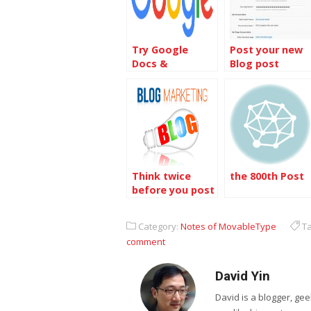
Try Google
Post your new
Docs &
Blog post
Spreadsheets
notice on
Facebook from
MovableType
Think twice
the 800th Post
before you post
Category:
Notes of MovableType
Ta
comment
David Yin
David is a blogger, g