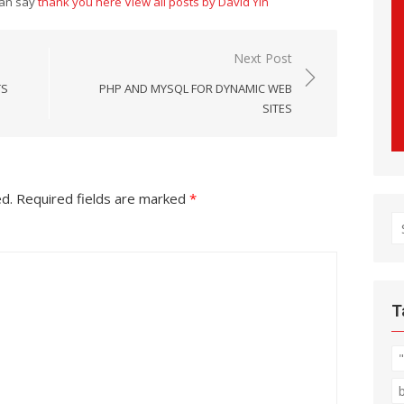
can say
thank you here
View all posts by David Yin
Next Post
TS
PHP AND MYSQL FOR DYNAMIC WEB
SITES
ed.
Required fields are marked
*
S
fo
T