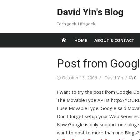
Skip
David Yin's Blog
to
content
Tech geek. Life geek.
HOME
ABOUT & CONTACT
Post from Googl
Posted
Author
October 13, 2006
David Yin
0
on
I want to try the post from Google D
The MovableType API is http://YOU
I use MovableType. Google said Mova
Don’t forget setup your Web Services
Now Google is only support one blog se
want to post to more than one Blogs?