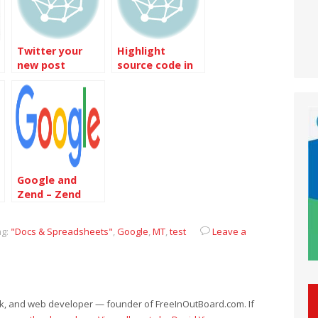
Twitter your
Highlight
new post
source code in
automatically
the post
Google and
Zend – Zend
Google Data
Client Library
g:
"Docs & Spreadsheets"
,
Google
,
MT
,
test
Leave a
eek, and web developer — founder of FreeInOutBoard.com. If