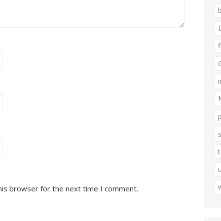
his browser for the next time I comment.