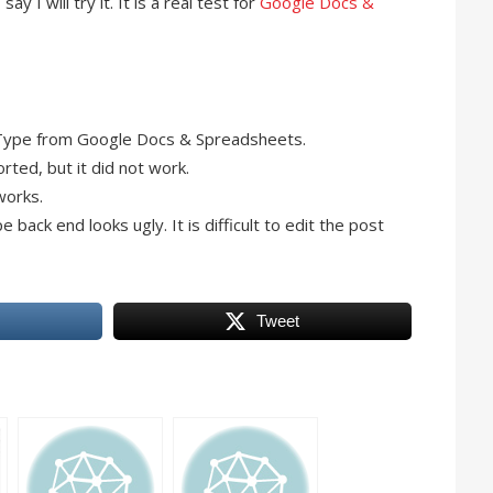
I say I will try it. It is a real test for
Google Docs &
Type from Google Docs & Spreadsheets.
rted, but it did not work.
works.
ack end looks ugly. It is difficult to edit the post
Tweet