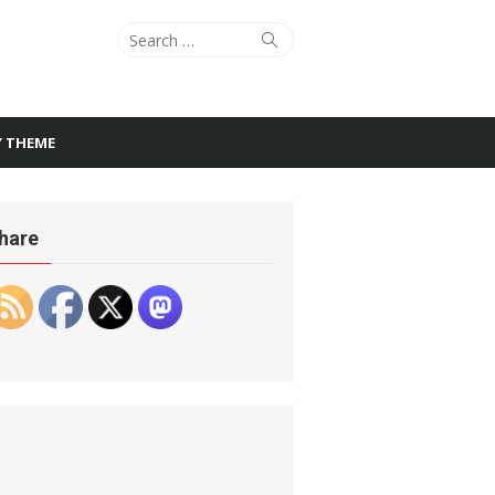
Search
Search
for:
Y THEME
hare