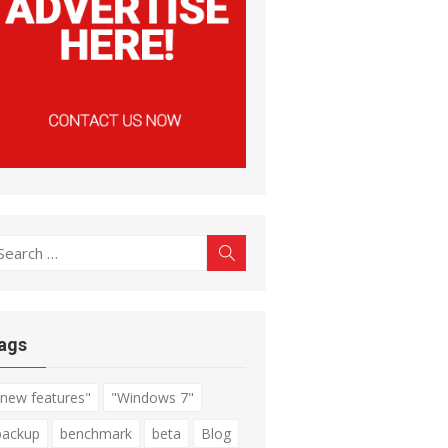
earch
Search
r:
ags
"new features"
"Windows 7"
backup
benchmark
beta
Blog