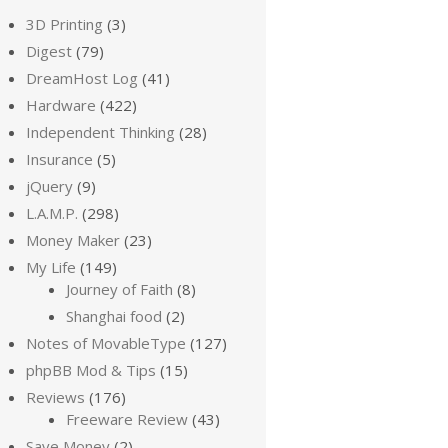
3D Printing
(3)
Digest
(79)
DreamHost Log
(41)
Hardware
(422)
Independent Thinking
(28)
Insurance
(5)
jQuery
(9)
L.A.M.P.
(298)
Money Maker
(23)
My Life
(149)
Journey of Faith
(8)
Shanghai food
(2)
Notes of MovableType
(127)
phpBB Mod & Tips
(15)
Reviews
(176)
Freeware Review
(43)
Save Money
(2)