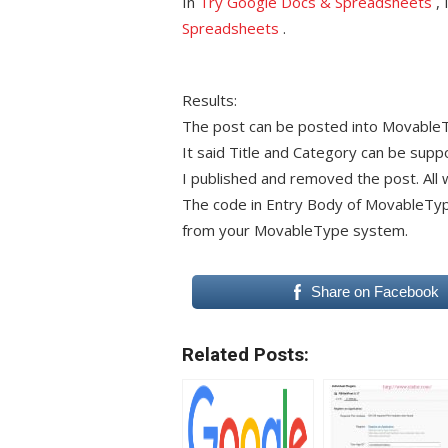
In
Try Google Docs & Spreadsheets
, 
Spreadsheets
.
Results:
The post can be posted into Movable
It said Title and Category can be suppo
I published and removed the post. All 
The code in Entry Body of MovableType b
from your MovableType system.
Share on Facebook
Related Posts: