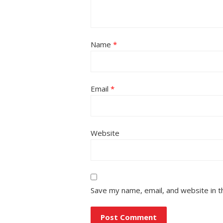
Name
*
Email
*
Website
Save my name, email, and website in t