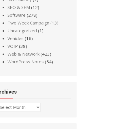
SEO & SEM
(12)
Software
(278)
Two Week Campaign
(13)
Uncategorized
(1)
Vehicles
(16)
VOIP
(38)
Web & Network
(423)
WordPress Notes
(54)
rchives
chives