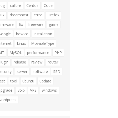
bug
calibre
Centos
Code
DIY
dreamhost
error
Firefox
firmware
fix
freeware
game
Google
how-to
installation
internet
Linux
MovableType
MT
MySQL
performance
PHP
plugin
release
review
router
security
server
software
SSD
test
tool
ubuntu
update
upgrade
voip
VPS
windows
wordpress