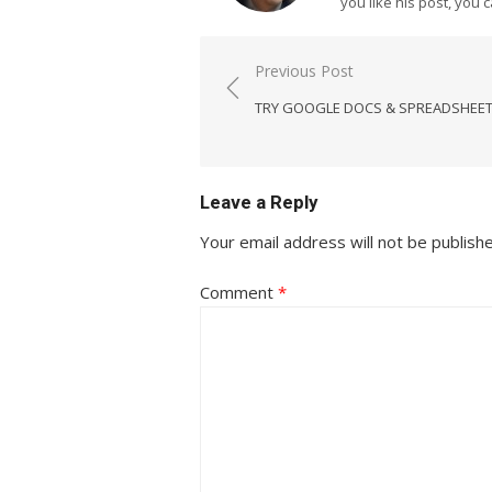
you like his post, you 
Post
Previous Post
navigation
TRY GOOGLE DOCS & SPREADSHEE
Leave a Reply
Your email address will not be publish
Comment
*