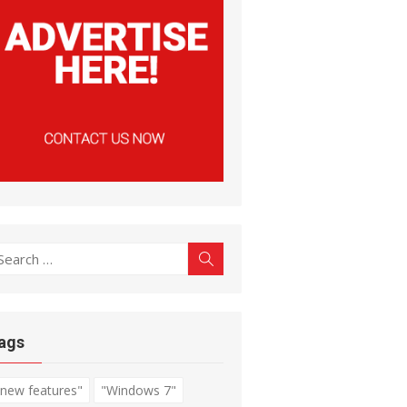
earch
Search
r:
ags
"new features"
"Windows 7"