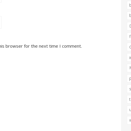
his browser for the next time I comment.