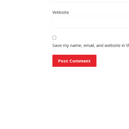
Website
Save my name, email, and website in t