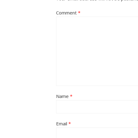
Comment
*
Name
*
Email
*