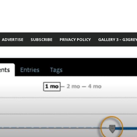
ADVERTISE
SUBSCRIBE
PRIVACY POLICY
GALLERY 3 – G3GRE