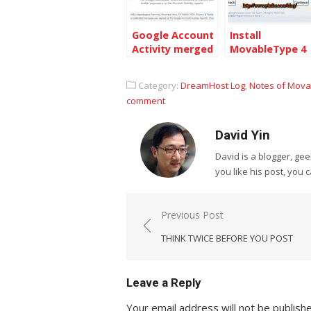
Google Account
Install
Activity merged
MovableType 4
with the Google
on Dreamhost
Dashboard
Category:
DreamHost Log
,
Notes of Mov
comment
David Yin
David is a blogger, g
you like his post, you 
Post
Previous Post
navigation
THINK TWICE BEFORE YOU POST
Leave a Reply
Your email address will not be publish