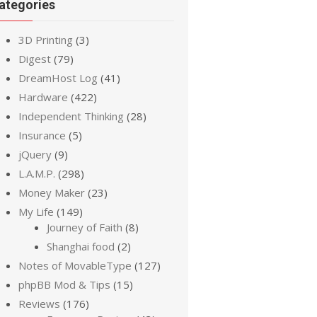
ategories
3D Printing
(3)
Digest
(79)
DreamHost Log
(41)
Hardware
(422)
Independent Thinking
(28)
Insurance
(5)
jQuery
(9)
L.A.M.P.
(298)
Money Maker
(23)
My Life
(149)
Journey of Faith
(8)
Shanghai food
(2)
Notes of MovableType
(127)
phpBB Mod & Tips
(15)
Reviews
(176)