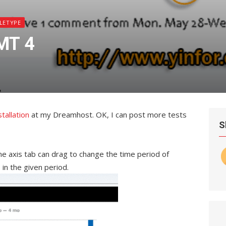
LETYPE
MT 4
stallation
at my Dreamhost. OK, I can post more tests
S
e axis tab can drag to change the time period of
in the given period.