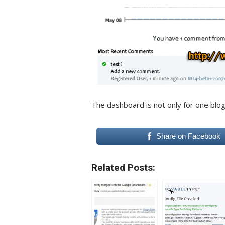
The dashboard is not only for one blog
Share on Facebook
Related Posts: