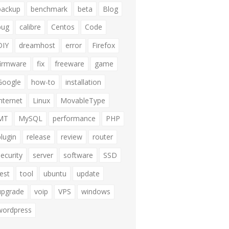
backup
benchmark
beta
Blog
bug
calibre
Centos
Code
DIY
dreamhost
error
Firefox
firmware
fix
freeware
game
Google
how-to
installation
internet
Linux
MovableType
MT
MySQL
performance
PHP
plugin
release
review
router
security
server
software
SSD
test
tool
ubuntu
update
upgrade
voip
VPS
windows
wordpress