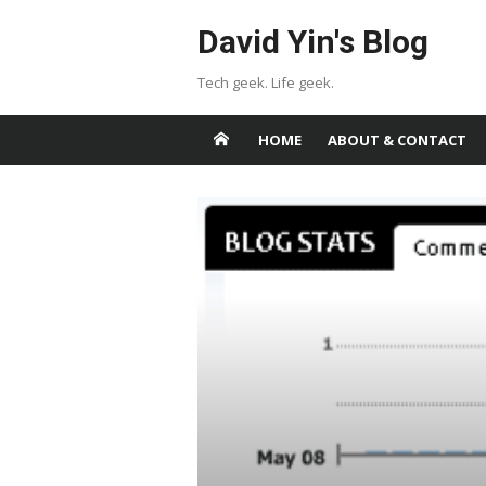
Skip
David Yin's Blog
to
content
Tech geek. Life geek.
HOME
ABOUT & CONTACT