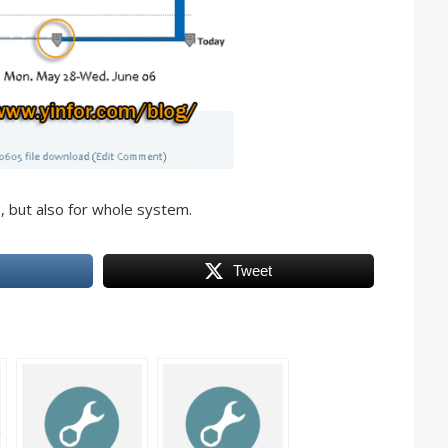
, but also for whole system.
Tweet