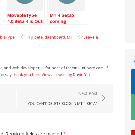
MovableType
MT 4 beta5
4.0 Beta 4 is Out
coming
ableType
Tag:
beta
,
dashboard
,
MT
Leave a
eek, and web developer — founder of FreeInOutBoard.com. If
can say
thank you here
View all posts by David Yin
Next Post
YOU CAN’T DELETE BLOG IN MT 4 BETA1
ed.
Required fields are marked
*