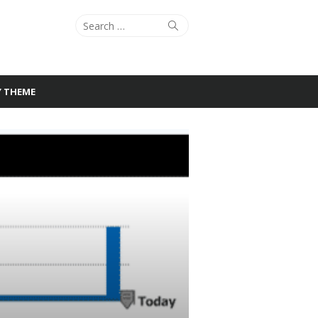
Search
Search
for:
Y THEME