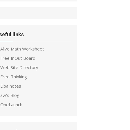
seful links
Alive Math Worksheet
Free InOut Board
Web Site Directory
Free Thinking
Dba notes
aw’s Blog
OneLaunch