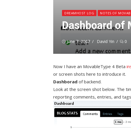
DREAMHOST LOG
NOTES OF MOVAB
Dashboard of 
Posted
Author
June 7, 2007
David Yin
0
on
Now I have an MovableType 4 Beta
in
or screen shots here to introduce it.
Dashborad
of backend.
Look at the screen shot below. The tim
reporting comments, entries, and tags 