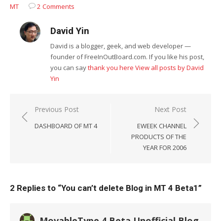
MT
2 Comments
David Yin
David is a blogger, geek, and web developer —
founder of FreeInOutBoard.com. If you like his post,
you can say
thank you here
View all posts by David
Yin
Post
Previous Post
Next Post
navigation
DASHBOARD OF MT 4
EWEEK CHANNEL
PRODUCTS OF THE
YEAR FOR 2006
2 Replies to “
You can’t delete Blog in MT 4 Beta1
”
MovableType 4 Beta Unofficial Blog