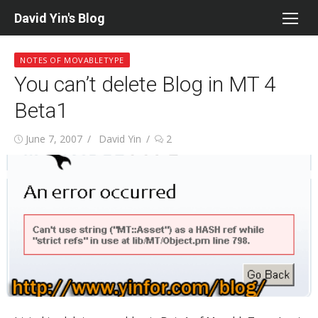
Skip
David Yin's Blog
to
content
NOTES OF MOVABLETYPE
You can’t delete Blog in MT 4
Beta1
Posted
Author
June 7, 2007
David Yin
2
on