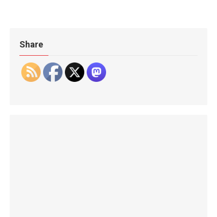
Share