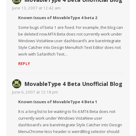
June 13, 2007 at 12:42 am
Known Issues of MovableType 4 beta 2
Some bugs of beta 1 are fixed. For example, the blog can
be deleted now.MT4 Beta does not currently work under
Windows VistaNew user dashboard’s are bareIntegrate
Style Catcher into Design MenuRich Text Editor does not
work with SafariRich Text…
REPLY
MovableType 4 Beta Unofficial Blog
June 6, 2007 at 12:18 pm
Known Issues of MovableType 4 Beta 1
It is a long list to be waiting to fix it.MT4 Beta does not
currently work under Windows VistaNew user
dashboard’s are bareIntegrate Style Catcher into Design
MenuChrome-less header is weirdBlog selector should