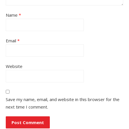
Name
*
Email
*
Website
Save my name, email, and website in this browser for the
next time I comment.