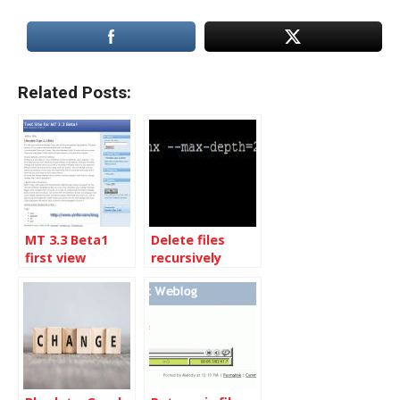
Related Posts:
MT 3.3 Beta1
Delete files
first view
recursively