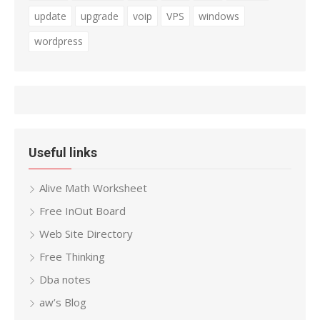
update
upgrade
voip
VPS
windows
wordpress
Useful links
Alive Math Worksheet
Free InOut Board
Web Site Directory
Free Thinking
Dba notes
aw’s Blog