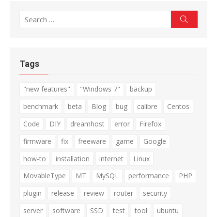
Search
Search
for:
Tags
"new features"
"Windows 7"
backup
benchmark
beta
Blog
bug
calibre
Centos
Code
DIY
dreamhost
error
Firefox
firmware
fix
freeware
game
Google
how-to
installation
internet
Linux
MovableType
MT
MySQL
performance
PHP
plugin
release
review
router
security
server
software
SSD
test
tool
ubuntu