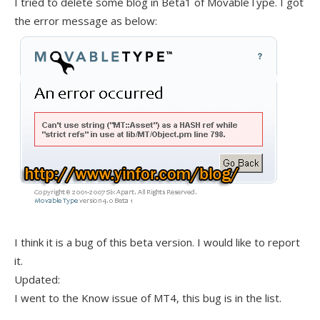
I tried to delete some blog in Beta1 of MovableType. I got
the error message as below:
I think it is a bug of this beta version. I would like to report
it.
Updated:
I went to the Know issue of MT4, this bug is in the list.