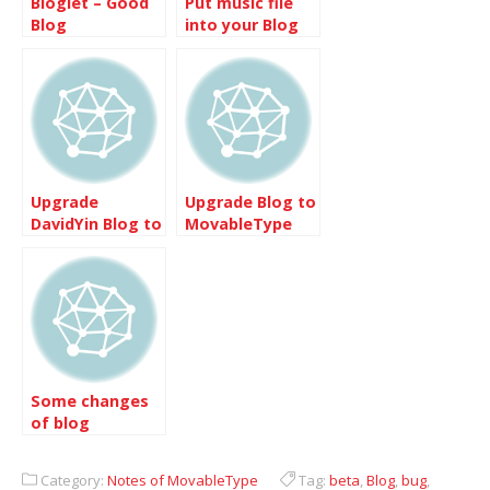
Bloglet – Good
Put music file
Blog
into your Blog
Subscription
Provider
Upgrade
Upgrade Blog to
DavidYin Blog to
MovableType
Movabletype
4.31
4.24
Some changes
of blog
Category:
Notes of MovableType
Tag:
beta
,
Blog
,
bug
,