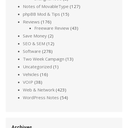
Notes of MovableType
(127)
phpBB Mod & Tips
(15)
Reviews
(176)
Freeware Review
(43)
Save Money
(2)
SEO & SEM
(12)
Software
(278)
Two Week Campaign
(13)
Uncategorized
(1)
Vehicles
(16)
VOIP
(38)
Web & Network
(423)
WordPress Notes
(54)
Archives