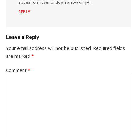
appear on hover of down arrow onlyA…
REPLY
Leave a Reply
Your email address will not be published.
Required fields
are marked
*
Comment
*