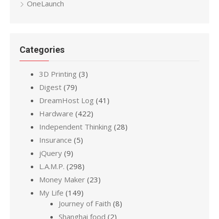
OneLaunch
Categories
3D Printing
(3)
Digest
(79)
DreamHost Log
(41)
Hardware
(422)
Independent Thinking
(28)
Insurance
(5)
jQuery
(9)
L.A.M.P.
(298)
Money Maker
(23)
My Life
(149)
Journey of Faith
(8)
Shanghai food
(2)