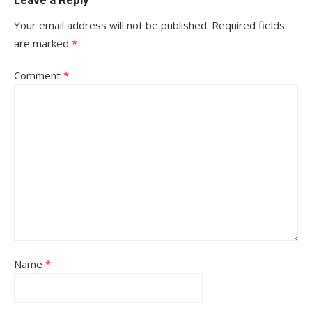
Leave a Reply
Your email address will not be published.
Required fields
are marked
*
Comment
*
Name
*