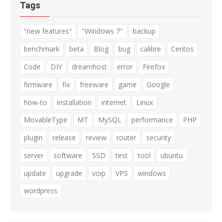
Tags
"new features"
"Windows 7"
backup
benchmark
beta
Blog
bug
calibre
Centos
Code
DIY
dreamhost
error
Firefox
firmware
fix
freeware
game
Google
how-to
installation
internet
Linux
MovableType
MT
MySQL
performance
PHP
plugin
release
review
router
security
server
software
SSD
test
tool
ubuntu
update
upgrade
voip
VPS
windows
wordpress