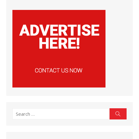
Search
Search
for: