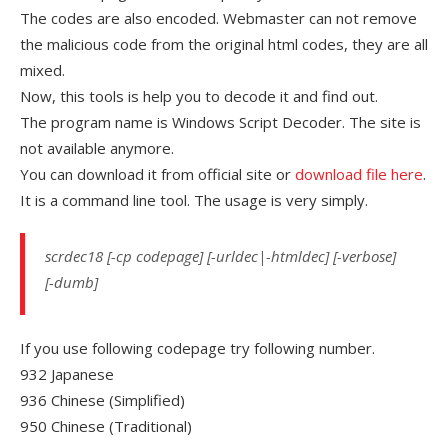
The codes are also encoded. Webmaster can not remove
the malicious code from the original html codes, they are all
mixed.
Now, this tools is help you to decode it and find out.
The program name is Windows Script Decoder. The site is
not available anymore.
You can download it from official site or
download file here
.
It is a command line tool. The usage is very simply.
scrdec18 [-cp codepage] [-urldec|-htmldec] [-verbose]
[-dumb]
If you use following codepage try following number.
932 Japanese
936 Chinese (Simplified)
950 Chinese (Traditional)