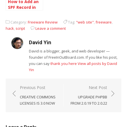
How to Add an
SPF Record in
Windows 2000
and Windows
Category:
Freeware Review
Tag:
"web site"
,
freeware
,
2003 DNS
hack
,
script
Leave a comment
David Yin
David is a blogger, geek, and web developer —
founder of FreeInOutBoard.com. If you like his post,
you can say
thank you here
View all posts by David
Yin
Post
Previous Post
Next Post
navigation
CREATIVE COMMONS
UPGRADE PHPBB
LICENSES IS 3.0 NOW
FROM 2.0.19 TO 2.0.22