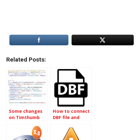
Related Posts:
Some changes
How to connect
on Timthumb
DBF file and
script
read data by
PHP script