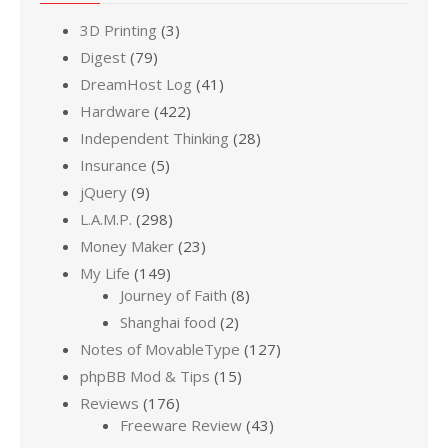
3D Printing
(3)
Digest
(79)
DreamHost Log
(41)
Hardware
(422)
Independent Thinking
(28)
Insurance
(5)
jQuery
(9)
L.A.M.P.
(298)
Money Maker
(23)
My Life
(149)
Journey of Faith
(8)
Shanghai food
(2)
Notes of MovableType
(127)
phpBB Mod & Tips
(15)
Reviews
(176)
Freeware Review
(43)