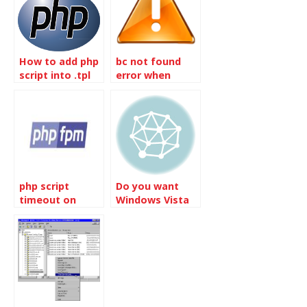
How to add php
bc not found
script into .tpl
error when
file
running Mysql
tuning primer
script
php script
Do you want
timeout on
Windows Vista
php7.2-fpm and
or Windows 7
Nginx
Webserver