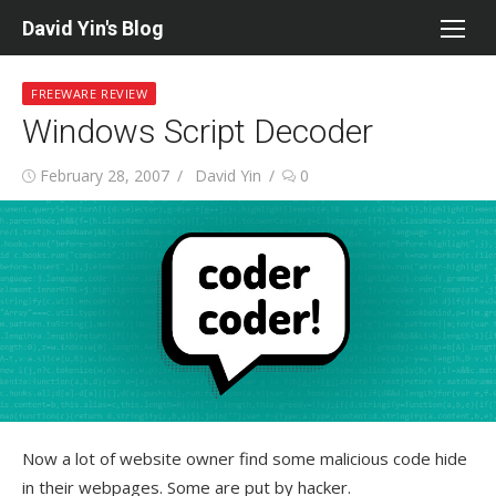
Skip
David Yin's Blog
to
content
FREEWARE REVIEW
Windows Script Decoder
Posted
Author
February 28, 2007
David Yin
0
on
Now a lot of website owner find some malicious code hide
in their webpages. Some are put by hacker.