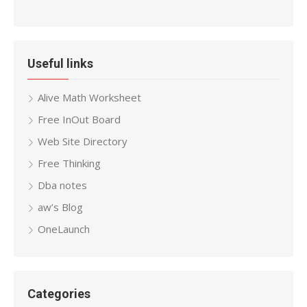
Useful links
Alive Math Worksheet
Free InOut Board
Web Site Directory
Free Thinking
Dba notes
aw’s Blog
OneLaunch
Categories