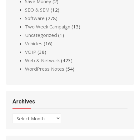
Save Money
(2)
SEO & SEM
(12)
Software
(278)
Two Week Campaign
(13)
Uncategorized
(1)
Vehicles
(16)
VOIP
(38)
Web & Network
(423)
WordPress Notes
(54)
Archives
Archives