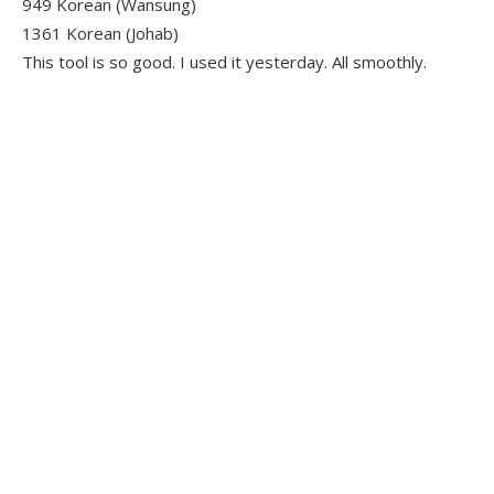
949 Korean (Wansung)
1361 Korean (Johab)
This tool is so good. I used it yesterday. All smoothly.