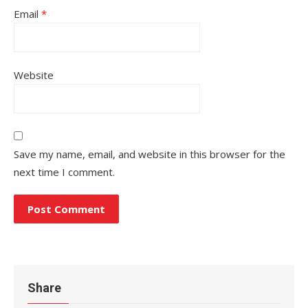
Email
*
Website
Save my name, email, and website in this browser for the
next time I comment.
Share