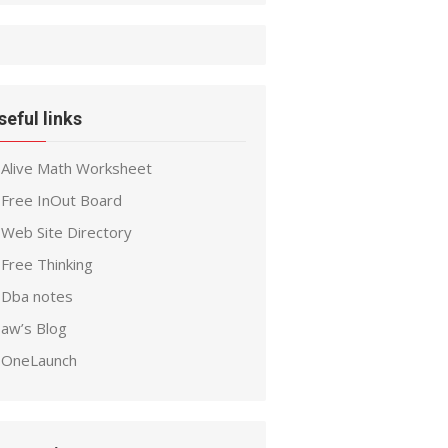
seful links
Alive Math Worksheet
Free InOut Board
Web Site Directory
Free Thinking
Dba notes
aw’s Blog
OneLaunch