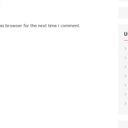
his browser for the next time I comment.
U