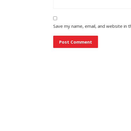
Save my name, email, and website in t