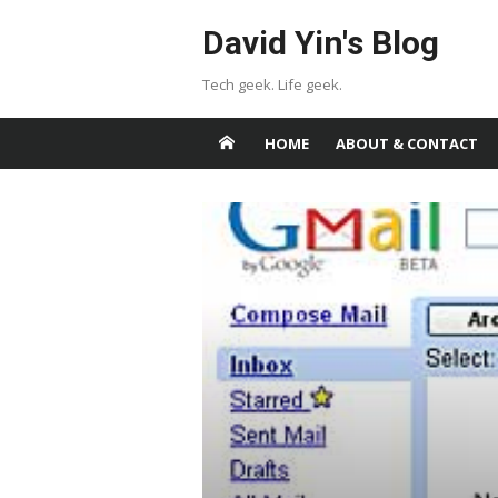
Skip
David Yin's Blog
to
content
Tech geek. Life geek.
HOME
ABOUT & CONTACT