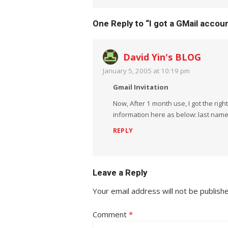
One Reply to “I got a GMail accou
David Yin's BLOG
January 5, 2005 at 10:19 pm
Gmail Invitation
Now, After 1 month use, I got the righ
information here as below: last name,
REPLY
Leave a Reply
Your email address will not be publish
Comment
*