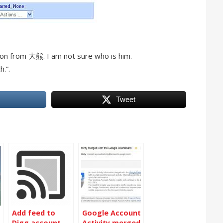
tion from 大熊. I am not sure who is him.
h.”.
Tweet
Add feed to
Google Account
Digg account
Activity merged