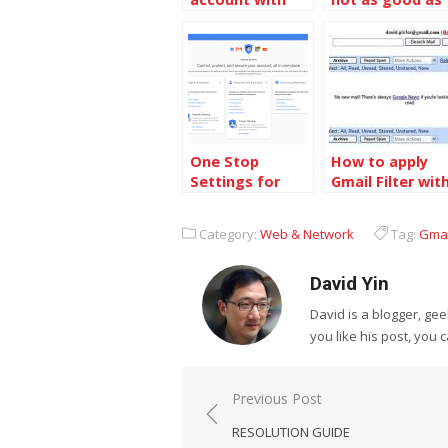
Google Account
Classic Gmail
One Stop
How to apply
Settings for
Gmail Filter wit
Your Google
two or more
Account
email address
Category:
Web & Network
Tag:
Gmai
David Yin
David is a blogger, g
you like his post, you 
Post
Previous Post
navigation
RESOLUTION GUIDE