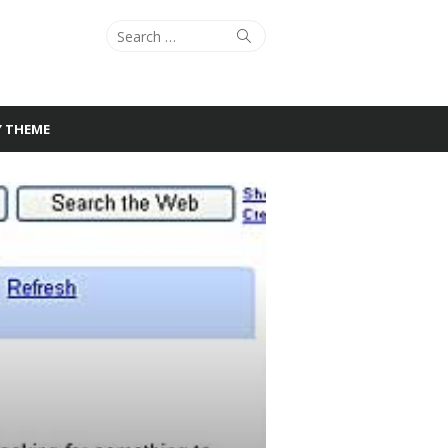
Search
Search
for:
Y THEME