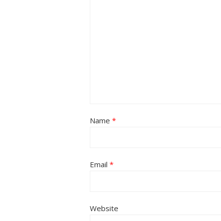
Name
*
Email
*
Website