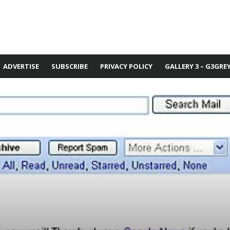
ADVERTISE
SUBSCRIBE
PRIVACY POLICY
GALLERY 3 – G3GRE