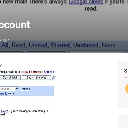
account
1
w:
S