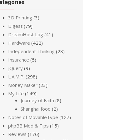
ategories
3D Printing
(3)
Digest
(79)
DreamHost Log
(41)
Hardware
(422)
Independent Thinking
(28)
Insurance
(5)
jQuery
(9)
L.A.M.P.
(298)
Money Maker
(23)
My Life
(149)
Journey of Faith
(8)
Shanghai food
(2)
Notes of MovableType
(127)
phpBB Mod & Tips
(15)
Reviews
(176)