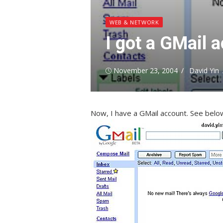
WEB & NETWORK
I got a GMail 
Posted
Author
November 23, 2004
David Yin
on
Now, I have a GMail account. See belo