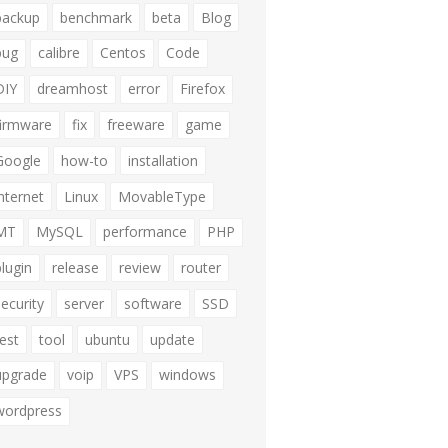
backup
benchmark
beta
Blog
bug
calibre
Centos
Code
DIY
dreamhost
error
Firefox
firmware
fix
freeware
game
Google
how-to
installation
internet
Linux
MovableType
MT
MySQL
performance
PHP
plugin
release
review
router
security
server
software
SSD
test
tool
ubuntu
update
upgrade
voip
VPS
windows
wordpress