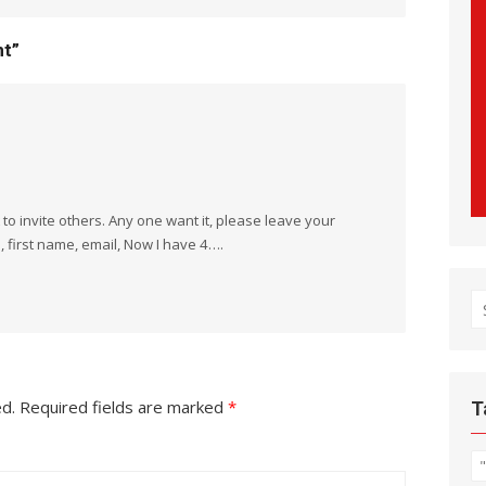
nt”
t to invite others. Any one want it, please leave your
 first name, email, Now I have 4….
S
fo
ed.
Required fields are marked
*
T