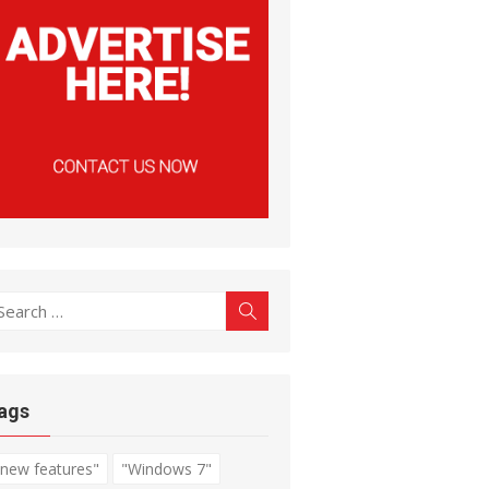
earch
Search
r:
ags
"new features"
"Windows 7"