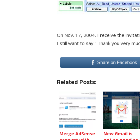
On Nov. 17, 2004, I receive the invita
I still want to say ” Thank you very muc
Share on Facebook
Related Posts:
Merge AdSense
New Gmail is
account with
not as good as