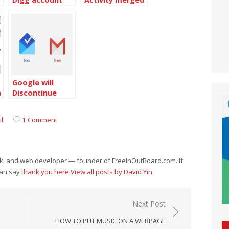
with the Google
Dashboard
Google will
h
Discontinue
Inbox by Gmail
l
1 Comment
eek, and web developer — founder of FreeInOutBoard.com. If
can say
thank you here
View all posts by David Yin
Next Post
HOW TO PUT MUSIC ON A WEBPAGE