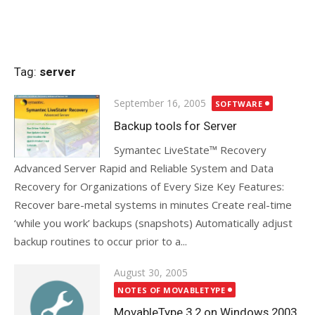
Tag:
server
Posted
September 16, 2005
SOFTWARE
on
Backup tools for Server
Symantec LiveState™ Recovery
Advanced Server Rapid and Reliable System and Data
Recovery for Organizations of Every Size Key Features:
Recover bare-metal systems in minutes Create real-time
‘while you work’ backups (snapshots) Automatically adjust
backup routines to occur prior to a...
Posted
August 30, 2005
on
NOTES OF MOVABLETYPE
MovableType 3.2 on Windows 2003