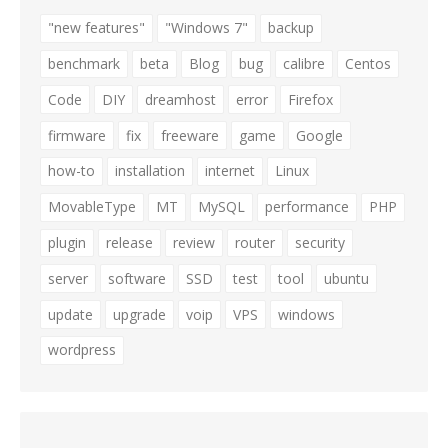
"new features"
"Windows 7"
backup
benchmark
beta
Blog
bug
calibre
Centos
Code
DIY
dreamhost
error
Firefox
firmware
fix
freeware
game
Google
how-to
installation
internet
Linux
MovableType
MT
MySQL
performance
PHP
plugin
release
review
router
security
server
software
SSD
test
tool
ubuntu
update
upgrade
voip
VPS
windows
wordpress