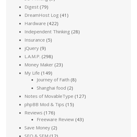
Digest
(79)
DreamHost Log
(41)
Hardware
(422)
Independent Thinking
(28)
Insurance
(5)
jQuery
(9)
L.A.M.P.
(298)
Money Maker
(23)
My Life
(149)
Journey of Faith
(8)
Shanghai food
(2)
Notes of MovableType
(127)
phpBB Mod & Tips
(15)
Reviews
(176)
Freeware Review
(43)
Save Money
(2)
SEO & SEM
(12)