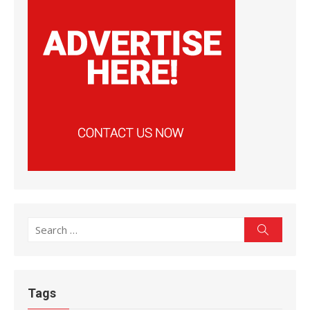
Search
Search
for:
Tags