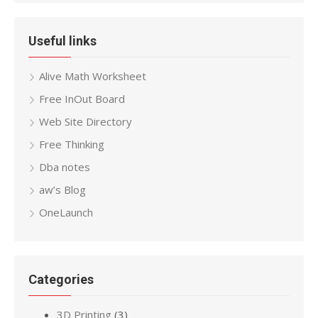
Useful links
Alive Math Worksheet
Free InOut Board
Web Site Directory
Free Thinking
Dba notes
aw’s Blog
OneLaunch
Categories
3D Printing
(3)