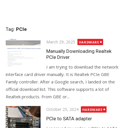
Tag:
PCIe
Posted
March 29, 2025
HARDWARE
on
Manually Downloading Realtek
PCIe Driver
I am trying to download the network
interface card driver manually. It is Realtek PCIe GBE
Family controller. After a Google search, I landed on the
official download list. This software supports a lot of
Realtek products. From GBE or...
Posted
October 25, 2024
HARDWARE
on
PCIe to SATA adapter