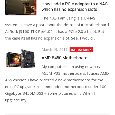
on
How I add a PCIe adapter to a NAS
which has no expansion slots
The NAS I am using is a U-NAS
system. I have a post about the details of it. Motherboard:
AsRock J3160-ITX Rev1.02, it has a PCIe 2.0 x1 slot. But
the case itself has no expansion slot. See, I would...
Posted
March 19, 2019
HARDWARE
on
AMD B450 Motherboard
My computer I am using now has
A55M-P33 motherboard. It uses AMD
A55 chipset. I have ordered a new motherboard for my
next PC upgrade. recommended motherboard under 100
Gigabyte B450M DS3H Some pictures of it. When I
upgrade my...