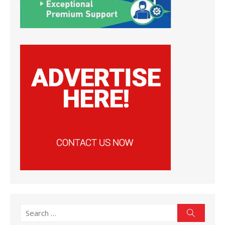
Search
Search
for: