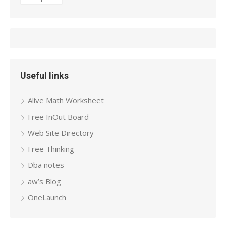
Useful links
Alive Math Worksheet
Free InOut Board
Web Site Directory
Free Thinking
Dba notes
aw’s Blog
OneLaunch