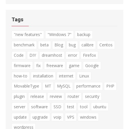
Tags
"new features"
"Windows 7"
backup
benchmark
beta
Blog
bug
calibre
Centos
Code
DIY
dreamhost
error
Firefox
firmware
fix
freeware
game
Google
how-to
installation
internet
Linux
MovableType
MT
MySQL
performance
PHP
plugin
release
review
router
security
server
software
SSD
test
tool
ubuntu
update
upgrade
voip
VPS
windows
wordpress