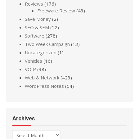
Reviews
(176)
Freeware Review
(43)
Save Money
(2)
SEO & SEM
(12)
Software
(278)
Two Week Campaign
(13)
Uncategorized
(1)
Vehicles
(16)
VOIP
(38)
Web & Network
(423)
WordPress Notes
(54)
Archives
Archives