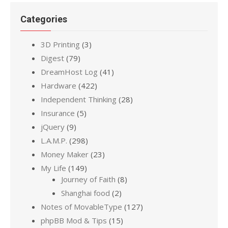
Categories
3D Printing
(3)
Digest
(79)
DreamHost Log
(41)
Hardware
(422)
Independent Thinking
(28)
Insurance
(5)
jQuery
(9)
L.A.M.P.
(298)
Money Maker
(23)
My Life
(149)
Journey of Faith
(8)
Shanghai food
(2)
Notes of MovableType
(127)
phpBB Mod & Tips
(15)