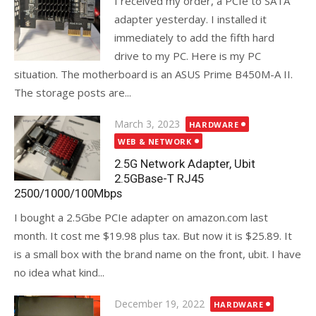
I received my order, a PCIe to SATA
adapter yesterday. I installed it
immediately to add the fifth hard
drive to my PC. Here is my PC
situation. The motherboard is an ASUS Prime B450M-A II.
The storage posts are...
Posted
March 3, 2023
HARDWARE
on
WEB & NETWORK
2.5G Network Adapter, Ubit
2.5GBase-T RJ45
2500/1000/100Mbps
I bought a 2.5Gbe PCIe adapter on amazon.com last
month. It cost me $19.98 plus tax. But now it is $25.89. It
is a small box with the brand name on the front, ubit. I have
no idea what kind...
Posted
December 19, 2022
HARDWARE