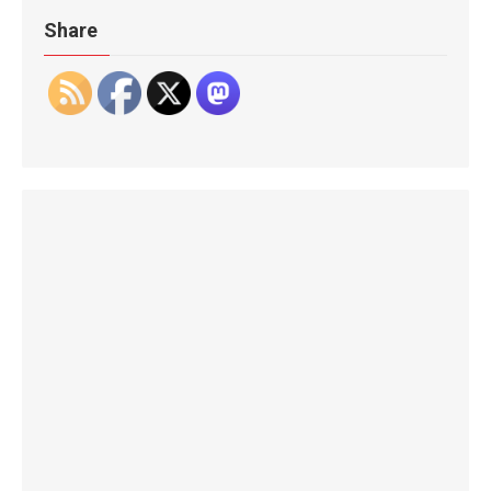
Share