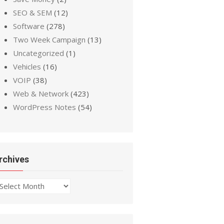
SEO & SEM
(12)
Software
(278)
Two Week Campaign
(13)
Uncategorized
(1)
Vehicles
(16)
VOIP
(38)
Web & Network
(423)
WordPress Notes
(54)
rchives
chives