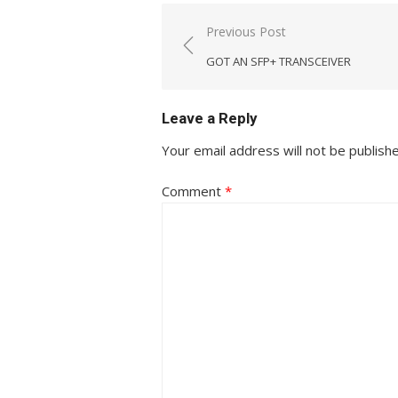
Post
Previous Post
navigation
GOT AN SFP+ TRANSCEIVER
Leave a Reply
Your email address will not be publish
Comment
*