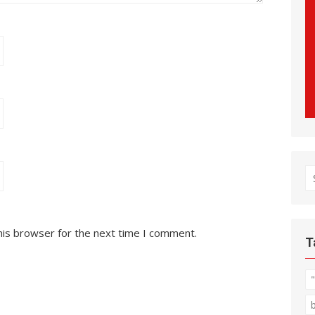
S
fo
his browser for the next time I comment.
T