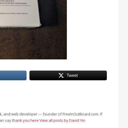
Tweet
eek, and web developer — founder of FreeInOutBoard.com. If
can say
thank you here
View all posts by David Yin