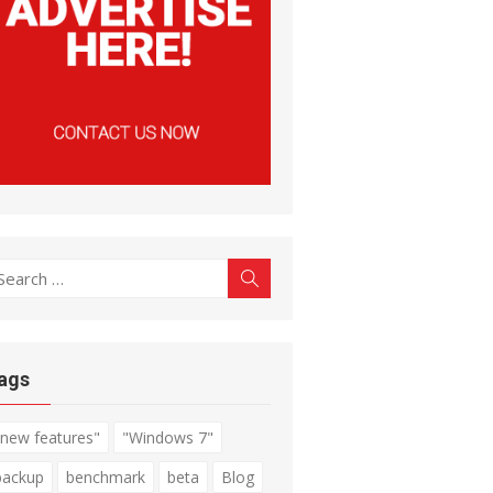
earch
Search
r:
ags
"new features"
"Windows 7"
backup
benchmark
beta
Blog