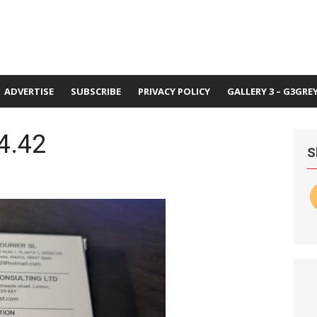
ADVERTISE
SUBSCRIBE
PRIVACY POLICY
GALLERY 3 – G3GRE
4.42
S