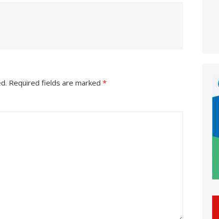
ed.
Required fields are marked
*