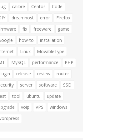
bug
calibre
Centos
Code
DIY
dreamhost
error
Firefox
firmware
fix
freeware
game
Google
how-to
installation
internet
Linux
MovableType
MT
MySQL
performance
PHP
plugin
release
review
router
security
server
software
SSD
test
tool
ubuntu
update
upgrade
voip
VPS
windows
wordpress