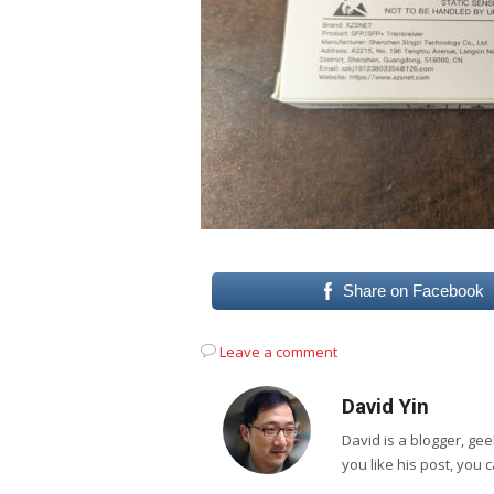
Share on Facebook
Leave a comment
David Yin
David is a blogger, g
you like his post, you 