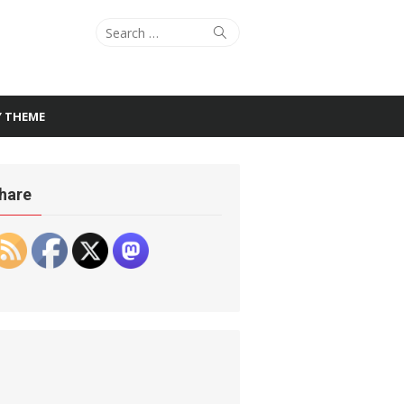
Search
Search
for:
Y THEME
hare