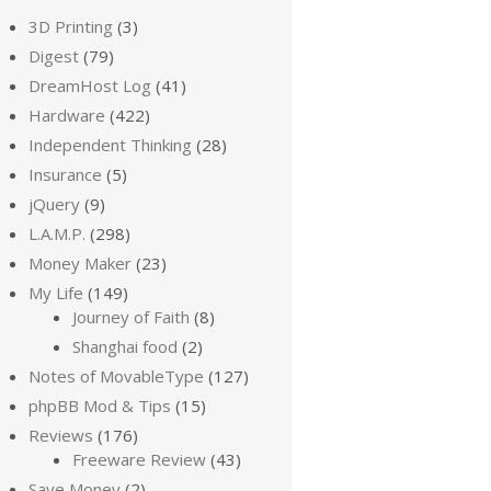
3D Printing
(3)
Digest
(79)
DreamHost Log
(41)
Hardware
(422)
Independent Thinking
(28)
Insurance
(5)
jQuery
(9)
L.A.M.P.
(298)
Money Maker
(23)
My Life
(149)
Journey of Faith
(8)
Shanghai food
(2)
Notes of MovableType
(127)
phpBB Mod & Tips
(15)
Reviews
(176)
Freeware Review
(43)
Save Money
(2)