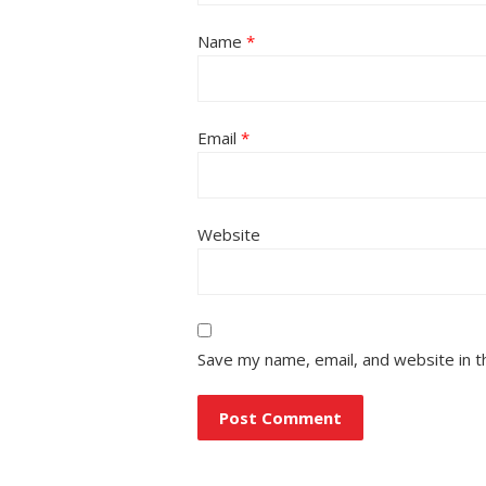
Name
*
Email
*
Website
Save my name, email, and website in t