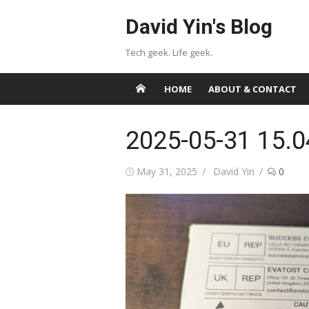
Skip
David Yin's Blog
to
content
Tech geek. Life geek.
HOME
ABOUT & CONTACT
2025-05-31 15.0
Posted
Author
May 31, 2025
David Yin
0
on