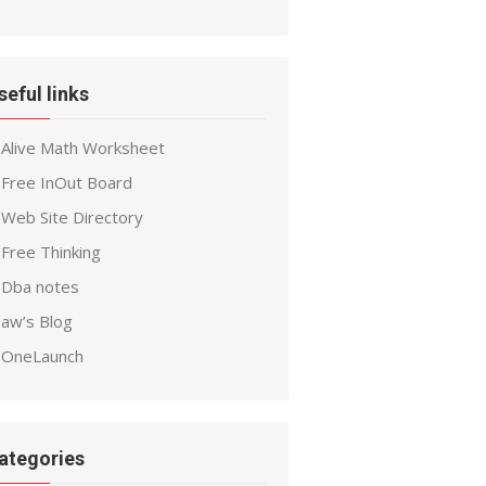
seful links
Alive Math Worksheet
Free InOut Board
Web Site Directory
Free Thinking
Dba notes
aw’s Blog
OneLaunch
ategories