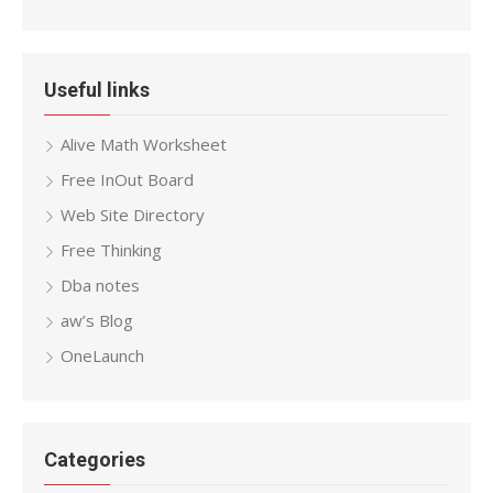
Useful links
Alive Math Worksheet
Free InOut Board
Web Site Directory
Free Thinking
Dba notes
aw’s Blog
OneLaunch
Categories