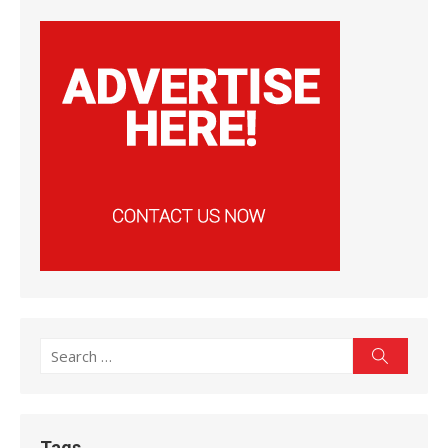
Search
Search
for:
Tags