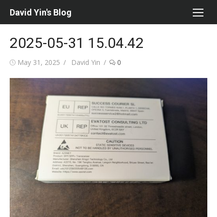
Skip
David Yin's Blog
to
content
2025-05-31 15.04.42
Posted
Author
May 31, 2025
David Yin
0
on