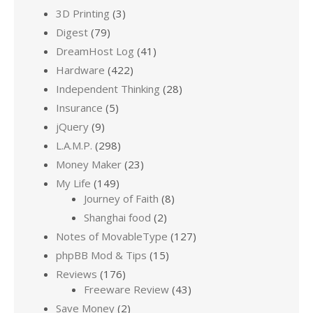
3D Printing
(3)
Digest
(79)
DreamHost Log
(41)
Hardware
(422)
Independent Thinking
(28)
Insurance
(5)
jQuery
(9)
L.A.M.P.
(298)
Money Maker
(23)
My Life
(149)
Journey of Faith
(8)
Shanghai food
(2)
Notes of MovableType
(127)
phpBB Mod & Tips
(15)
Reviews
(176)
Freeware Review
(43)
Save Money
(2)