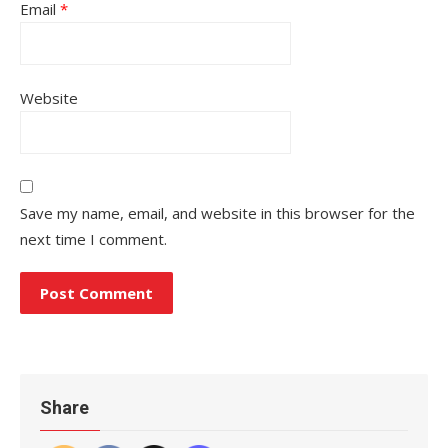
Email
*
Website
Save my name, email, and website in this browser for the
next time I comment.
Share