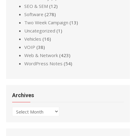
SEO & SEM
(12)
Software
(278)
Two Week Campaign
(13)
Uncategorized
(1)
Vehicles
(16)
VOIP
(38)
Web & Network
(423)
WordPress Notes
(54)
Archives
Archives