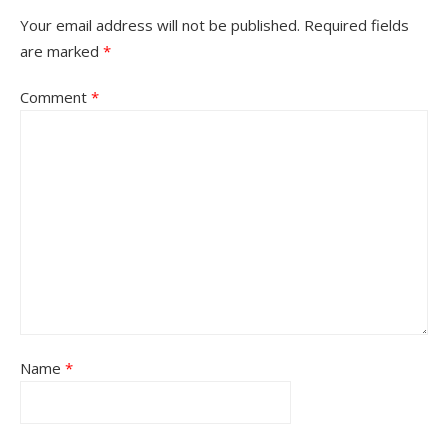
Your email address will not be published.
Required fields
are marked
*
Comment
*
Name
*