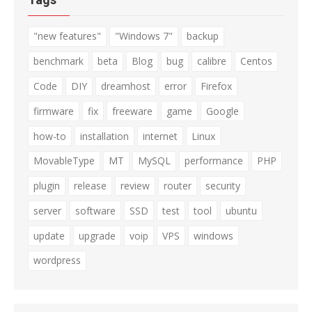
"new features"
"Windows 7"
backup
benchmark
beta
Blog
bug
calibre
Centos
Code
DIY
dreamhost
error
Firefox
firmware
fix
freeware
game
Google
how-to
installation
internet
Linux
MovableType
MT
MySQL
performance
PHP
plugin
release
review
router
security
server
software
SSD
test
tool
ubuntu
update
upgrade
voip
VPS
windows
wordpress