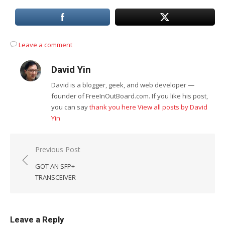
Leave a comment
David Yin
David is a blogger, geek, and web developer —
founder of FreeInOutBoard.com. If you like his post,
you can say
thank you here
View all posts by David
Yin
Post
Previous Post
navigation
GOT AN SFP+
TRANSCEIVER
Leave a Reply