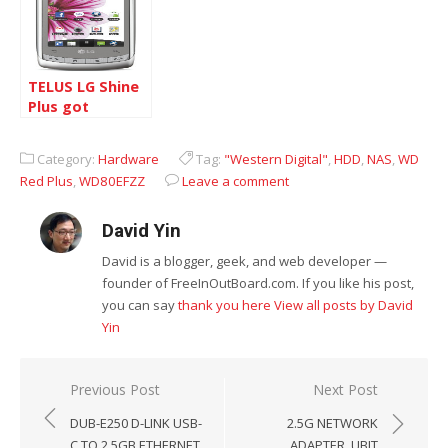
TELUS LG Shine
Plus got
Android 2.3.3
upgrade finaly
Category:
Hardware
Tag:
"Western Digital"
,
HDD
,
NAS
,
WD
Red Plus
,
WD80EFZZ
Leave a comment
David Yin
David is a blogger, geek, and web developer —
founder of FreeInOutBoard.com. If you like his post,
you can say
thank you here
View all posts by David
Yin
Post
Previous Post
Next Post
navigation
DUB-E250 D-LINK USB-
2.5G NETWORK
C TO 2.5GB ETHERNET
ADAPTER, UBIT