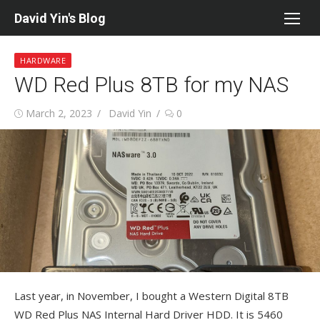
Skip
David Yin's Blog
to
content
HARDWARE
WD Red Plus 8TB for my NAS
Posted
Author
March 2, 2023
David Yin
0
on
Last year, in November, I bought a Western Digital 8TB
WD Red Plus NAS Internal Hard Driver HDD. It is 5460