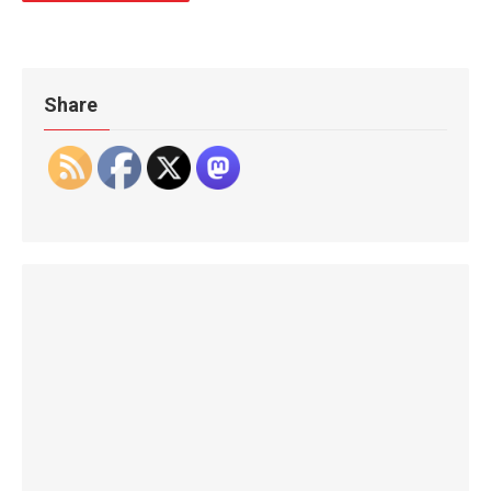
Share