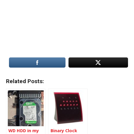
Related Posts:
WD HDD in my
Binary Clock