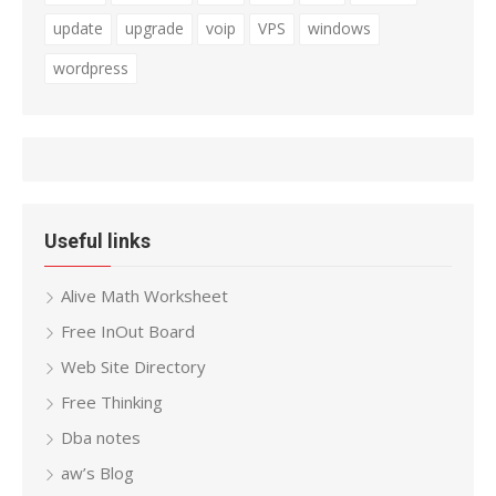
update
upgrade
voip
VPS
windows
wordpress
Useful links
Alive Math Worksheet
Free InOut Board
Web Site Directory
Free Thinking
Dba notes
aw’s Blog