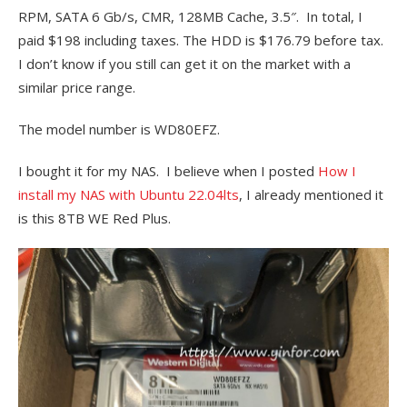
RPM, SATA 6 Gb/s, CMR, 128MB Cache, 3.5″. In total, I
paid $198 including taxes. The HDD is $176.79 before tax.
I don’t know if you still can get it on the market with a
similar price range.
The model number is
WD80EFZ.
I bought it for my NAS. I believe when I posted
How I
install my NAS with Ubuntu 22.04lts
, I already mentioned it
is this 8TB WE Red Plus.