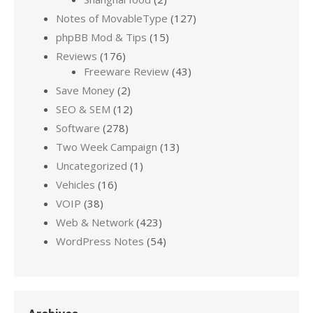
Notes of MovableType
(127)
phpBB Mod & Tips
(15)
Reviews
(176)
Freeware Review
(43)
Save Money
(2)
SEO & SEM
(12)
Software
(278)
Two Week Campaign
(13)
Uncategorized
(1)
Vehicles
(16)
VOIP
(38)
Web & Network
(423)
WordPress Notes
(54)