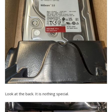
Look at the back. It is nothing special.