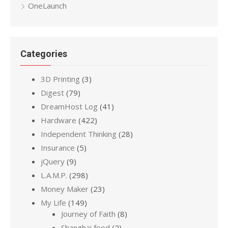
OneLaunch
Categories
3D Printing
(3)
Digest
(79)
DreamHost Log
(41)
Hardware
(422)
Independent Thinking
(28)
Insurance
(5)
jQuery
(9)
L.A.M.P.
(298)
Money Maker
(23)
My Life
(149)
Journey of Faith
(8)
Shanghai food
(2)