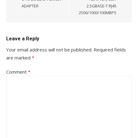
ADAPTER
2.5GBASE-T RJ45
2500/1000/100MBPS
Leave a Reply
Your email address will not be published.
Required fields
are marked
*
Comment
*