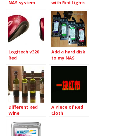
NAS system
with Red Lights
Logitech v320
Add a hard disk
Red
to my NAS
Different Red
A Piece of Red
Wine
Cloth