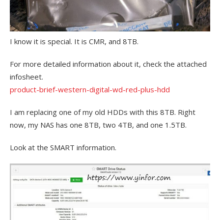
I know it is special. It is CMR, and 8TB.
For more detailed information about it, check the attached
infosheet.
product-brief-western-digital-wd-red-plus-hdd
I am replacing one of my old HDDs with this 8TB. Right
now, my NAS has one 8TB, two 4TB, and one 1.5TB.
Look at the SMART information.