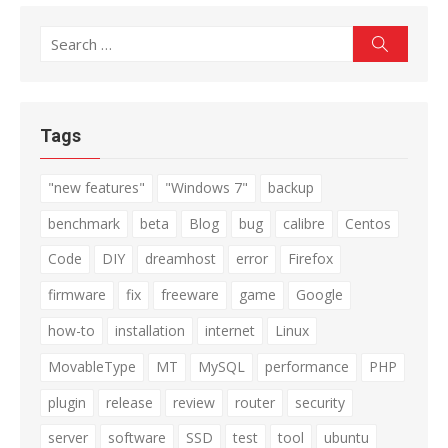
Search
Search
for:
Tags
"new features"
"Windows 7"
backup
benchmark
beta
Blog
bug
calibre
Centos
Code
DIY
dreamhost
error
Firefox
firmware
fix
freeware
game
Google
how-to
installation
internet
Linux
MovableType
MT
MySQL
performance
PHP
plugin
release
review
router
security
server
software
SSD
test
tool
ubuntu