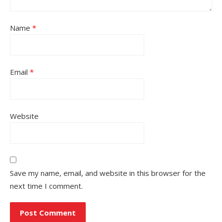
Name
*
Email
*
Website
Save my name, email, and website in this browser for the
next time I comment.