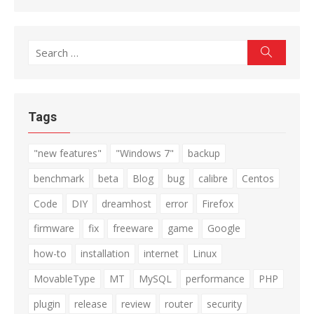
Search
Search
for:
Tags
"new features"
"Windows 7"
backup
benchmark
beta
Blog
bug
calibre
Centos
Code
DIY
dreamhost
error
Firefox
firmware
fix
freeware
game
Google
how-to
installation
internet
Linux
MovableType
MT
MySQL
performance
PHP
plugin
release
review
router
security