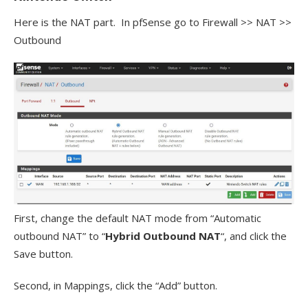
Here is the NAT part. In pfSense go to Firewall >> NAT >>
Outbound
First, change the default NAT mode from “Automatic
outbound NAT” to “
Hybrid Outbound NAT
“, and click the
Save button.
Second, in Mappings, click the “Add” button.