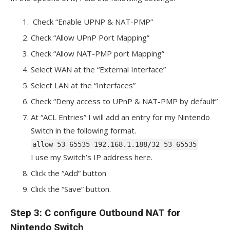
Check “Enable UPNP & NAT-PMP”
Check “Allow UPnP Port Mapping”
Check “Allow NAT-PMP port Mapping”
Select WAN at the “External Interface”
Select LAN at the “Interfaces”
Check “Deny access to UPnP & NAT-PMP by default”
At “ACL Entries” I will add an entry for my Nintendo
Switch in the following format.
allow 53-65535 192.168.1.188/32 53-65535
I use my Switch’s IP address here.
Click the “Add” button
Click the “Save” button.
Step 3: C configure Outbound NAT for
Nintendo Switch