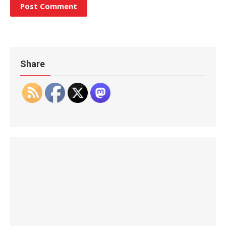
Share