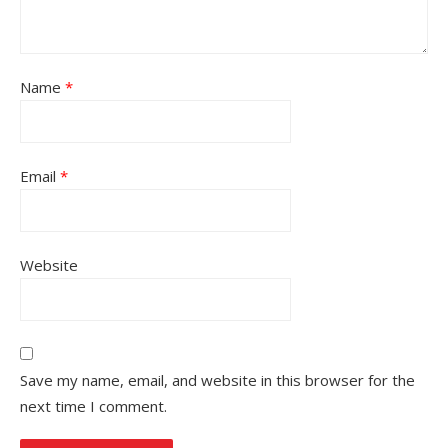
Name
*
Email
*
Website
Save my name, email, and website in this browser for the
next time I comment.