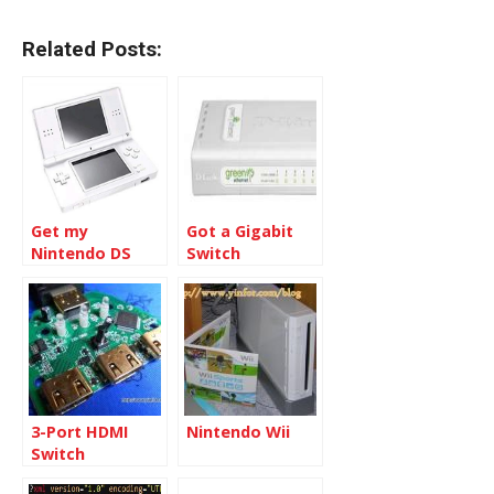
Related Posts:
Get my
Got a Gigabit
Nintendo DS
Switch
Lite Case
changed
3-Port HDMI
Nintendo Wii
Switch