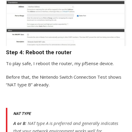
Step 4: Reboot the router
To play safe, I reboot the router, my pfSense device.
Before that, the Nintendo Switch Connection Test shows
“NAT type B” already.
NAT TYPE
A or B
: NAT type A is preferred and generally indicates
that your network environment works well for