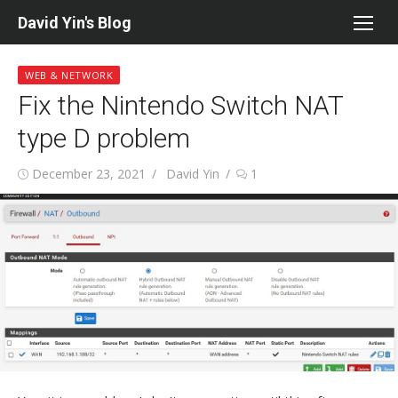
Skip
David Yin's Blog
to
content
WEB & NETWORK
Fix the Nintendo Switch NAT
type D problem
Posted
Author
December 23, 2021
David Yin
1
on