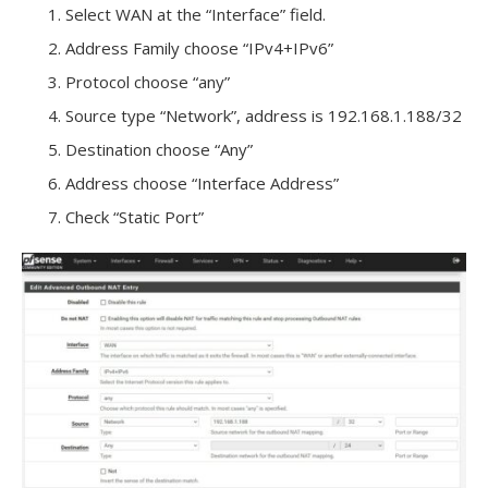
Select WAN at the “Interface” field.
Address Family choose “IPv4+IPv6”
Protocol choose “any”
Source type “Network”, address is 192.168.1.188/32
Destination choose “Any”
Address choose “Interface Address”
Check “Static Port”