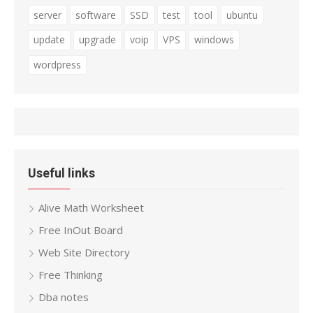
server
software
SSD
test
tool
ubuntu
update
upgrade
voip
VPS
windows
wordpress
Useful links
Alive Math Worksheet
Free InOut Board
Web Site Directory
Free Thinking
Dba notes