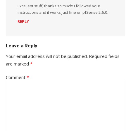
Excellent stuff, thanks so much! I followed your
instructions and it works just fine on pfSense 2.6.0.
REPLY
Leave a Reply
Your email address will not be published.
Required fields
are marked
*
Comment
*