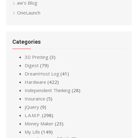
aw’s Blog
OneLaunch
Categories
3D Printing
(3)
Digest
(79)
DreamHost Log
(41)
Hardware
(422)
Independent Thinking
(28)
Insurance
(5)
jQuery
(9)
L.A.M.P.
(298)
Money Maker
(23)
My Life
(149)