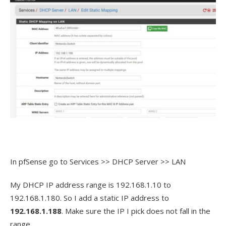
In pfSense go to Services >> DHCP Server >> LAN
My DHCP IP address range is 192.168.1.10 to
192.168.1.180. So I add a static IP address to
192.168.1.188
. Make sure the IP I pick does not fall in the
range.