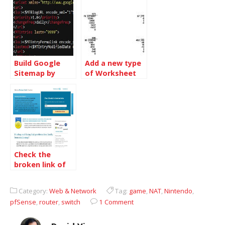
Build Google
Add a new type
Sitemap by
of Worksheet
Movable Type
at
Aliveworksheet.com
Check the
broken link of
your site and fix
it
Category:
Web & Network
Tag:
game
,
NAT
,
Nintendo
,
pfSense
,
router
,
switch
1 Comment