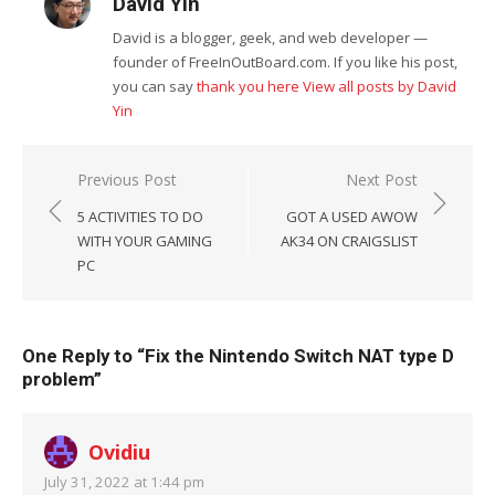
David Yin
David is a blogger, geek, and web developer —
founder of FreeInOutBoard.com. If you like his post,
you can say
thank you here
View all posts by David
Yin
Post
Previous Post
Next Post
navigation
5 ACTIVITIES TO DO
GOT A USED AWOW
WITH YOUR GAMING
AK34 ON CRAIGSLIST
PC
One Reply to “Fix the Nintendo Switch NAT type D
problem”
Ovidiu
July 31, 2022 at 1:44 pm