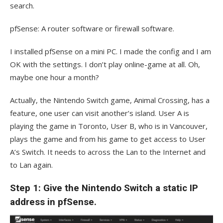
search.
pfSense: A router software or firewall software.
I installed pfSense on a mini PC. I made the config and I am
OK with the settings. I don’t play online-game at all. Oh,
maybe one hour a month?
Actually, the Nintendo Switch game, Animal Crossing, has a
feature, one user can visit another’s island. User A is
playing the game in Toronto, User B, who is in Vancouver,
plays the game and from his game to get access to User
A’s Switch. It needs to across the Lan to the Internet and
to Lan again.
Step 1: Give the Nintendo Switch a static IP
address in pfSense.