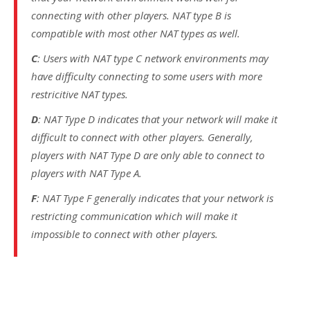
connecting with other players. NAT type B is
compatible with most other NAT types as well.
C
: Users with NAT type C network environments may
have difficulty connecting to some users with more
restricitive NAT types.
D
: NAT Type D indicates that your network will make it
difficult to connect with other players. Generally,
players with NAT Type D are only able to connect to
players with NAT Type A.
F
: NAT Type F generally indicates that your network is
restricting communication which will make it
impossible to connect with other players.