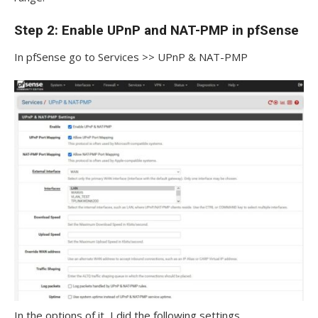
Step 2: Enable UPnP and NAT-PMP in pfSense
In pfSense go to Services >> UPnP & NAT-PMP
In the options of it, I did the following settings.