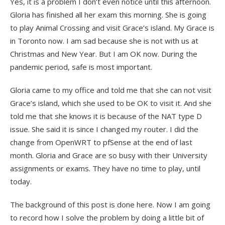
Yes, it is a problem I don’t even notice until this afternoon.
Gloria has finished all her exam this morning. She is going
to play Animal Crossing and visit Grace’s island. My Grace is
in Toronto now. I am sad because she is not with us at
Christmas and New Year. But I am OK now. During the
pandemic period, safe is most important.
Gloria came to my office and told me that she can not visit
Grace’s island, which she used to be OK to visit it. And she
told me that she knows it is because of the NAT type D
issue. She said it is since I changed my router. I did the
change from OpenWRT to pfSense at the end of last
month. Gloria and Grace are so busy with their University
assignments or exams. They have no time to play, until
today.
The background of this post is done here. Now I am going
to record how I solve the problem by doing a little bit of