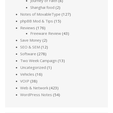
Journey of Faith
(8)
Shanghai food
(2)
Notes of MovableType
(127)
phpBB Mod & Tips
(15)
Reviews
(176)
Freeware Review
(43)
Save Money
(2)
SEO & SEM
(12)
Software
(278)
Two Week Campaign
(13)
Uncategorized
(1)
Vehicles
(16)
VOIP
(38)
Web & Network
(423)
WordPress Notes
(54)