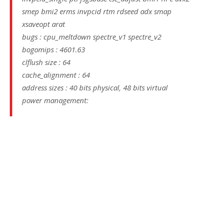
smep bmi2 erms invpcid rtm rdseed adx smap
xsaveopt arat
bugs : cpu_meltdown spectre_v1 spectre_v2
bogomips : 4601.63
clflush size : 64
cache_alignment : 64
address sizes : 40 bits physical, 48 bits virtual
power management: