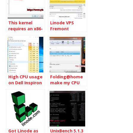
This kernel
Linode VPS
requires an x86-
Fremont
64 CPU, but only
Upgrades
detected an
i686 CPU. Unable
to boot –
please use a
kernel
appropriate for
your CPU
High CPU usage
Folding@home
on Dell Inspiron
make my CPU
5570
run on full
speed
Got Linode as
UnixBench 5.1.3