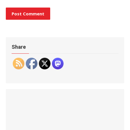
Share