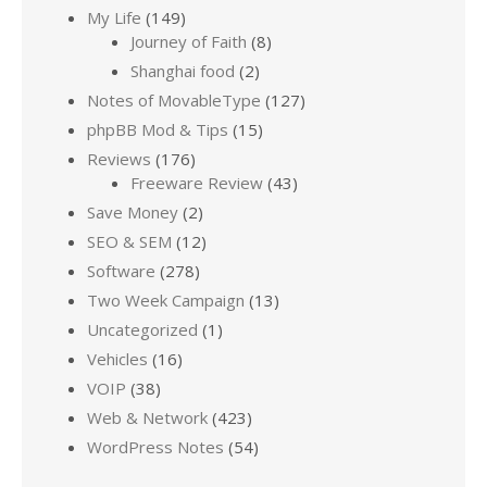
My Life
(149)
Journey of Faith
(8)
Shanghai food
(2)
Notes of MovableType
(127)
phpBB Mod & Tips
(15)
Reviews
(176)
Freeware Review
(43)
Save Money
(2)
SEO & SEM
(12)
Software
(278)
Two Week Campaign
(13)
Uncategorized
(1)
Vehicles
(16)
VOIP
(38)
Web & Network
(423)
WordPress Notes
(54)