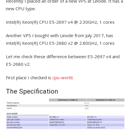
Recently I placed an order of a new VPS at Linode. It has a
new CPU type.
Intel(R) Xeon(R) CPU E5-2697 v4 @ 2.30GHz, 1 cores
Another VPS I bought with Linode from July 2017, has
Intel(R) Xeon(R) CPU E5-2680 v2 @ 2.80GHz, 1 cores
Let me check these difference between E5-2697 v4 and
E5-2680 v2.
First place I checked is
cpu-world
.
The Specification