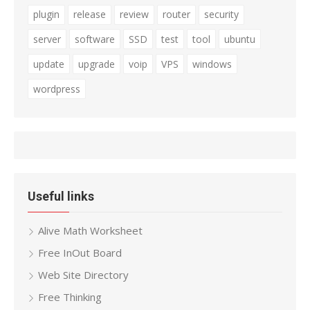
plugin
release
review
router
security
server
software
SSD
test
tool
ubuntu
update
upgrade
voip
VPS
windows
wordpress
Useful links
Alive Math Worksheet
Free InOut Board
Web Site Directory
Free Thinking