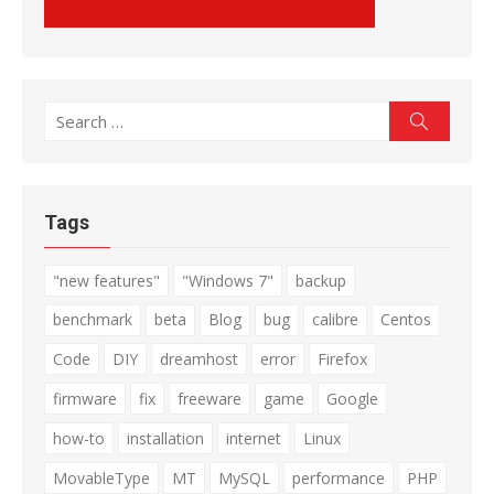
Search
Search
for:
Tags
"new features"
"Windows 7"
backup
benchmark
beta
Blog
bug
calibre
Centos
Code
DIY
dreamhost
error
Firefox
firmware
fix
freeware
game
Google
how-to
installation
internet
Linux
MovableType
MT
MySQL
performance
PHP