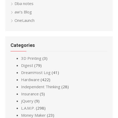
Dba notes
aw’s Blog
OneLaunch
Categories
3D Printing
(3)
Digest
(79)
DreamHost Log
(41)
Hardware
(422)
Independent Thinking
(28)
Insurance
(5)
jQuery
(9)
L.A.M.P.
(298)
Money Maker
(23)