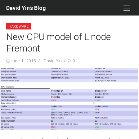
Skip
David Yin's Blog
to
content
HARDWARE
New CPU model of Linode
Fremont
Posted
Author
June 1, 2018
David Yin
0
on