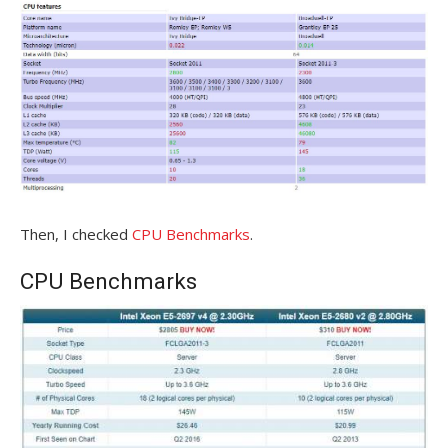
Then, I checked
CPU Benchmarks
.
CPU Benchmarks