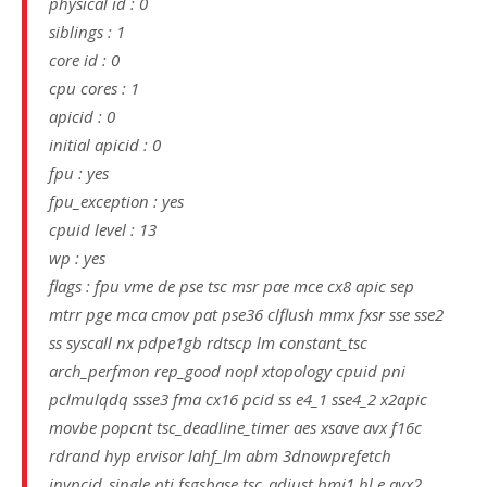
physical id : 0
siblings : 1
core id : 0
cpu cores : 1
apicid : 0
initial apicid : 0
fpu : yes
fpu_exception : yes
cpuid level : 13
wp : yes
flags : fpu vme de pse tsc msr pae mce cx8 apic sep
mtrr pge mca cmov pat pse36 clflush mmx fxsr sse sse2
ss syscall nx pdpe1gb rdtscp lm constant_tsc
arch_perfmon rep_good nopl xtopology cpuid pni
pclmulqdq ssse3 fma cx16 pcid ss e4_1 sse4_2 x2apic
movbe popcnt tsc_deadline_timer aes xsave avx f16c
rdrand hyp ervisor lahf_lm abm 3dnowprefetch
invpcid_single pti fsgsbase tsc_adjust bmi1 hl e avx2