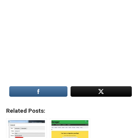
Related Posts: