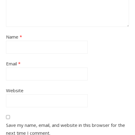
Name
*
Email
*
Website
Save my name, email, and website in this browser for the
next time I comment.