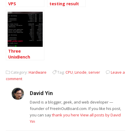
VPS
testing result
on Linode VPS
Three
UnixBench
testing results
including Linode
Category:
Hardware
Tag:
CPU
,
Linode
,
server
Leave a
VPS
comment
David Yin
David is a blogger, geek, and web developer —
founder of FreeInOutBoard.com. If you like his post,
you can say
thank you here
View all posts by David
Yin