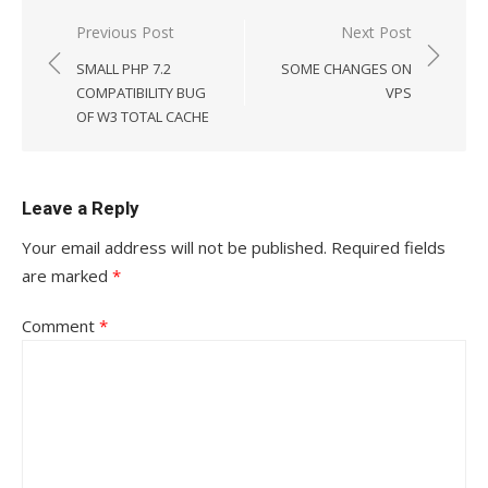
Post
Previous Post
Next Post
navigation
SMALL PHP 7.2
SOME CHANGES ON
COMPATIBILITY BUG
VPS
OF W3 TOTAL CACHE
Leave a Reply
Your email address will not be published.
Required fields
are marked
*
Comment
*