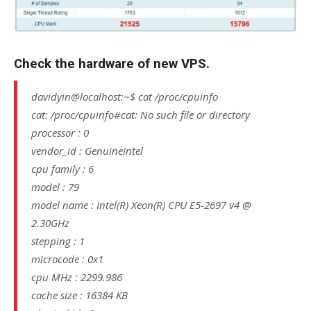
Check the hardware of new VPS.
davidyin@localhost:~$ cat /proc/cpuinfo
cat: /proc/cpuinfo#cat: No such file or directory
processor : 0
vendor_id : GenuineIntel
cpu family : 6
model : 79
model name : Intel(R) Xeon(R) CPU E5-2697 v4 @
2.30GHz
stepping : 1
microcode : 0x1
cpu MHz : 2299.986
cache size : 16384 KB