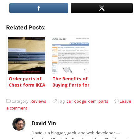
Related Posts:
Order parts of
The Benefits of
Chest form IKEA
Buying Parts for
Canada for FREE
Popular Apple
Computers
Category:
Reviews
Tag:
car
,
dodge
,
oem
,
parts
Leave
a comment
David Yin
David is a blogger, geek, and web developer —