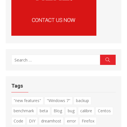
Search
Search
for:
Tags
"new features"
"Windows 7"
backup
benchmark
beta
Blog
bug
calibre
Centos
Code
DIY
dreamhost
error
Firefox