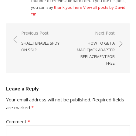
founder of FreeInOutBoard.com. If you like his post,
you can say
thank you here
View all posts by David
Yin
Post
Previous Post
Next Post
navigation
SHALL I ENABLE SPDY
HOW TO GET A
ON SSL?
MAGICJACK ADAPTER
REPLACEMENT FOR
FREE
Leave a Reply
Your email address will not be published.
Required fields
are marked
*
Comment
*