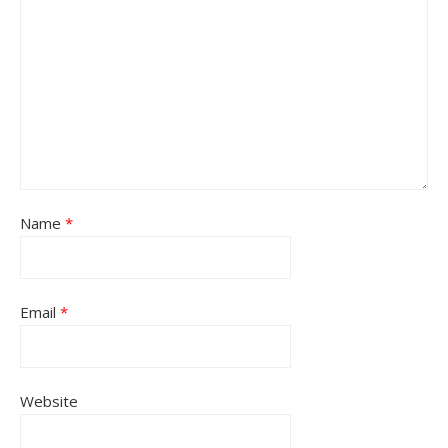
Name
*
Email
*
Website