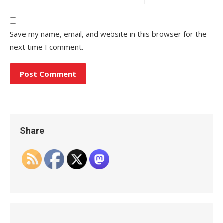
Save my name, email, and website in this browser for the
next time I comment.
Share