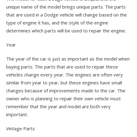
unique name of the model brings unique parts. The parts
that are used in a Dodge vehicle will change based on the
type of engine it has, and the style of the engine
determines which parts will be used to repair the engine.
Year
The year of the car is just as important as the model when
buying parts. The parts that are used to repair these
vehicles change every year. The engines are often very
similar from year to year, but these engines have small
changes because of improvements made to the car. The
owner who is planning to repair their own vehicle must
remember that the year and model are both very
important.
Vintage Parts