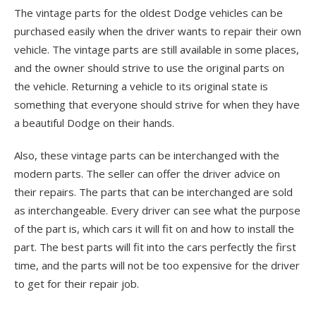
The vintage parts for the oldest Dodge vehicles can be
purchased easily when the driver wants to repair their own
vehicle. The vintage parts are still available in some places,
and the owner should strive to use the original parts on
the vehicle. Returning a vehicle to its original state is
something that everyone should strive for when they have
a beautiful Dodge on their hands.
Also, these vintage parts can be interchanged with the
modern parts. The seller can offer the driver advice on
their repairs. The parts that can be interchanged are sold
as interchangeable. Every driver can see what the purpose
of the part is, which cars it will fit on and how to install the
part. The best parts will fit into the cars perfectly the first
time, and the parts will not be too expensive for the driver
to get for their repair job.