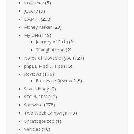
Insurance
(5)
jQuery
(9)
L.A.M.P.
(298)
Money Maker
(23)
My Life
(149)
Journey of Faith
(8)
Shanghai food
(2)
Notes of MovableType
(127)
phpBB Mod & Tips
(15)
Reviews
(176)
Freeware Review
(43)
Save Money
(2)
SEO & SEM
(12)
Software
(278)
Two Week Campaign
(13)
Uncategorized
(1)
Vehicles
(16)