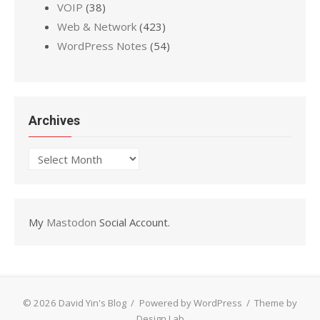
VOIP
(38)
Web & Network
(423)
WordPress Notes
(54)
Archives
Archives
My
Mastodon
Social Account.
© 2026 David Yin's Blog
/
Powered by WordPress
/
Theme by
Design Lab