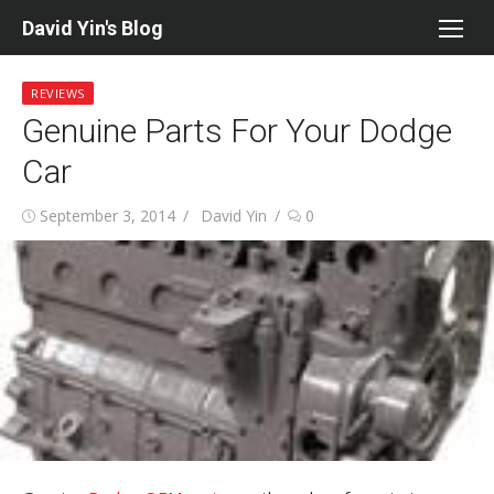
Skip
David Yin's Blog
to
content
REVIEWS
Genuine Parts For Your Dodge
Car
Posted
Author
September 3, 2014
David Yin
0
on