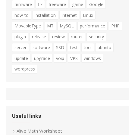
firmware
fix
freeware
game
Google
how-to
installation
internet
Linux
MovableType
MT
MySQL
performance
PHP
plugin
release
review
router
security
server
software
SSD
test
tool
ubuntu
update
upgrade
voip
VPS
windows
wordpress
Useful links
Alive Math Worksheet