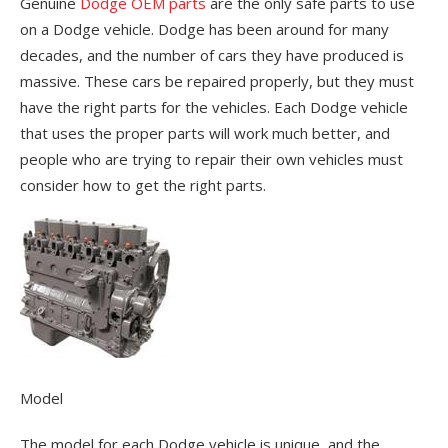
Genuine
Dodge OEM parts
are the only safe parts to use
on a Dodge vehicle. Dodge has been around for many
decades, and the number of cars they have produced is
massive. These cars be repaired properly, but they must
have the right parts for the vehicles. Each Dodge vehicle
that uses the proper parts will work much better, and
people who are trying to repair their own vehicles must
consider how to get the right parts.
Model
The model for each Dodge vehicle is unique, and the