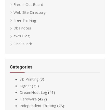
Free InOut Board
Web Site Directory
Free Thinking
Dba notes
aw’s Blog
OneLaunch
Categories
3D Printing
(3)
Digest
(79)
DreamHost Log
(41)
Hardware
(422)
Independent Thinking
(28)