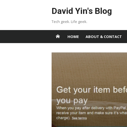
Skip
David Yin's Blog
to
content
Tech geek. Life geek.
HOME
ABOUT & CONTACT