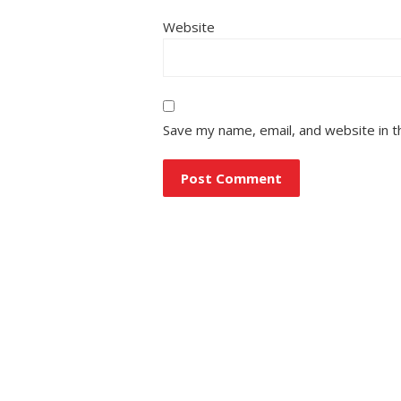
Website
Save my name, email, and website in t