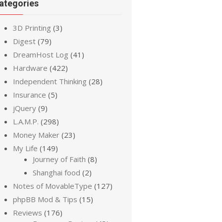
ategories
3D Printing
(3)
Digest
(79)
DreamHost Log
(41)
Hardware
(422)
Independent Thinking
(28)
Insurance
(5)
jQuery
(9)
L.A.M.P.
(298)
Money Maker
(23)
My Life
(149)
Journey of Faith
(8)
Shanghai food
(2)
Notes of MovableType
(127)
phpBB Mod & Tips
(15)
Reviews
(176)