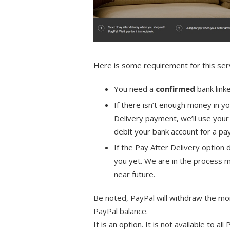
Here is some requirement for this serv
You need a
confirmed
bank link
If there isn’t enough money in y
Delivery payment, we’ll use yo
debit your bank account for a 
If the Pay After Delivery option 
you yet. We are in the process m
near future.
Be noted, PayPal will withdraw the mo
PayPal balance.
It is an option. It is not available to all