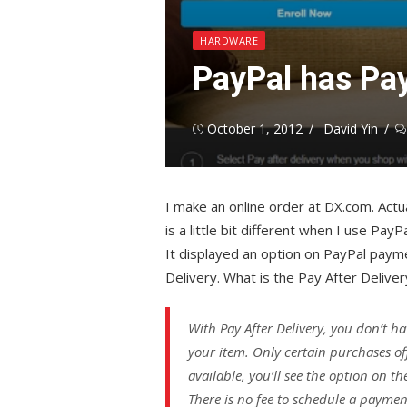
HARDWARE
PayPal has Pay
Posted
Author
October 1, 2012
David Yin
on
I make an online order at DX.com. Actua
is a little bit different when I use PayP
It displayed an option on PayPal paym
Delivery. What is the Pay After Deliver
With Pay After Delivery, you don’t ha
your item. Only certain purchases off
available, you’ll see the option on 
There is no fee to schedule a payment