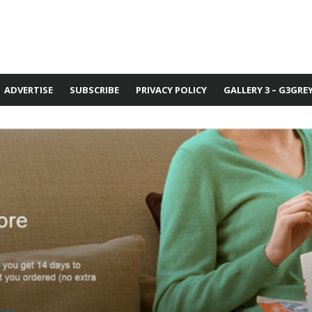
ADVERTISE
SUBSCRIBE
PRIVACY POLICY
GALLERY 3 – G3GRE