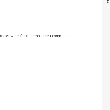
C
his browser for the next time I comment.