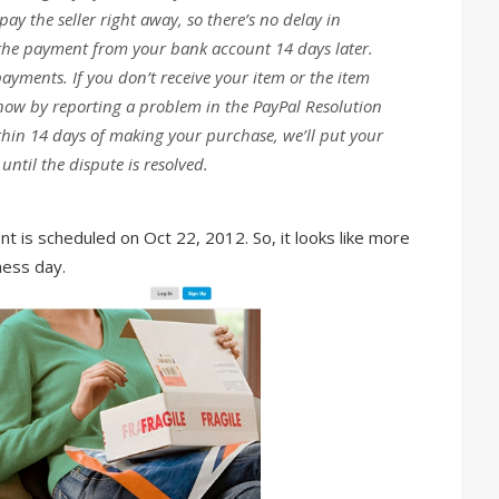
ay the seller right away, so there’s no delay in
the payment from your bank account 14 days later.
payments. If you don’t receive your item or the item
 know by reporting a problem in the PayPal Resolution
thin 14 days of making your purchase, we’ll put your
til the dispute is resolved.
t is scheduled on Oct 22, 2012. So, it looks like more
ness day.