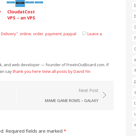
y
CloudatCost
VPS – an VPS
service provider
from Canada
 Delivery"
,
online
,
order
,
payment
,
paypal
Leave a
eek, and web developer — founder of FreeInOutBoard.com. If
can say
thank you here
View all posts by David Yin
Next Post
MAME GAME ROMS – GALAXY
ed.
Required fields are marked
*