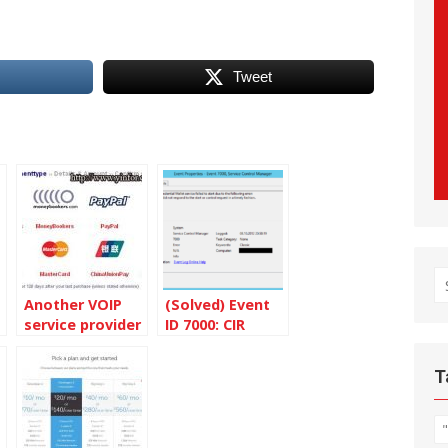
Tweet
S
Another VOIP
(Solved) Event
fo
service provider
ID 7000: CIR
– SmartVoip
Receiver service
failed
T