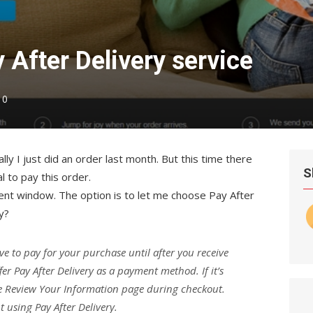
 After Delivery service
0
lly I just did an order last month. But this time there
S
al to pay this order.
ent window. The option is to let me choose Pay After
y?
ve to pay for your purchase until after you receive
er Pay After Delivery as a payment method. If it’s
the Review Your Information page during checkout.
 using Pay After Delivery.