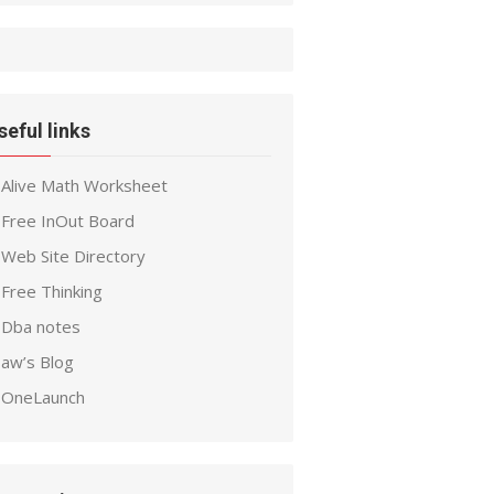
seful links
Alive Math Worksheet
Free InOut Board
Web Site Directory
Free Thinking
Dba notes
aw’s Blog
OneLaunch