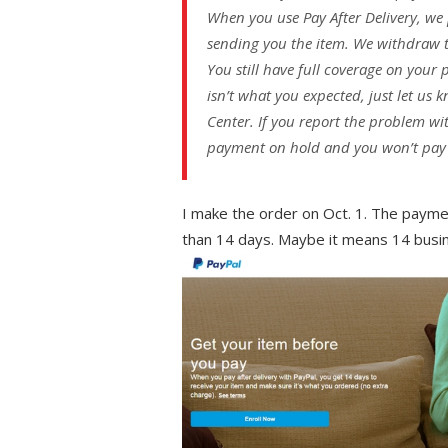
When you use Pay After Delivery, we p
sending you the item. We withdraw 
You still have full coverage on your 
isn’t what you expected, just let us
Center. If you report the problem wi
payment on hold and you won’t pay un
I make the order on Oct. 1. The paymen
than 14 days. Maybe it means 14 busi