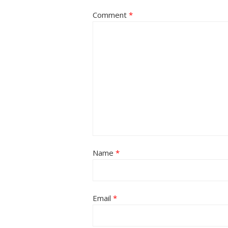
Comment
*
Name
*
Email
*