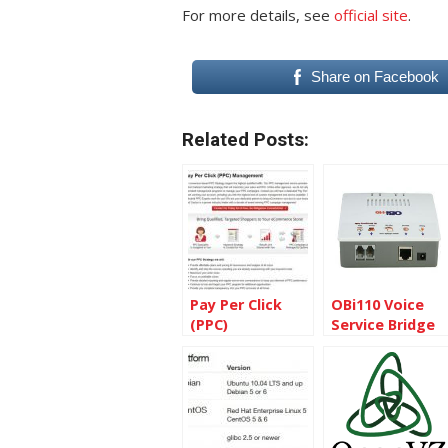
For more details, see
official site
.
Share on Facebook
Related Posts:
Pay Per Click
OBi110 Voice
(PPC)
Service Bridge
Management
and VoIP
Services
Telephone
Adapter