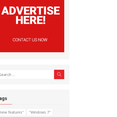
earch
Search
r:
ags
"new features"
"Windows 7"