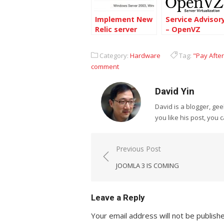
Implement New
Service Advisor
Relic server
– OpenVZ
service on
Platform from
Centos 6.4 64bit
BurstNet
Category:
Hardware
Tag:
"Pay After
comment
David Yin
David is a blogger, g
you like his post, you 
Post
Previous Post
navigation
JOOMLA 3 IS COMING
Leave a Reply
Your email address will not be publish