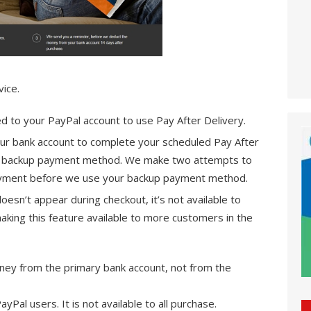
ice.
ed to your PayPal account to use Pay After Delivery.
our bank account to complete your scheduled Pay After
ur backup payment method. We make two attempts to
payment before we use your backup payment method.
doesn’t appear during checkout, it’s not available to
aking this feature available to more customers in the
ney from the primary bank account, not from the
 PayPal users. It is not available to all purchase.