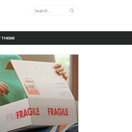
Search
Search
for:
Y THEME