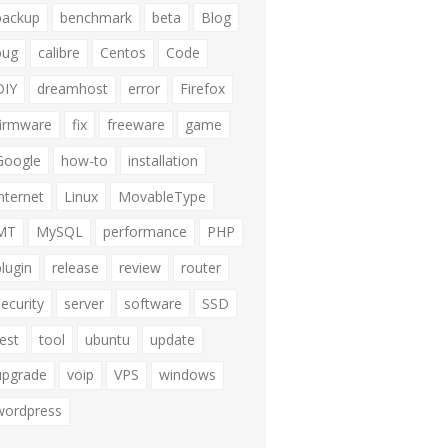
backup
benchmark
beta
Blog
bug
calibre
Centos
Code
DIY
dreamhost
error
Firefox
firmware
fix
freeware
game
Google
how-to
installation
internet
Linux
MovableType
MT
MySQL
performance
PHP
plugin
release
review
router
security
server
software
SSD
test
tool
ubuntu
update
upgrade
voip
VPS
windows
wordpress