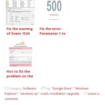
Windows 10
AutoEnrollment
Fix the warning
Fix the error:
of Event 1534
Parameter 1 to
on Windows 10
W3_Plugin_TotalCache::ob_callback()
build 1809
expected to be
a reference,
Hot to fix the
problem on the
new installation
MariaDB
Category:
Software
Tag:
"Google Drive"
,
"Windows
Explorer"
,
"windows xp"
,
crash
,
installation
,
upgrade
Leave a
comment