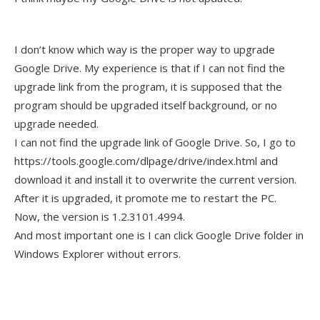
I don’t know which way is the proper way to upgrade
Google Drive. My experience is that if I can not find the
upgrade link from the program, it is supposed that the
program should be upgraded itself background, or no
upgrade needed.
I can not find the upgrade link of Google Drive. So, I go to
https://tools.google.com/dlpage/drive/index.html and
download it and install it to overwrite the current version.
After it is upgraded, it promote me to restart the PC.
Now, the version is 1.2.3101.4994.
And most important one is I can click Google Drive folder in
Windows Explorer without errors.