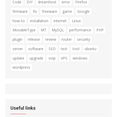
Code
DIY
dreamhost
error
Firefox
firmware
fix
freeware
game
Google
how-to
installation
internet
Linux
MovableType
MT
MySQL
performance
PHP
plugin
release
review
router
security
server
software
SSD
test
tool
ubuntu
update
upgrade
voip
VPS
windows
wordpress
Useful links