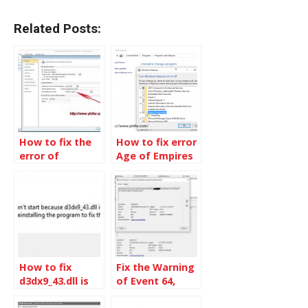
Related Posts:
How to fix the
How to fix error
error of
Age of Empires
collating
3 in Windows 10
sequence not
supported with
the specified
file format
How to fix
Fix the Warning
d3dx9_43.dll is
of Event 64,
missing in
CertificateServicesClient-