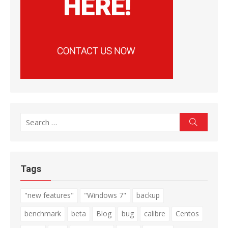
Search
Search
for:
Tags
"new features"
"Windows 7"
backup
benchmark
beta
Blog
bug
calibre
Centos