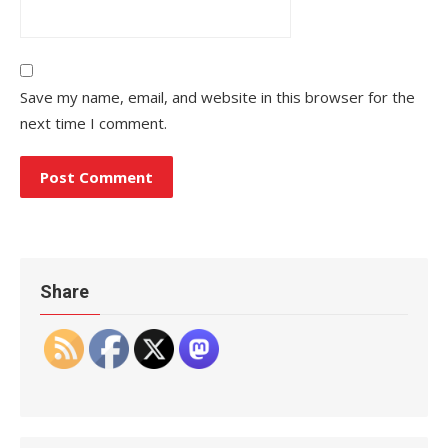
Save my name, email, and website in this browser for the
next time I comment.
Share