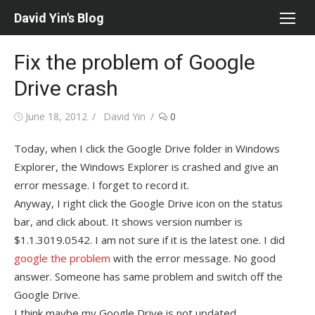
Skip
David Yin's Blog
to
content
Fix the problem of Google
Drive crash
Posted
Author
June 18, 2012
David Yin
0
on
Today, when I click the Google Drive folder in Windows
Explorer, the Windows Explorer is crashed and give an
error message. I forget to record it.
Anyway, I right click the Google Drive icon on the status
bar, and click about. It shows version number is
$1.1.3019.0542. I am not sure if it is the latest one. I did
google the problem
with the error message. No good
answer. Someone has same problem and switch off the
Google Drive.
I think maybe my Google Drive is not updated.