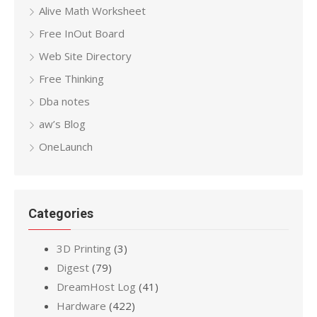
Alive Math Worksheet
Free InOut Board
Web Site Directory
Free Thinking
Dba notes
aw’s Blog
OneLaunch
Categories
3D Printing
(3)
Digest
(79)
DreamHost Log
(41)
Hardware
(422)