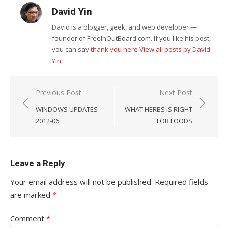
David Yin
David is a blogger, geek, and web developer —
founder of FreeInOutBoard.com. If you like his post,
you can say
thank you here
View all posts by David
Yin
Post
Previous Post
Next Post
navigation
WINDOWS UPDATES
WHAT HERBS IS RIGHT
2012-06
FOR FOODS
Leave a Reply
Your email address will not be published.
Required fields
are marked
*
Comment
*