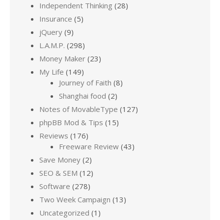
Independent Thinking
(28)
Insurance
(5)
jQuery
(9)
L.A.M.P.
(298)
Money Maker
(23)
My Life
(149)
Journey of Faith
(8)
Shanghai food
(2)
Notes of MovableType
(127)
phpBB Mod & Tips
(15)
Reviews
(176)
Freeware Review
(43)
Save Money
(2)
SEO & SEM
(12)
Software
(278)
Two Week Campaign
(13)
Uncategorized
(1)