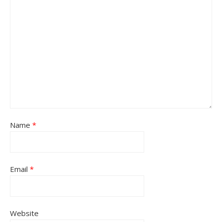
Name
*
Email
*
Website