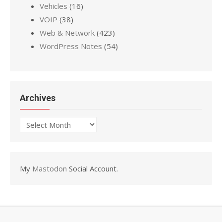
Vehicles
(16)
VOIP
(38)
Web & Network
(423)
WordPress Notes
(54)
Archives
Archives
My
Mastodon
Social Account.