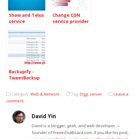
Shaw and Telus
Change CDN
service
service provider
comparation
to MaxCDN
v.2010
Backupify -
TweetBackup
service retired
Category:
Web & Network
Tag:
Digg
,
server
Leave a
comment
David Yin
David is a blogger, geek, and web developer —
founder of FreeInOutBoard.com. If you like his post,