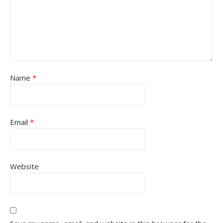
Name
*
Email
*
Website