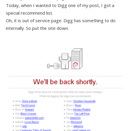
Today, when I wanted to Digg one of my post, I got a
special recommend list.
Oh, it is out of service page. Digg has something to do
internally. So put the site down.