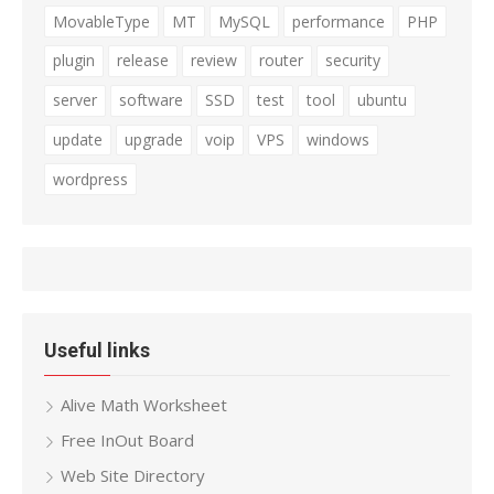
MovableType
MT
MySQL
performance
PHP
plugin
release
review
router
security
server
software
SSD
test
tool
ubuntu
update
upgrade
voip
VPS
windows
wordpress
Useful links
Alive Math Worksheet
Free InOut Board
Web Site Directory