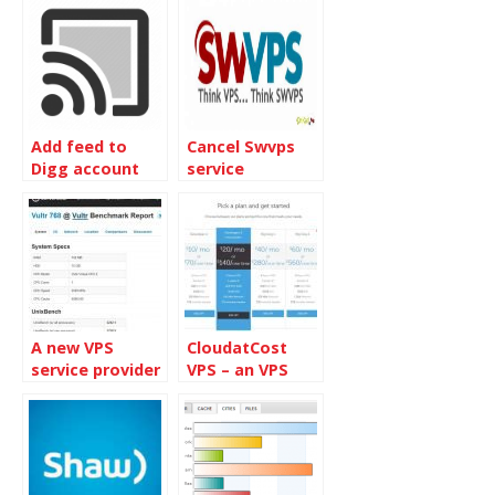
Add feed to
Cancel Swvps
Digg account
service
A new VPS
CloudatCost
service provider
VPS – an VPS
– Vultr
service provider
from Canada