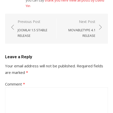
you can say
thank you here
View all posts by David
Yin
Post
Previous Post
Next Post
navigation
JOOMLA! 1.5 STABLE
MOVABLETYPE 4.1
RELEASE
RELEASE
Leave a Reply
Your email address will not be published.
Required fields
are marked
*
Comment
*