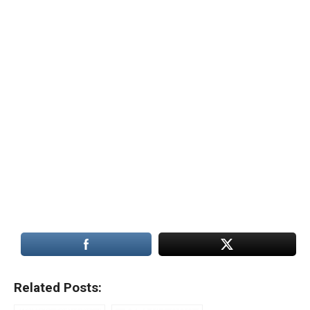
Related Posts: