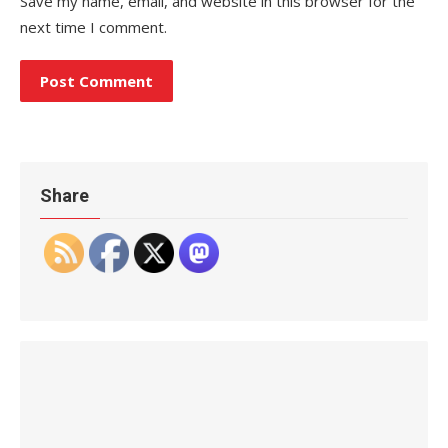
Save my name, email, and website in this browser for the
next time I comment.
Share