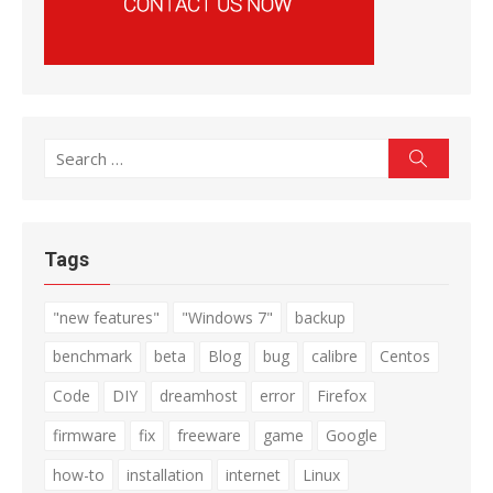
Search
Search
for:
Tags
"new features"
"Windows 7"
backup
benchmark
beta
Blog
bug
calibre
Centos
Code
DIY
dreamhost
error
Firefox
firmware
fix
freeware
game
Google
how-to
installation
internet
Linux