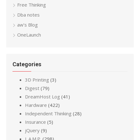
Free Thinking
Dba notes
aw’s Blog
OneLaunch
Categories
3D Printing
(3)
Digest
(79)
DreamHost Log
(41)
Hardware
(422)
Independent Thinking
(28)
Insurance
(5)
jQuery
(9)
L.A.M.P.
(298)