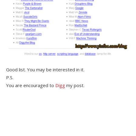
Good list. You may be interested in it.
P.S.
You are encouraged to
Digg
my post.