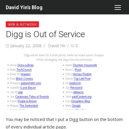
Skip
David Yin's Blog
to
content
WEB & NETWORK
Digg is Out of Service
Posted
Author
January 22, 2008
David Yin
0
on
You may be noticed that I put a Digg button on the bottom
of every individual article page.