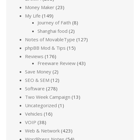
Money Maker
(23)
My Life
(149)
Journey of Faith
(8)
Shanghai food
(2)
Notes of MovableType
(127)
phpBB Mod & Tips
(15)
Reviews
(176)
Freeware Review
(43)
Save Money
(2)
SEO & SEM
(12)
Software
(278)
Two Week Campaign
(13)
Uncategorized
(1)
Vehicles
(16)
VOIP
(38)
Web & Network
(423)
WordPress Notes
(54)