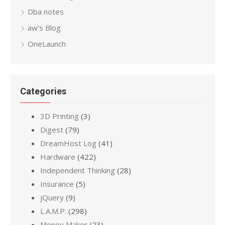
Dba notes
aw’s Blog
OneLaunch
Categories
3D Printing
(3)
Digest
(79)
DreamHost Log
(41)
Hardware
(422)
Independent Thinking
(28)
Insurance
(5)
jQuery
(9)
L.A.M.P.
(298)
Money Maker
(23)