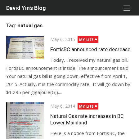
Skip
David Yin's Blog
to
content
Tag:
natual gas
Posted
May 6, 2015
MY LIFE
on
FortisBC announced rate decrease
Today, I received my natural gas bill.
FortisBC announcement is inside. The announcement said
Your natural gas bill is going down, effective from April 1,
2015. Actually, it is the commodity rate. It will go down by
$1.295 per gigajoule(GJ)....
Posted
May 6, 2014
MY LIFE
on
Natural Gas rate increases in BC
Lower Mainland
Here is a notice from FortisBC, the