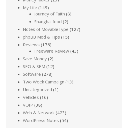
My Life
(149)
Journey of Faith
(8)
Shanghai food
(2)
Notes of MovableType
(127)
phpBB Mod & Tips
(15)
Reviews
(176)
Freeware Review
(43)
Save Money
(2)
SEO & SEM
(12)
Software
(278)
Two Week Campaign
(13)
Uncategorized
(1)
Vehicles
(16)
VOIP
(38)
Web & Network
(423)
WordPress Notes
(54)