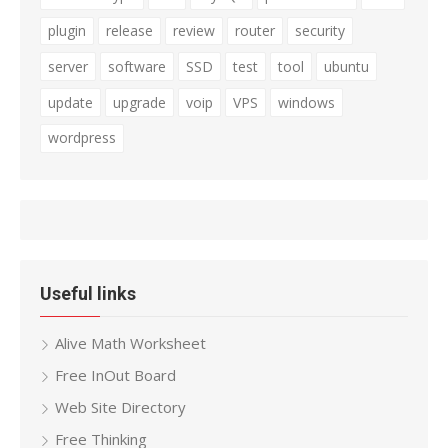
plugin
release
review
router
security
server
software
SSD
test
tool
ubuntu
update
upgrade
voip
VPS
windows
wordpress
Useful links
Alive Math Worksheet
Free InOut Board
Web Site Directory
Free Thinking