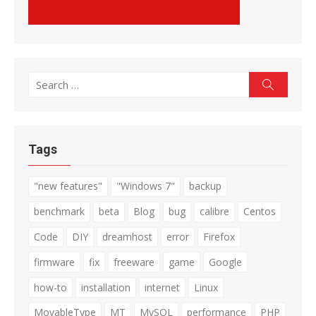
Search
Search
for:
Tags
"new features"
"Windows 7"
backup
benchmark
beta
Blog
bug
calibre
Centos
Code
DIY
dreamhost
error
Firefox
firmware
fix
freeware
game
Google
how-to
installation
internet
Linux
MovableType
MT
MySQL
performance
PHP