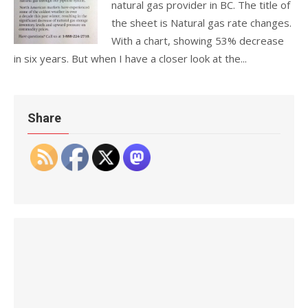
natural gas provider in BC. The title of
the sheet is Natural gas rate changes.
With a chart, showing 53% decrease
in six years. But when I have a closer look at the...
Share