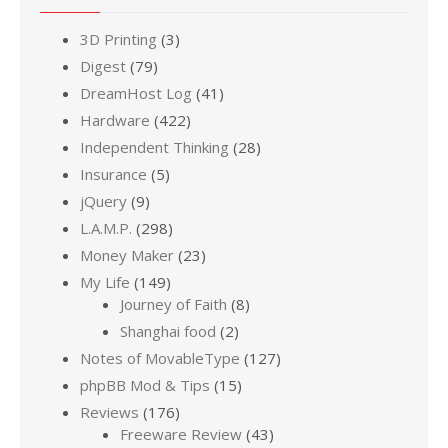
3D Printing
(3)
Digest
(79)
DreamHost Log
(41)
Hardware
(422)
Independent Thinking
(28)
Insurance
(5)
jQuery
(9)
L.A.M.P.
(298)
Money Maker
(23)
My Life
(149)
Journey of Faith
(8)
Shanghai food
(2)
Notes of MovableType
(127)
phpBB Mod & Tips
(15)
Reviews
(176)
Freeware Review
(43)