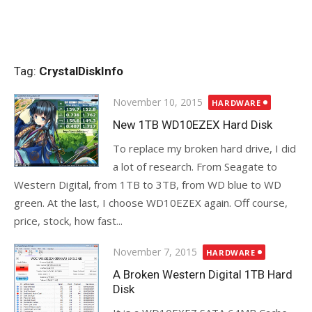
Tag:
CrystalDiskInfo
Posted
November 10, 2015
HARDWARE
on
New 1TB WD10EZEX Hard Disk
To replace my broken hard drive, I did
a lot of research. From Seagate to
Western Digital, from 1TB to 3TB, from WD blue to WD
green. At the last, I choose WD10EZEX again. Off course,
price, stock, how fast...
Posted
November 7, 2015
HARDWARE
on
A Broken Western Digital 1TB Hard
Disk