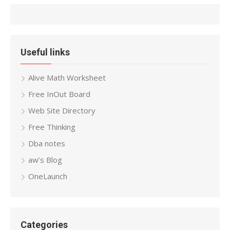
Useful links
Alive Math Worksheet
Free InOut Board
Web Site Directory
Free Thinking
Dba notes
aw’s Blog
OneLaunch
Categories