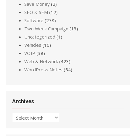
Save Money
(2)
SEO & SEM
(12)
Software
(278)
Two Week Campaign
(13)
Uncategorized
(1)
Vehicles
(16)
VOIP
(38)
Web & Network
(423)
WordPress Notes
(54)
Archives
Archives