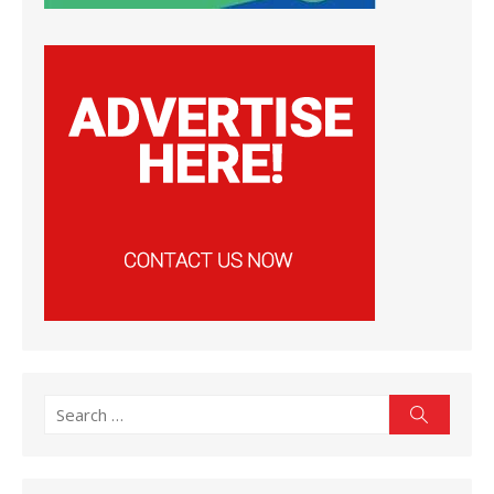
Search
Search
for: