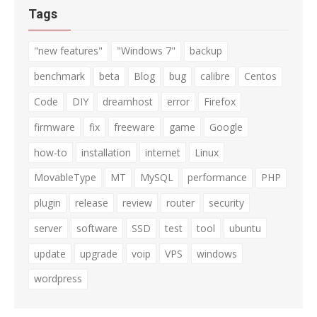
Tags
"new features"
"Windows 7"
backup
benchmark
beta
Blog
bug
calibre
Centos
Code
DIY
dreamhost
error
Firefox
firmware
fix
freeware
game
Google
how-to
installation
internet
Linux
MovableType
MT
MySQL
performance
PHP
plugin
release
review
router
security
server
software
SSD
test
tool
ubuntu
update
upgrade
voip
VPS
windows
wordpress