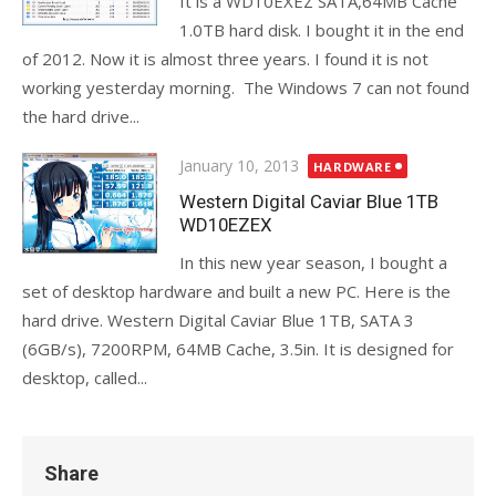
It is a WD10EXEZ SATA,64MB Cache
1.0TB hard disk. I bought it in the end
of 2012. Now it is almost three years. I found it is not
working yesterday morning. The Windows 7 can not found
the hard drive...
Posted
January 10, 2013
HARDWARE
on
Western Digital Caviar Blue 1TB
WD10EZEX
In this new year season, I bought a
set of desktop hardware and built a new PC. Here is the
hard drive. Western Digital Caviar Blue 1TB, SATA 3
(6GB/s), 7200RPM, 64MB Cache, 3.5in. It is designed for
desktop, called...
Share