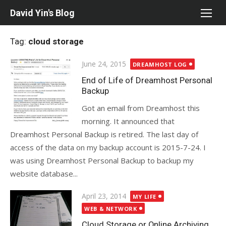
Skip
David Yin's Blog
to
content
Tag:
cloud storage
Posted
June 24, 2015
DREAMHOST LOG
on
End of Life of Dreamhost Personal
Backup
Got an email from Dreamhost this
morning. It announced that
Dreamhost Personal Backup is retired. The last day of
access of the data on my backup account is 2015-7-24. I
was using Dreamhost Personal Backup to backup my
website database...
Posted
April 23, 2014
MY LIFE
on
WEB & NETWORK
Cloud Storage or Online Archiving