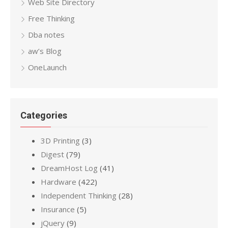
Web Site Directory
Free Thinking
Dba notes
aw’s Blog
OneLaunch
Categories
3D Printing
(3)
Digest
(79)
DreamHost Log
(41)
Hardware
(422)
Independent Thinking
(28)
Insurance
(5)
jQuery
(9)