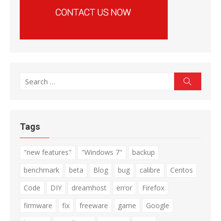
Search
Search
for:
Tags
"new features"
"Windows 7"
backup
benchmark
beta
Blog
bug
calibre
Centos
Code
DIY
dreamhost
error
Firefox
firmware
fix
freeware
game
Google