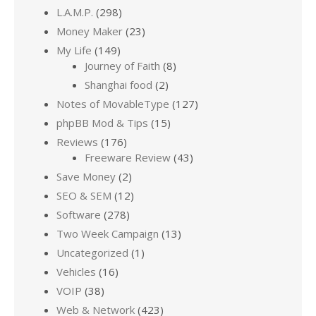
L.A.M.P.
(298)
Money Maker
(23)
My Life
(149)
Journey of Faith
(8)
Shanghai food
(2)
Notes of MovableType
(127)
phpBB Mod & Tips
(15)
Reviews
(176)
Freeware Review
(43)
Save Money
(2)
SEO & SEM
(12)
Software
(278)
Two Week Campaign
(13)
Uncategorized
(1)
Vehicles
(16)
VOIP
(38)
Web & Network
(423)