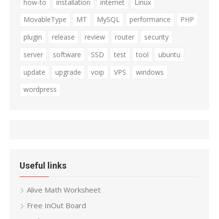
how-to
installation
internet
Linux
MovableType
MT
MySQL
performance
PHP
plugin
release
review
router
security
server
software
SSD
test
tool
ubuntu
update
upgrade
voip
VPS
windows
wordpress
Useful links
Alive Math Worksheet
Free InOut Board