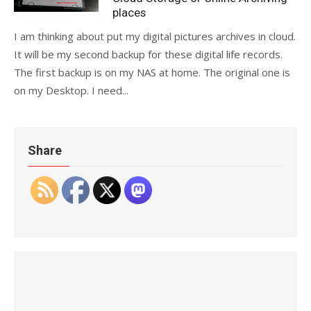
places
I am thinking about put my digital pictures archives in cloud.
It will be my second backup for these digital life records.
The first backup is on my NAS at home. The original one is
on my Desktop. I need...
Share