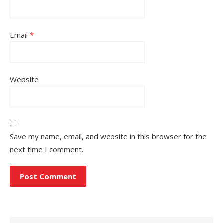
Email
*
Website
Save my name, email, and website in this browser for the
next time I comment.