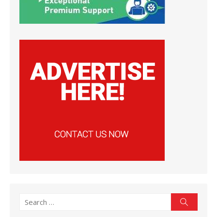
Search
Search
for: