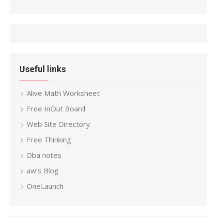
Useful links
Alive Math Worksheet
Free InOut Board
Web Site Directory
Free Thinking
Dba notes
aw’s Blog
OneLaunch