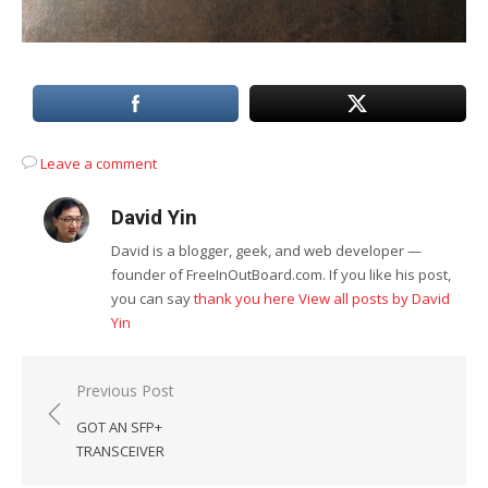
Leave a comment
David Yin
David is a blogger, geek, and web developer —
founder of FreeInOutBoard.com. If you like his post,
you can say
thank you here
View all posts by David
Yin
Post
Previous Post
navigation
GOT AN SFP+
TRANSCEIVER