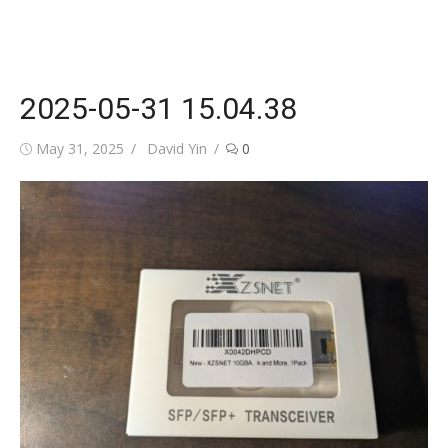
2025-05-31 15.04.38
Posted
Author
May 31, 2025
David Yin
0
on