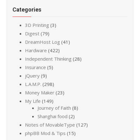
Categories
3D Printing
(3)
Digest
(79)
DreamHost Log
(41)
Hardware
(422)
Independent Thinking
(28)
Insurance
(5)
jQuery
(9)
L.A.M.P.
(298)
Money Maker
(23)
My Life
(149)
Journey of Faith
(8)
Shanghai food
(2)
Notes of MovableType
(127)
phpBB Mod & Tips
(15)