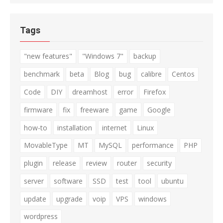
Tags
"new features"
"Windows 7"
backup
benchmark
beta
Blog
bug
calibre
Centos
Code
DIY
dreamhost
error
Firefox
firmware
fix
freeware
game
Google
how-to
installation
internet
Linux
MovableType
MT
MySQL
performance
PHP
plugin
release
review
router
security
server
software
SSD
test
tool
ubuntu
update
upgrade
voip
VPS
windows
wordpress