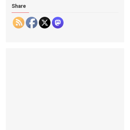
Share