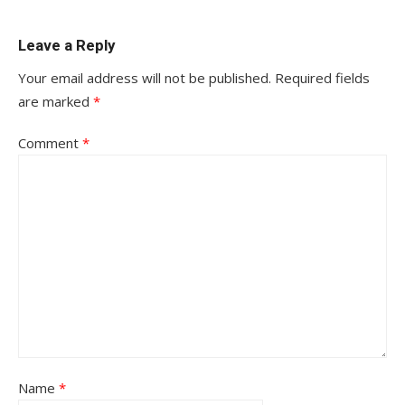
Leave a Reply
Your email address will not be published.
Required fields
are marked
*
Comment
*
Name
*