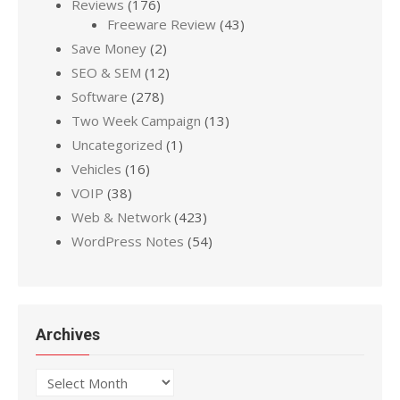
Reviews
(176)
Freeware Review
(43)
Save Money
(2)
SEO & SEM
(12)
Software
(278)
Two Week Campaign
(13)
Uncategorized
(1)
Vehicles
(16)
VOIP
(38)
Web & Network
(423)
WordPress Notes
(54)
Archives
Archives