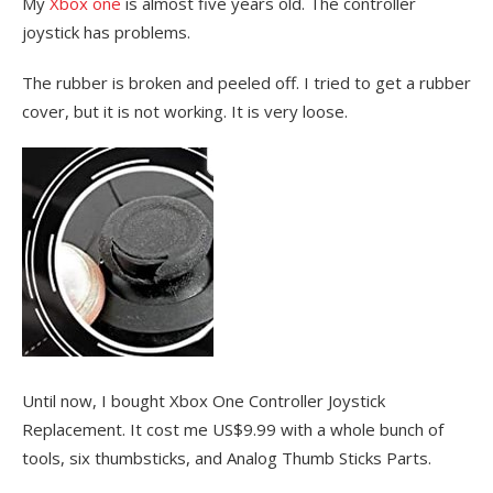
My
Xbox one
is almost five years old. The controller
joystick has problems.
The rubber is broken and peeled off. I tried to get a rubber
cover, but it is not working. It is very loose.
Until now, I bought Xbox One Controller Joystick
Replacement. It cost me US$9.99 with a whole bunch of
tools, six thumbsticks, and Analog Thumb Sticks Parts.