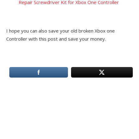
Repair Screwdriver Kit for Xbox One Controller
I hope you can also save your old broken Xbox one
Controller with this post and save your money.