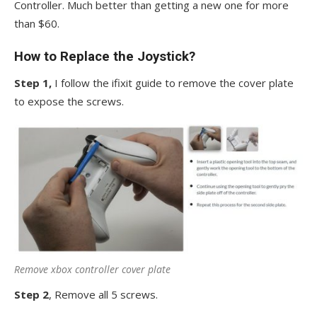
Controller. Much better than getting a new one for more
than $60.
How to Replace the Joystick?
Step 1,
I follow the ifixit guide to remove the cover plate
to expose the screws.
Remove xbox controller cover plate
Step 2
, Remove all 5 screws.