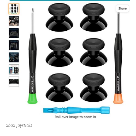
xbox joysticks