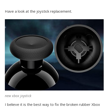
Have a look at the joystick replacement.
new xbox joystick
I believe it is the best way to fix the broken rubber Xbox