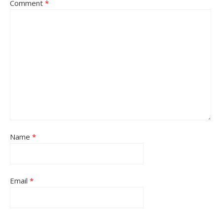
Comment
*
Name
*
Email
*