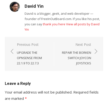
David Yin
David is a blogger, geek, and web developer —
founder of FreeInOutBoard.com. If you like his post,
you can say
thank you here
View all posts by David
Yin
Post
Previous Post
Next Post
navigation
UPGRADE THE
REPAIR THE BORKEN
OPNSENSE FROM
SWITCH JOYCON
22.1.9 TO 22.7.3
JOYSTICKS
Leave a Reply
Your email address will not be published.
Required fields
are marked
*