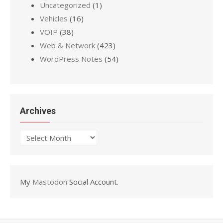
Uncategorized
(1)
Vehicles
(16)
VOIP
(38)
Web & Network
(423)
WordPress Notes
(54)
Archives
Archives
My
Mastodon
Social Account.