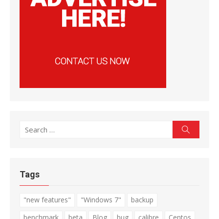
Search
Search
for:
Tags
"new features"
"Windows 7"
backup
benchmark
beta
Blog
bug
calibre
Centos