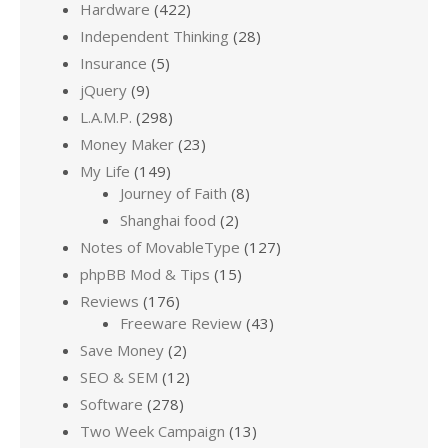
Hardware
(422)
Independent Thinking
(28)
Insurance
(5)
jQuery
(9)
L.A.M.P.
(298)
Money Maker
(23)
My Life
(149)
Journey of Faith
(8)
Shanghai food
(2)
Notes of MovableType
(127)
phpBB Mod & Tips
(15)
Reviews
(176)
Freeware Review
(43)
Save Money
(2)
SEO & SEM
(12)
Software
(278)
Two Week Campaign
(13)