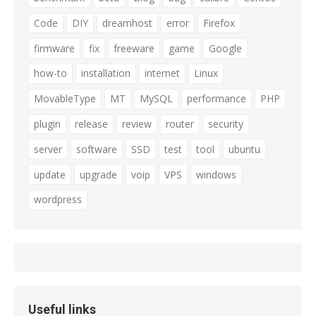
Code
DIY
dreamhost
error
Firefox
firmware
fix
freeware
game
Google
how-to
installation
internet
Linux
MovableType
MT
MySQL
performance
PHP
plugin
release
review
router
security
server
software
SSD
test
tool
ubuntu
update
upgrade
voip
VPS
windows
wordpress
Useful links