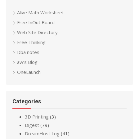
Alive Math Worksheet
Free InOut Board
Web Site Directory
Free Thinking
Dba notes
aw’s Blog
OneLaunch
Categories
3D Printing
(3)
Digest
(79)
DreamHost Log
(41)