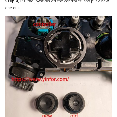
Step 4
, Pull the joysticks off the controller, and put a new
one on it.