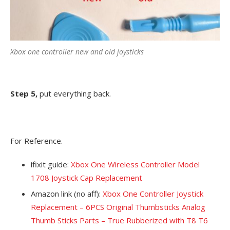
Xbox one controller new and old joysticks
Step 5,
put everything back.
For Reference.
ifixit guide:
Xbox One Wireless Controller Model
1708 Joystick Cap Replacement
Amazon link (no aff):
Xbox One Controller Joystick
Replacement – 6PCS Original Thumbsticks Analog
Thumb Sticks Parts – True Rubberized with T8 T6