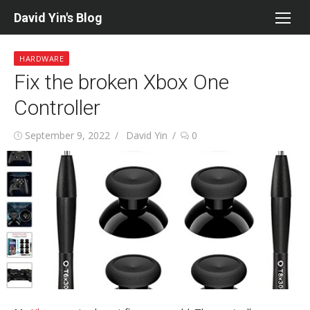
Skip
David Yin's Blog
to
content
HARDWARE
Fix the broken Xbox One
Controller
Posted
Author
September 9, 2022
David Yin
0
on