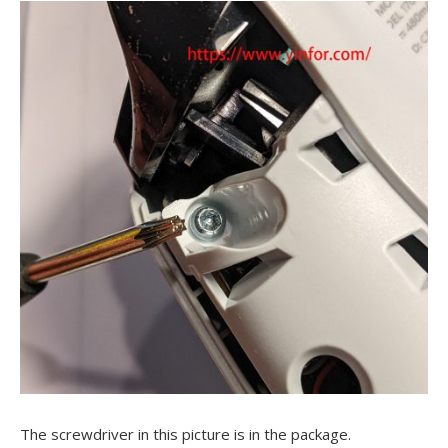
The screwdriver in this picture is in the package.