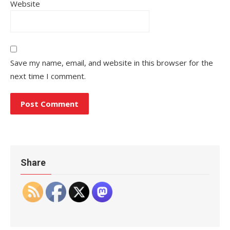
Website
Save my name, email, and website in this browser for the
next time I comment.
Share