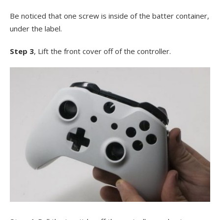
Be noticed that one screw is inside of the batter container,
under the label.
Step 3
, Lift the front cover off of the controller.