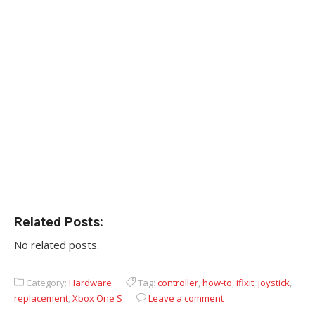
Related Posts:
No related posts.
Category:
Hardware
Tag:
controller
,
how-to
,
ifixit
,
joystick
,
replacement
,
Xbox One S
Leave a comment