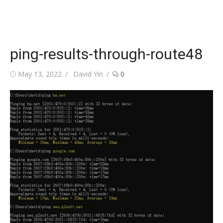
ping-results-through-route48
Posted
Author
May 13, 2022
David Yin
0
on