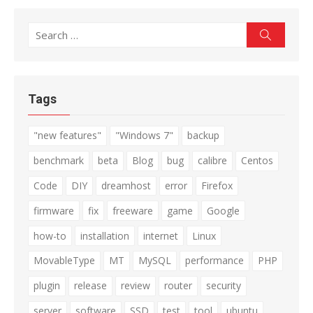
Search
Search
for:
Tags
"new features"
"Windows 7"
backup
benchmark
beta
Blog
bug
calibre
Centos
Code
DIY
dreamhost
error
Firefox
firmware
fix
freeware
game
Google
how-to
installation
internet
Linux
MovableType
MT
MySQL
performance
PHP
plugin
release
review
router
security
server
software
SSD
test
tool
ubuntu