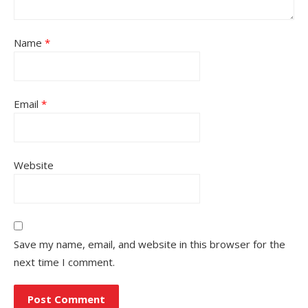
Name
*
Email
*
Website
Save my name, email, and website in this browser for the
next time I comment.