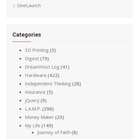
OneLaunch
Categories
3D Printing
(3)
Digest
(79)
DreamHost Log
(41)
Hardware
(422)
Independent Thinking
(28)
Insurance
(5)
jQuery
(9)
L.A.M.P.
(298)
Money Maker
(23)
My Life
(149)
Journey of Faith
(8)