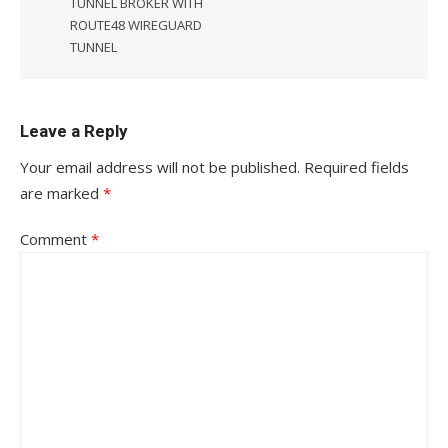
TUNNEL BROKER WITH
ROUTE48 WIREGUARD
TUNNEL
Leave a Reply
Your email address will not be published.
Required fields
are marked
*
Comment
*