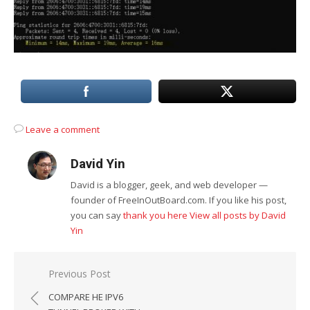
Leave a comment
David Yin
David is a blogger, geek, and web developer —
founder of FreeInOutBoard.com. If you like his post,
you can say
thank you here
View all posts by David
Yin
Post
Previous Post
navigation
COMPARE HE IPV6