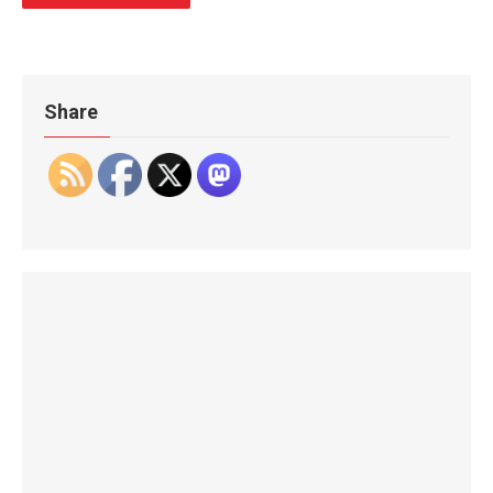
Share