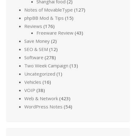
Shanghai food
(2)
Notes of MovableType
(127)
phpBB Mod & Tips
(15)
Reviews
(176)
Freeware Review
(43)
Save Money
(2)
SEO & SEM
(12)
Software
(278)
Two Week Campaign
(13)
Uncategorized
(1)
Vehicles
(16)
VOIP
(38)
Web & Network
(423)
WordPress Notes
(54)