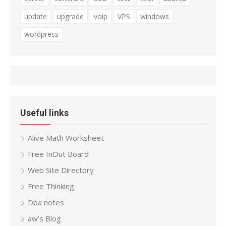
update
upgrade
voip
VPS
windows
wordpress
Useful links
Alive Math Worksheet
Free InOut Board
Web Site Directory
Free Thinking
Dba notes
aw’s Blog