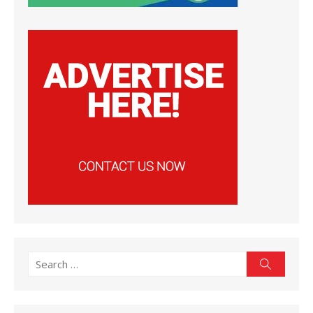
Search
Search
for: