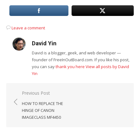
Leave a comment
David Yin
David is a blogger, geek, and web developer —
founder of FreeInOutBoard.com. If you like his post,
you can say
thank you here
View all posts by David
Yin
Post
Previous Post
navigation
HOW TO REPLACE THE
HINGE OF CANON
IMAGECLASS MF4450