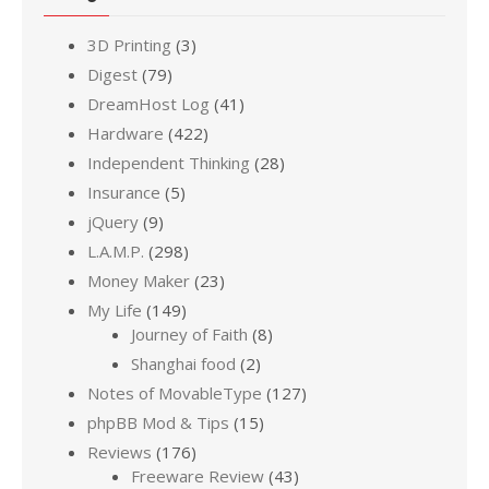
3D Printing
(3)
Digest
(79)
DreamHost Log
(41)
Hardware
(422)
Independent Thinking
(28)
Insurance
(5)
jQuery
(9)
L.A.M.P.
(298)
Money Maker
(23)
My Life
(149)
Journey of Faith
(8)
Shanghai food
(2)
Notes of MovableType
(127)
phpBB Mod & Tips
(15)
Reviews
(176)
Freeware Review
(43)