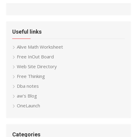
Useful links
Alive Math Worksheet
Free InOut Board
Web Site Directory
Free Thinking
Dba notes
aw’s Blog
OneLaunch
Categories