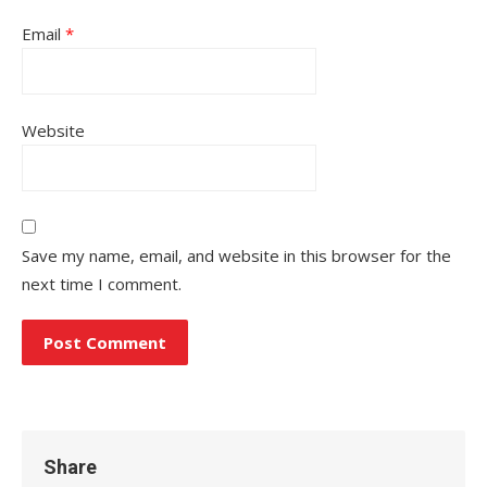
Email
*
Website
Save my name, email, and website in this browser for the
next time I comment.
Share