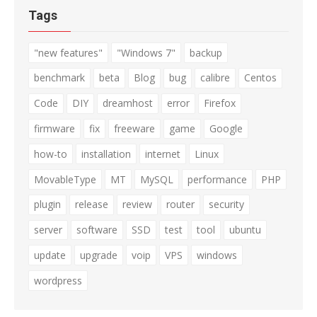
Tags
"new features"
"Windows 7"
backup
benchmark
beta
Blog
bug
calibre
Centos
Code
DIY
dreamhost
error
Firefox
firmware
fix
freeware
game
Google
how-to
installation
internet
Linux
MovableType
MT
MySQL
performance
PHP
plugin
release
review
router
security
server
software
SSD
test
tool
ubuntu
update
upgrade
voip
VPS
windows
wordpress