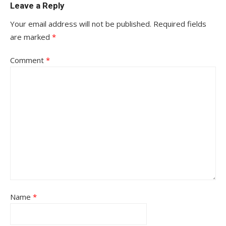
Leave a Reply
Your email address will not be published.
Required fields
are marked
*
Comment
*
Name
*