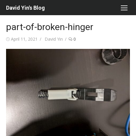
Skip
David Yin's Blog
to
content
part-of-broken-hinger
Posted
Author
April 11, 2021
David Yin
0
on