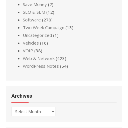
Save Money
(2)
SEO & SEM
(12)
Software
(278)
Two Week Campaign
(13)
Uncategorized
(1)
Vehicles
(16)
VOIP
(38)
Web & Network
(423)
WordPress Notes
(54)
Archives
Archives